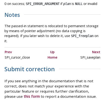
0 on success;
if
is
or invalid
SPI_ERROR_ARGUMENT
plan
NULL
Notes
The passed-in statement is relocated to permanent storage
by means of pointer adjustment (no data copying is
required). If you later wish to delete it, use
on
SPI_freeplan
it.
Prev
Up
Next
SPI_cursor_close
Home
SPI_saveplan
Submit correction
If you see anything in the documentation that is not
correct, does not match your experience with the
particular feature or requires further clarification,
please use
this form
to report a documentation issue.