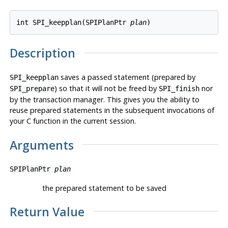
int SPI_keepplan(SPIPlanPtr 
plan
Description
saves a passed statement (prepared by
SPI_keepplan
) so that it will not be freed by
nor
SPI_prepare
SPI_finish
by the transaction manager. This gives you the ability to
reuse prepared statements in the subsequent invocations of
your C function in the current session.
Arguments
SPIPlanPtr
plan
the prepared statement to be saved
Return Value