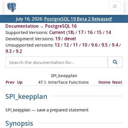
July 16, 2026:
PostgreSQL 19 Beta 2 Released!
Documentation
→
PostgreSQL 16
Supported Versions:
Current
(
18
) /
17
/
16
/
15
/
14
Development Versions:
19
/
devel
Unsupported versions:
13
/
12
/
11
/
10
/
9.6
/
9.5
/
9.4
/
9.3
/
9.2
SPI_keepplan
Prev
Up
47.1. Interface Functions
Home
Next
SPI_keepplan
SPI_keepplan — save a prepared statement
Synopsis