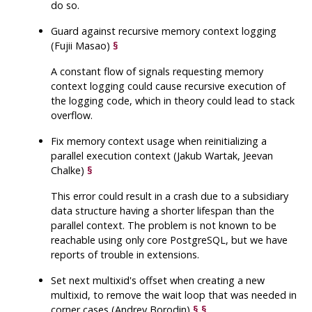
do so.
Guard against recursive memory context logging
(Fujii Masao)
§
A constant flow of signals requesting memory
context logging could cause recursive execution of
the logging code, which in theory could lead to stack
overflow.
Fix memory context usage when reinitializing a
parallel execution context (Jakub Wartak, Jeevan
Chalke)
§
This error could result in a crash due to a subsidiary
data structure having a shorter lifespan than the
parallel context. The problem is not known to be
reachable using only core
PostgreSQL
, but we have
reports of trouble in extensions.
Set next multixid's offset when creating a new
multixid, to remove the wait loop that was needed in
corner cases (Andrey Borodin)
§
§