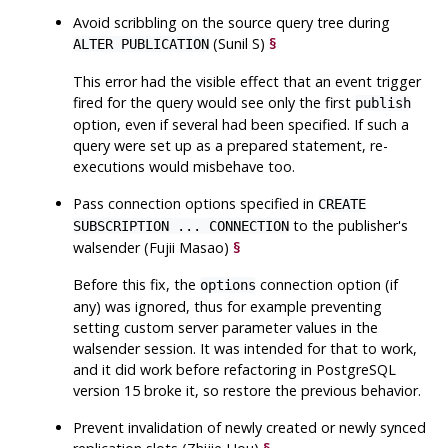
Avoid scribbling on the source query tree during
(Sunil S)
§
ALTER PUBLICATION
This error had the visible effect that an event trigger
fired for the query would see only the first
publish
option, even if several had been specified. If such a
query were set up as a prepared statement, re-
executions would misbehave too.
Pass connection options specified in
CREATE
to the publisher's
SUBSCRIPTION ... CONNECTION
walsender (Fujii Masao)
§
Before this fix, the
connection option (if
options
any) was ignored, thus for example preventing
setting custom server parameter values in the
walsender session. It was intended for that to work,
and it did work before refactoring in
PostgreSQL
version 15 broke it, so restore the previous behavior.
Prevent invalidation of newly created or newly synced