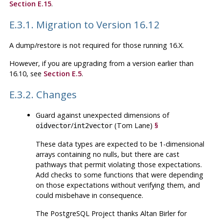
Section E.15
.
E.3.1. Migration to Version 16.12
A dump/restore is not required for those running 16.X.
However, if you are upgrading from a version earlier than
16.10, see
Section E.5
.
E.3.2. Changes
Guard against unexpected dimensions of
/
(Tom Lane)
§
oidvector
int2vector
These data types are expected to be 1-dimensional
arrays containing no nulls, but there are cast
pathways that permit violating those expectations.
Add checks to some functions that were depending
on those expectations without verifying them, and
could misbehave in consequence.
The
PostgreSQL
Project thanks Altan Birler for