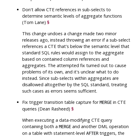
Don't allow CTE references in sub-selects to
determine semantic levels of aggregate functions
(Tom Lane)
§
This change undoes a change made two minor
releases ago, instead throwing an error if a sub-select
references a CTE that's below the semantic level that
standard SQL rules would assign to the aggregate
based on contained column references and
aggregates. The attempted fix turned out to cause
problems of its own, and it's unclear what to do
instead. Since sub-selects within aggregates are
disallowed altogether by the SQL standard, treating
such cases as errors seems sufficient.
Fix trigger transition table capture for
in CTE
MERGE
queries (Dean Rasheed)
§
When executing a data-modifying CTE query
containing both a
and another DML operation
MERGE
on a table with statement-level
triggers, the
AFTER