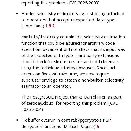
reporting this problem. (CVE-2026-2003)
Harden selectivity estimators against being attached
to operators that accept unexpected data types
(Tom Lane)
§
§
§
contained a selectivity estimation
contrib/intarray
function that could be abused for arbitrary code
execution, because it did not check that its input was
of the expected data type. Third-party extensions
should check for similar hazards and add defenses
using the technique intarray now uses. Since such
extension fixes will take time, we now require
superuser privilege to attach a non-built-in selectivity
estimator to an operator.
The
PostgreSQL
Project thanks Daniel Firer, as part
of zeroday.cloud, for reporting this problem. (CVE-
2026-2004)
Fix buffer overrun in
's PGP
contrib/pgcrypto
decryption functions (Michael Paquier)
§