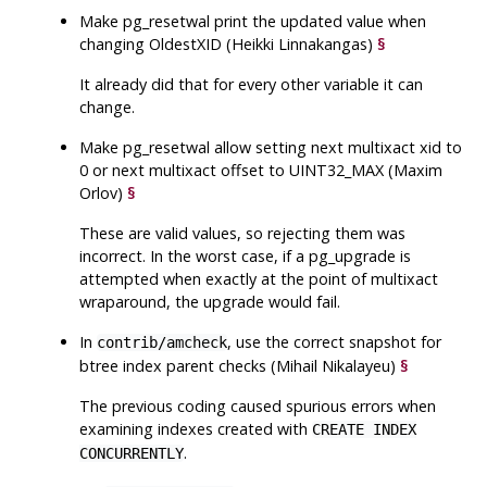
Make
pg_resetwal
print the updated value when
changing OldestXID (Heikki Linnakangas)
§
It already did that for every other variable it can
change.
Make
pg_resetwal
allow setting next multixact xid to
0 or next multixact offset to UINT32_MAX (Maxim
Orlov)
§
These are valid values, so rejecting them was
incorrect. In the worst case, if a pg_upgrade is
attempted when exactly at the point of multixact
wraparound, the upgrade would fail.
In
, use the correct snapshot for
contrib/amcheck
btree index parent checks (Mihail Nikalayeu)
§
The previous coding caused spurious errors when
examining indexes created with
CREATE INDEX
.
CONCURRENTLY