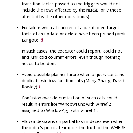
transition tables passed to the triggers would not
include the rows affected by the
, only those
MERGE
affected by the other operation(s).
Fix failure when all children of a partitioned target
table of an update or delete have been pruned (Amit
Langote)
§
In such cases, the executor could report
“
could not
find junk ctid column
”
errors, even though nothing
needs to be done.
Avoid possible planner failure when a query contains
duplicate window function calls (Meng Zhang, David
Rowley)
§
Confusion over de-duplication of such calls could
result in errors like
“
WindowFunc with winref 2
assigned to WindowAgg with winref 1
”
.
Allow indexscans on partial hash indexes even when
the index's predicate implies the truth of the WHERE