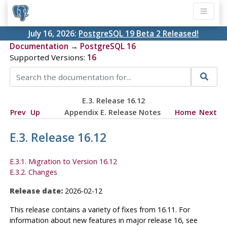
July 16, 2026:
PostgreSQL 19 Beta 2 Released!
Documentation
→
PostgreSQL 16
Supported Versions:
16
E.3. Release 16.12
Prev
Up
Appendix E. Release Notes
Home
Next
E.3. Release 16.12
E.3.1. Migration to Version 16.12
E.3.2. Changes
Release date:
2026-02-12
This release contains a variety of fixes from 16.11. For
information about new features in major release 16, see