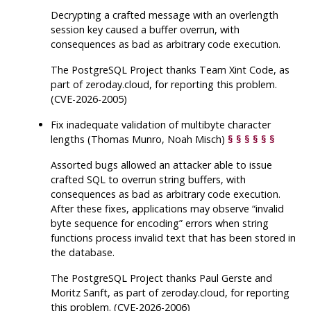
Decrypting a crafted message with an overlength
session key caused a buffer overrun, with
consequences as bad as arbitrary code execution.
The
PostgreSQL
Project thanks Team Xint Code, as
part of zeroday.cloud, for reporting this problem.
(CVE-2026-2005)
Fix inadequate validation of multibyte character
lengths (Thomas Munro, Noah Misch)
§
§
§
§
§
§
Assorted bugs allowed an attacker able to issue
crafted SQL to overrun string buffers, with
consequences as bad as arbitrary code execution.
After these fixes, applications may observe
“
invalid
byte sequence for encoding
”
errors when string
functions process invalid text that has been stored in
the database.
The
PostgreSQL
Project thanks Paul Gerste and
Moritz Sanft, as part of zeroday.cloud, for reporting
this problem. (CVE-2026-2006)