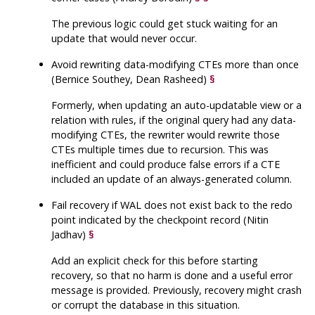
The previous logic could get stuck waiting for an
update that would never occur.
Avoid rewriting data-modifying CTEs more than once
(Bernice Southey, Dean Rasheed)
§
Formerly, when updating an auto-updatable view or a
relation with rules, if the original query had any data-
modifying CTEs, the rewriter would rewrite those
CTEs multiple times due to recursion. This was
inefficient and could produce false errors if a CTE
included an update of an always-generated column.
Fail recovery if WAL does not exist back to the redo
point indicated by the checkpoint record (Nitin
Jadhav)
§
Add an explicit check for this before starting
recovery, so that no harm is done and a useful error
message is provided. Previously, recovery might crash
or corrupt the database in this situation.