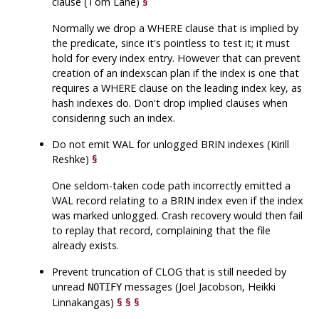
clause (Tom Lane)
§
Normally we drop a WHERE clause that is implied by
the predicate, since it's pointless to test it; it must
hold for every index entry. However that can prevent
creation of an indexscan plan if the index is one that
requires a WHERE clause on the leading index key, as
hash indexes do. Don't drop implied clauses when
considering such an index.
Do not emit WAL for unlogged BRIN indexes (Kirill
Reshke)
§
One seldom-taken code path incorrectly emitted a
WAL record relating to a BRIN index even if the index
was marked unlogged. Crash recovery would then fail
to replay that record, complaining that the file
already exists.
Prevent truncation of CLOG that is still needed by
unread
messages (Joel Jacobson, Heikki
NOTIFY
Linnakangas)
§
§
§