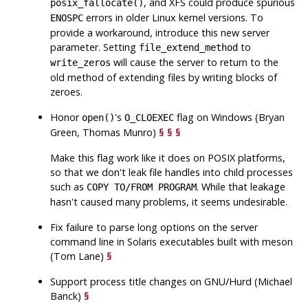
, and XFS could produce spurious
posix_fallocate()
errors in older Linux kernel versions. To
ENOSPC
provide a workaround, introduce this new server
parameter. Setting
to
file_extend_method
will cause the server to return to the
write_zeros
old method of extending files by writing blocks of
zeroes.
Honor
's
flag on Windows (Bryan
open()
O_CLOEXEC
Green, Thomas Munro)
§
§
§
Make this flag work like it does on POSIX platforms,
so that we don't leak file handles into child processes
such as
. While that leakage
COPY TO/FROM PROGRAM
hasn't caused many problems, it seems undesirable.
Fix failure to parse long options on the server
command line in Solaris executables built with meson
(Tom Lane)
§
Support process title changes on GNU/Hurd (Michael
Banck)
§