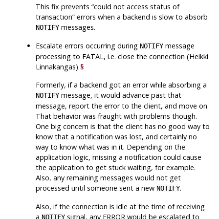
This fix prevents
“
could not access status of
transaction
”
errors when a backend is slow to absorb
messages.
NOTIFY
Escalate errors occurring during
message
NOTIFY
processing to FATAL, i.e. close the connection (Heikki
Linnakangas)
§
Formerly, if a backend got an error while absorbing a
message, it would advance past that
NOTIFY
message, report the error to the client, and move on.
That behavior was fraught with problems though.
One big concern is that the client has no good way to
know that a notification was lost, and certainly no
way to know what was in it. Depending on the
application logic, missing a notification could cause
the application to get stuck waiting, for example.
Also, any remaining messages would not get
processed until someone sent a new
.
NOTIFY
Also, if the connection is idle at the time of receiving
a
signal, any ERROR would be escalated to
NOTIFY