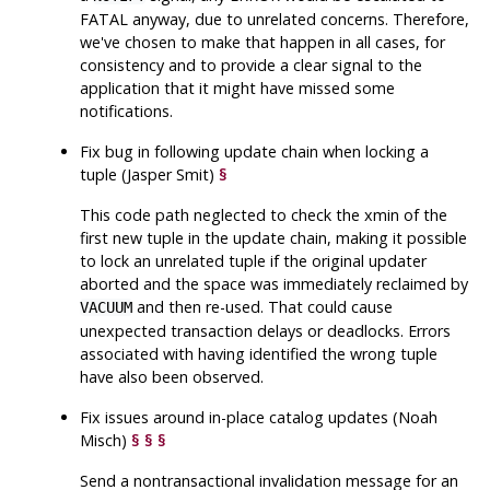
FATAL anyway, due to unrelated concerns. Therefore,
we've chosen to make that happen in all cases, for
consistency and to provide a clear signal to the
application that it might have missed some
notifications.
Fix bug in following update chain when locking a
tuple (Jasper Smit)
§
This code path neglected to check the xmin of the
first new tuple in the update chain, making it possible
to lock an unrelated tuple if the original updater
aborted and the space was immediately reclaimed by
and then re-used. That could cause
VACUUM
unexpected transaction delays or deadlocks. Errors
associated with having identified the wrong tuple
have also been observed.
Fix issues around in-place catalog updates (Noah
Misch)
§
§
§
Send a nontransactional invalidation message for an