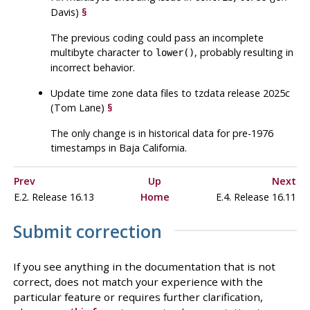
Davis)
§
The previous coding could pass an incomplete
multibyte character to
, probably resulting in
lower()
incorrect behavior.
Update time zone data files to
tzdata
release 2025c
(Tom Lane)
§
The only change is in historical data for pre-1976
timestamps in Baja California.
Prev
Up
Next
E.2. Release 16.13
Home
E.4. Release 16.11
Submit correction
If you see anything in the documentation that is not
correct, does not match your experience with the
particular feature or requires further clarification,