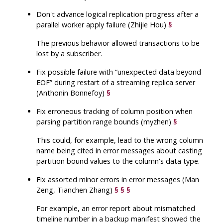
Don't advance logical replication progress after a
parallel worker apply failure (Zhijie Hou)
§
The previous behavior allowed transactions to be
lost by a subscriber.
Fix possible failure with
“
unexpected data beyond
EOF
”
during restart of a streaming replica server
(Anthonin Bonnefoy)
§
Fix erroneous tracking of column position when
parsing partition range bounds (myzhen)
§
This could, for example, lead to the wrong column
name being cited in error messages about casting
partition bound values to the column's data type.
Fix assorted minor errors in error messages (Man
Zeng, Tianchen Zhang)
§
§
§
For example, an error report about mismatched
timeline number in a backup manifest showed the