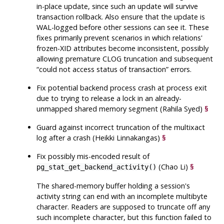
in-place update, since such an update will survive
transaction rollback. Also ensure that the update is
WAL-logged before other sessions can see it. These
fixes primarily prevent scenarios in which relations'
frozen-XID attributes become inconsistent, possibly
allowing premature CLOG truncation and subsequent
“
could not access status of transaction
”
errors.
Fix potential backend process crash at process exit
due to trying to release a lock in an already-
unmapped shared memory segment (Rahila Syed)
§
Guard against incorrect truncation of the multixact
log after a crash (Heikki Linnakangas)
§
Fix possibly mis-encoded result of
(Chao Li)
§
pg_stat_get_backend_activity()
The shared-memory buffer holding a session's
activity string can end with an incomplete multibyte
character. Readers are supposed to truncate off any
such incomplete character, but this function failed to