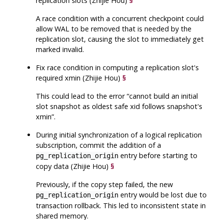
replication slots (Zhijie Hou)
§
A race condition with a concurrent checkpoint could
allow WAL to be removed that is needed by the
replication slot, causing the slot to immediately get
marked invalid.
Fix race condition in computing a replication slot's
required xmin (Zhijie Hou)
§
This could lead to the error
“
cannot build an initial
slot snapshot as oldest safe xid follows snapshot's
xmin
”
.
During initial synchronization of a logical replication
subscription, commit the addition of a
entry before starting to
pg_replication_origin
copy data (Zhijie Hou)
§
Previously, if the copy step failed, the new
entry would be lost due to
pg_replication_origin
transaction rollback. This led to inconsistent state in
shared memory.