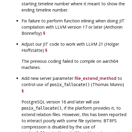
starting timeline number where it meant to show the
ending timeline number.
Fix failure to perform function inlining when doing JIT
compilation with LLVM version 17 or later (Anthonin
Bonnefoy)
§
Adjust our JIT code to work with LLVM 21 (Holger
Hoffstätte)
§
The previous coding failed to compile on aarch64
machines.
Add new server parameter
file_extend_method
to
control use of
(Thomas Munro)
posix_fallocate()
§
PostgreSQL
version 16 and later will use
, if the platform provides it, to
posix_fallocate()
extend relation files. However, this has been reported
to interact poorly with some file systems: BTRFS
compression is disabled by the use of