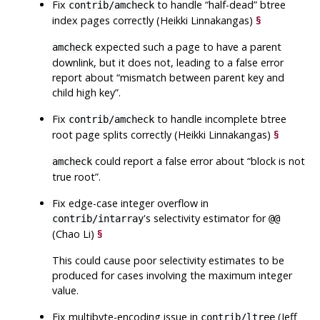
Fix
to handle
“
half-dead
”
btree
contrib/amcheck
index pages correctly (Heikki Linnakangas)
§
expected such a page to have a parent
amcheck
downlink, but it does not, leading to a false error
report about
“
mismatch between parent key and
child high key
”
.
Fix
to handle incomplete btree
contrib/amcheck
root page splits correctly (Heikki Linnakangas)
§
could report a false error about
“
block is not
amcheck
true root
”
.
Fix edge-case integer overflow in
's selectivity estimator for
contrib/intarray
@@
(Chao Li)
§
This could cause poor selectivity estimates to be
produced for cases involving the maximum integer
value.
Fix multibyte-encoding issue in
(Jeff
contrib/ltree