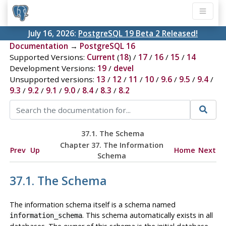
July 16, 2026:
PostgreSQL 19 Beta 2 Released!
Documentation
→
PostgreSQL 16
Supported Versions:
Current
(
18
) /
17
/
16
/
15
/
14
Development Versions:
19
/
devel
Unsupported versions:
13
/
12
/
11
/
10
/
9.6
/
9.5
/
9.4
/
9.3
/
9.2
/
9.1
/
9.0
/
8.4
/
8.3
/
8.2
37.1. The Schema
Chapter 37. The Information
Prev
Up
Home
Next
Schema
37.1. The Schema
The information schema itself is a schema named
. This schema automatically exists in all
information_schema