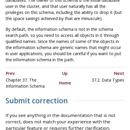
databases. The owner of this schema is the initial database
user in the cluster, and that user naturally has all the
privileges on this schema, including the ability to drop it (but
the space savings achieved by that are minuscule).
By default, the information schema is not in the schema
search path, so you need to access all objects in it through
qualified names. Since the names of some of the objects in
the information schema are generic names that might occur
in user applications, you should be careful if you want to put
the information schema in the path.
Prev
Up
Next
Chapter 37. The
37.2. Data Types
Home
Information Schema
Submit correction
If you see anything in the documentation that is not
correct, does not match your experience with the
particular feature or requires further clarification,