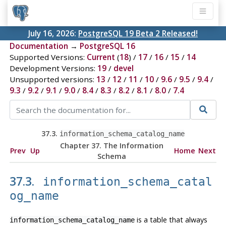
July 16, 2026:
PostgreSQL 19 Beta 2 Released!
Documentation
→
PostgreSQL 16
Supported Versions:
Current
(
18
) /
17
/
16
/
15
/
14
Development Versions:
19
/
devel
Unsupported versions:
13
/
12
/
11
/
10
/
9.6
/
9.5
/
9.4
/
9.3
/
9.2
/
9.1
/
9.0
/
8.4
/
8.3
/
8.2
/
8.1
/
8.0
/
7.4
37.3.
information_schema_catalog_name
Chapter 37. The Information
Prev
Up
Home
Next
Schema
37.3.
information_schema_catal
og_name
is a table that always
information_schema_catalog_name