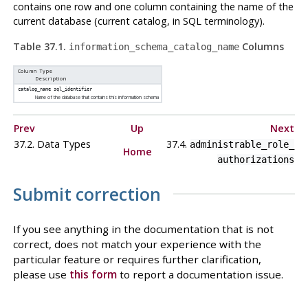
contains one row and one column containing the name of the
current database (current catalog, in SQL terminology).
Table 37.1.
Columns
information_schema_catalog_name
Column Type
Description
catalog_name
sql_identifier
Name of the database that contains this information schema
Prev
Up
Next
37.2. Data Types
37.4.
administrable_role_​
Home
authorizations
Submit correction
If you see anything in the documentation that is not
correct, does not match your experience with the
particular feature or requires further clarification,
please use
this form
to report a documentation issue.