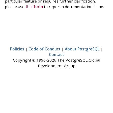
particular feature or requires further clarification,
please use
this form
to report a documentation issue.
Policies
|
Code of Conduct
|
About PostgreSQL
|
Contact
Copyright © 1996-2026 The PostgreSQL Global
Development Group