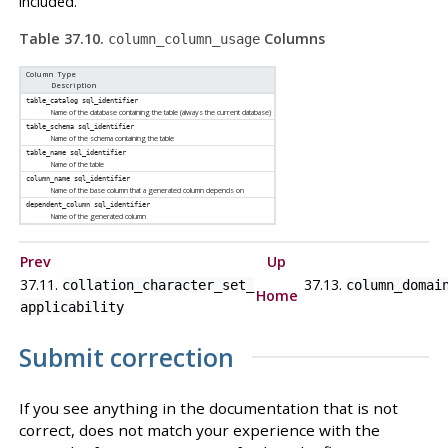
included.
Table 37.10.
Columns
column_column_usage
Column Type
Description
table_catalog
sql_identifier
Name of the database containing the table (always the current database)
table_schema
sql_identifier
Name of the schema containing the table
table_name
sql_identifier
Name of the table
column_name
sql_identifier
Name of the base column that a generated column depends on
dependent_column
sql_identifier
Name of the generated column
Prev
Up
37.11.
37.13.
collation_character_set_​
column_domai
Home
applicability
Submit correction
If you see anything in the documentation that is not
correct, does not match your experience with the