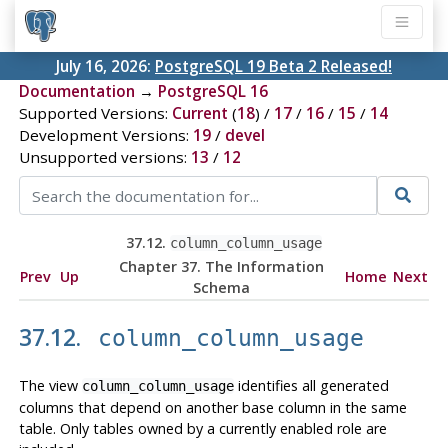
July 16, 2026:
PostgreSQL 19 Beta 2 Released!
Documentation
→
PostgreSQL 16
Supported Versions:
Current
(
18
) /
17
/
16
/
15
/
14
Development Versions:
19
/
devel
Unsupported versions:
13
/
12
37.12.
column_column_usage
Chapter 37. The Information
Prev
Up
Home
Next
Schema
37.12.
column_column_usage
The view
identifies all generated
column_column_usage
columns that depend on another base column in the same
table. Only tables owned by a currently enabled role are