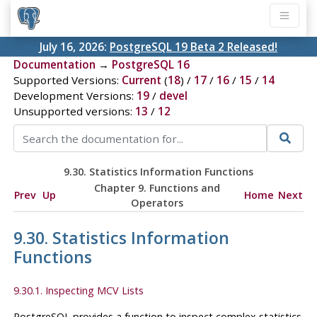
July 16, 2026:
PostgreSQL 19 Beta 2 Released!
Documentation
→
PostgreSQL 16
Supported Versions:
Current
(
18
) /
17
/
16
/
15
/
14
Development Versions:
19
/
devel
Unsupported versions:
13
/
12
9.30. Statistics Information Functions
Chapter 9. Functions and
Prev
Up
Home
Next
Operators
9.30. Statistics Information
Functions
9.30.1. Inspecting MCV Lists
PostgreSQL
provides a function to inspect complex statistics