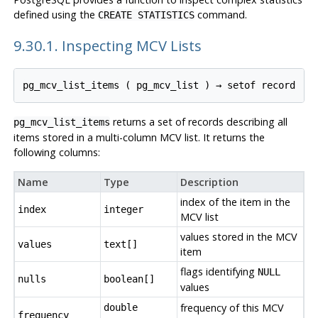
defined using the
command.
CREATE STATISTICS
9.30.1. Inspecting MCV Lists
pg_mcv_list_items
 ( 
pg_mcv_list
 ) → 
setof record
returns a set of records describing all
pg_mcv_list_items
items stored in a multi-column
MCV
list. It returns the
following columns:
Name
Type
Description
index of the item in the
index
integer
MCV
list
values stored in the MCV
values
text[]
item
flags identifying
NULL
nulls
boolean[]
values
frequency of this
MCV
double
frequency