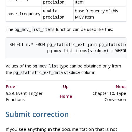
item
precision
base frequency of this
double
base_frequency
MCV
item
precision
The
function can be used like this:
pg_mcv_list_items
SELECT m.* FROM pg_statistic_ext join pg_statistic_e
Values of the
type can be obtained only from
pg_mcv_list
the
.
column.
pg_statistic_ext_data
stxdmcv
Prev
Up
Next
9.29. Event Trigger
Chapter 10. Type
Home
Functions
Conversion
Submit correction
If you see anything in the documentation that is not