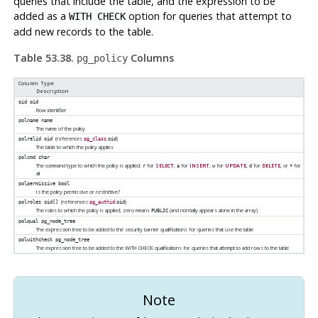
queries that include the table, and the expression to be
added as a
option for queries that attempt to
WITH CHECK
add new records to the table.
Table 53.38.
Columns
pg_policy
Column Type
Description
oid
oid
Row identifier
polname
name
The name of the policy
(references
.
)
polrelid
oid
pg_class
oid
The table to which the policy applies
polcmd
char
The command type to which the policy is applied:
for
SELECT
,
for
INSERT
,
for
UPDATE
,
for
DELETE
, or
for
r
a
w
d
*
all
polpermissive
bool
Is the policy permissive or restrictive?
(references
.
)
polroles
oid[]
pg_authid
oid
The roles to which the policy is applied; zero means
(and normally appears alone in the array)
PUBLIC
polqual
pg_node_tree
The expression tree to be added to the security barrier qualifications for queries that use the table
polwithcheck
pg_node_tree
The expression tree to be added to the WITH CHECK qualifications for queries that attempt to add rows to the table
Note