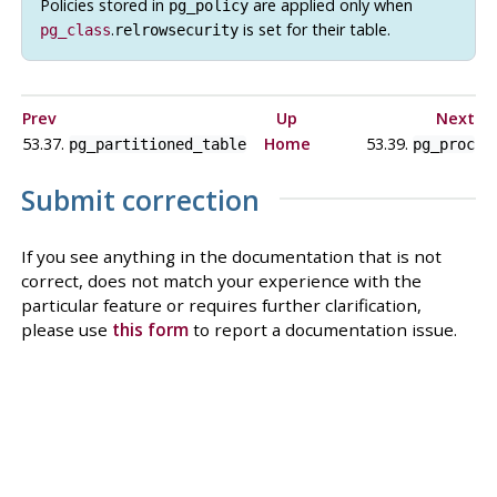
Policies stored in
are applied only when
pg_policy
.
is set for their table.
pg_class
relrowsecurity
Prev
Up
Next
53.37.
Home
53.39.
pg_partitioned_table
pg_proc
Submit correction
If you see anything in the documentation that is not
correct, does not match your experience with the
particular feature or requires further clarification,
please use
this form
to report a documentation issue.