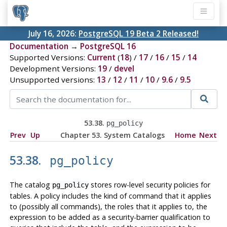
July 16, 2026:
PostgreSQL 19 Beta 2 Released!
Documentation
→
PostgreSQL 16
Supported Versions:
Current
(
18
) /
17
/
16
/
15
/
14
Development Versions:
19
/
devel
Unsupported versions:
13
/
12
/
11
/
10
/
9.6
/
9.5
53.38.
pg_policy
Prev
Up
Chapter 53. System Catalogs
Home
Next
53.38.
pg_policy
The catalog
stores row-level security policies for
pg_policy
tables. A policy includes the kind of command that it applies
to (possibly all commands), the roles that it applies to, the
expression to be added as a security-barrier qualification to