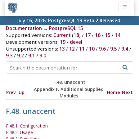
July 16, 2026:
PostgreSQL 19 Beta 2 Released!
Documentation
→
PostgreSQL 15
Supported Versions:
Current
(
18
) /
17
/
16
/
15
/
14
Development Versions:
19
/
devel
Unsupported versions:
13
/
12
/
11
/
10
/
9.6
/
9.5
/
9.4
/
9.3
/
9.2
/
9.1
/
9.0
F.48. unaccent
Appendix F. Additional Supplied
Prev
Up
Home
Next
Modules
F.48. unaccent
F.48.1. Configuration
F.48.2. Usage
F.48.3. Functions