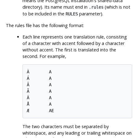
means the
PostgreSQL
installation's shared-data
directory). Its name must end in
(which is not
.rules
to be included in the
parameter).
RULES
The rules file has the following format:
Each line represents one translation rule, consisting
of a character with accent followed by a character
without accent. The first is translated into the
second. For example,
À        A

Á        A

Â        A

Ã        A

Ä        A

Å        A

The two characters must be separated by
whitespace, and any leading or trailing whitespace on