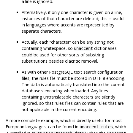
a line is ignored.
Alternatively, if only one character is given on a line,
instances of that character are deleted; this is useful
in languages where accents are represented by
separate characters.
Actually, each
“
character
”
can be any string not
containing whitespace, so
dictionaries
unaccent
could be used for other sorts of substring
substitutions besides diacritic removal.
As with other
PostgreSQL
text search configuration
files, the rules file must be stored in UTF-8 encoding.
The data is automatically translated into the current
database's encoding when loaded. Any lines
containing untranslatable characters are silently
ignored, so that rules files can contain rules that are
not applicable in the current encoding.
A more complete example, which is directly useful for most
European languages, can be found in
, which
unaccent.rules