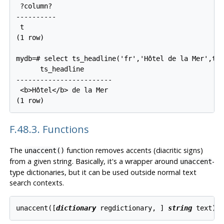
 ?column?

----------

 t

(1 row)

mydb=# select ts_headline('fr','Hôtel de la Mer',to_
      ts_headline

------------------------

 <b>Hôtel</b> de la Mer

F.48.3. Functions
The
function removes accents (diacritic signs)
unaccent()
from a given string. Basically, it's a wrapper around
-
unaccent
type dictionaries, but it can be used outside normal text
search contexts.
unaccent([
dictionary
regdictionary
, 
] 
string
text
) 