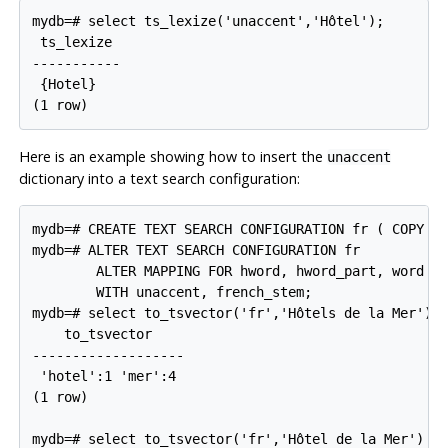
mydb=# select ts_lexize('unaccent','Hôtel');

 ts_lexize

-----------

 {Hotel}

Here is an example showing how to insert the
unaccent
dictionary into a text search configuration:
mydb=# CREATE TEXT SEARCH CONFIGURATION fr ( COPY = 
mydb=# ALTER TEXT SEARCH CONFIGURATION fr

        ALTER MAPPING FOR hword, hword_part, word

        WITH unaccent, french_stem;

mydb=# select to_tsvector('fr','Hôtels de la Mer');

    to_tsvector

-------------------

 'hotel':1 'mer':4

(1 row)

mydb=# select to_tsvector('fr','Hôtel de la Mer') @@