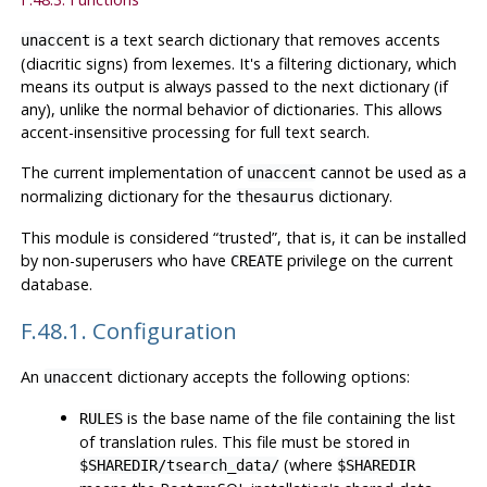
is a text search dictionary that removes accents
unaccent
(diacritic signs) from lexemes. It's a filtering dictionary, which
means its output is always passed to the next dictionary (if
any), unlike the normal behavior of dictionaries. This allows
accent-insensitive processing for full text search.
The current implementation of
cannot be used as a
unaccent
normalizing dictionary for the
dictionary.
thesaurus
This module is considered
“
trusted
”
, that is, it can be installed
by non-superusers who have
privilege on the current
CREATE
database.
F.48.1. Configuration
An
dictionary accepts the following options:
unaccent
is the base name of the file containing the list
RULES
of translation rules. This file must be stored in
(where
$SHAREDIR/tsearch_data/
$SHAREDIR