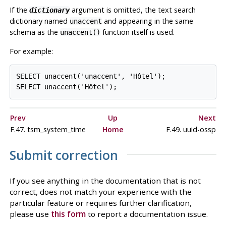
If the
argument is omitted, the text search
dictionary
dictionary named
and appearing in the same
unaccent
schema as the
function itself is used.
unaccent()
For example:
SELECT unaccent('unaccent', 'Hôtel');

Prev
Up
Next
F.47. tsm_system_time
Home
F.49. uuid-ossp
Submit correction
If you see anything in the documentation that is not
correct, does not match your experience with the
particular feature or requires further clarification,
please use
this form
to report a documentation issue.