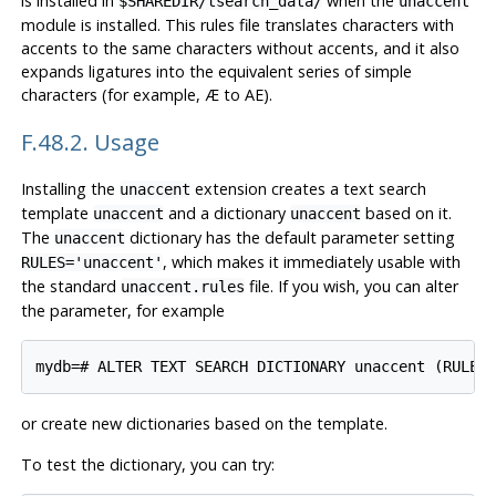
is installed in
when the
$SHAREDIR/tsearch_data/
unaccent
module is installed. This rules file translates characters with
accents to the same characters without accents, and it also
expands ligatures into the equivalent series of simple
characters (for example, Æ to AE).
F.48.2. Usage
Installing the
extension creates a text search
unaccent
template
and a dictionary
based on it.
unaccent
unaccent
The
dictionary has the default parameter setting
unaccent
, which makes it immediately usable with
RULES='unaccent'
the standard
file. If you wish, you can alter
unaccent.rules
the parameter, for example
or create new dictionaries based on the template.
To test the dictionary, you can try: