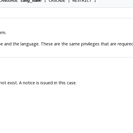
LANGUAGE 
lang_name
rm.
 and the language. These are the same privileges that are required
t exist. A notice is issued in this case.