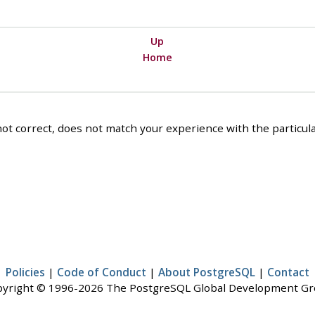
Up
Home
ot correct, does not match your experience with the particular
Policies
|
Code of Conduct
|
About PostgreSQL
|
Contact
yright © 1996-2026 The PostgreSQL Global Development G