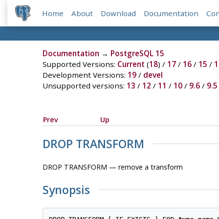
Home
About
Download
Documentation
Co
Documentation
→
PostgreSQL 15
Supported Versions:
Current
(
18
) /
17
/
16
/
15
/
1
Development Versions:
19
/
devel
Unsupported versions:
13
/
12
/
11
/
10
/
9.6
/
9.5
Prev
Up
DROP TRANSFORM
DROP TRANSFORM — remove a transform
Synopsis