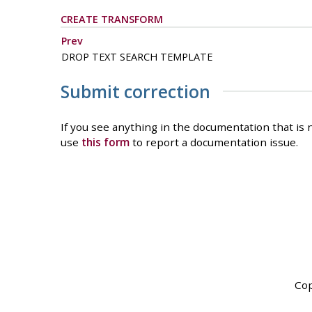
CREATE TRANSFORM
Prev
DROP TEXT SEARCH TEMPLATE
Submit correction
If you see anything in the documentation that is n
use
this form
to report a documentation issue.
Cop