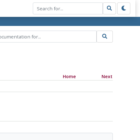
Home
Next