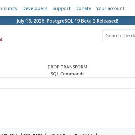
mmunity
Developers
Support
Donate
Your account
July 16, 2026:
PostgreSQL 19 Beta 2 Released!
4
DROP TRANSFORM
SQL Commands