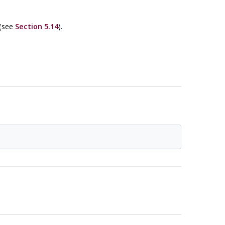
 (see
Section 5.14
).