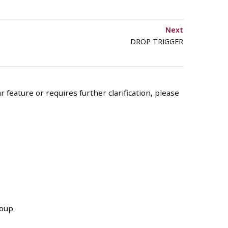
Next
DROP TRIGGER
 feature or requires further clarification, please
roup