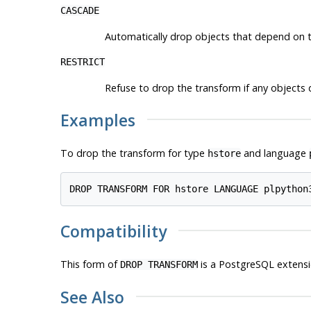
CASCADE
Automatically drop objects that depend on t
RESTRICT
Refuse to drop the transform if any objects d
Examples
To drop the transform for type
and language
hstore
Compatibility
This form of
is a
PostgreSQL
extensi
DROP TRANSFORM
See Also