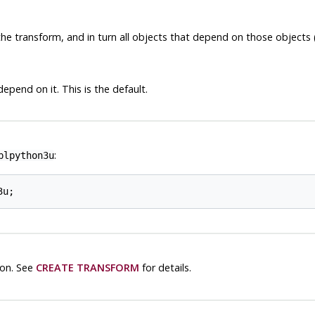
he transform, and in turn all objects that depend on those objects
epend on it. This is the default.
:
plpython3u
on. See
CREATE TRANSFORM
for details.