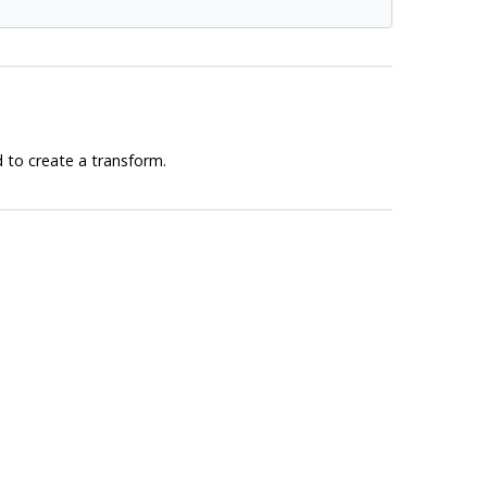
 to create a transform.