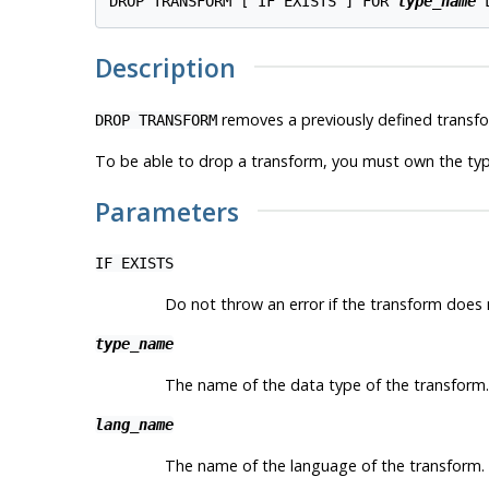
DROP TRANSFORM [ IF EXISTS ] FOR 
type_name
 
Description
removes a previously defined transfo
DROP TRANSFORM
To be able to drop a transform, you must own the type
Parameters
IF EXISTS
Do not throw an error if the transform does no
type_name
The name of the data type of the transform.
lang_name
The name of the language of the transform.