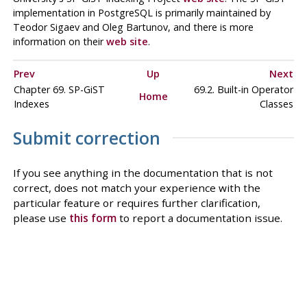
implementation in
PostgreSQL
is primarily maintained by
Teodor Sigaev and Oleg Bartunov, and there is more
information on their
web site
.
Prev
Up
Next
Chapter 69. SP-GiST
69.2. Built-in Operator
Home
Indexes
Classes
Submit correction
If you see anything in the documentation that is not
correct, does not match your experience with the
particular feature or requires further clarification,
please use
this form
to report a documentation issue.