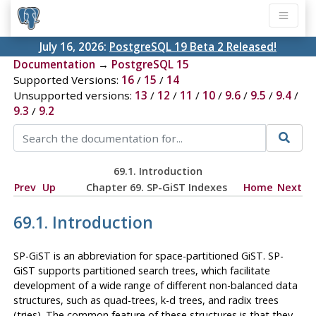
July 16, 2026:
PostgreSQL 19 Beta 2 Released!
Documentation
→
PostgreSQL 15
Supported Versions:
16
/
15
/
14
Unsupported versions:
13
/
12
/
11
/
10
/
9.6
/
9.5
/
9.4
/
9.3
/
9.2
69.1. Introduction
Prev
Up
Chapter 69. SP-GiST Indexes
Home
Next
69.1. Introduction
SP-GiST
is an abbreviation for space-partitioned
GiST
.
SP-
GiST
supports partitioned search trees, which facilitate
development of a wide range of different non-balanced data
structures, such as quad-trees, k-d trees, and radix trees
(tries). The common feature of these structures is that they