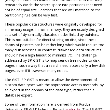
repeatedly divide the search space into partitions that need
not be of equal size. Searches that are well matched to the
partitioning rule can be very fast.
These popular data structures were originally developed for
in-memory usage. In main memory, they are usually designed
as a set of dynamically allocated nodes linked by pointers.
This is not suitable for direct storing on disk, since these
chains of pointers can be rather long which would require too
many disk accesses. In contrast, disk-based data structures
should have a high fanout to minimize I/O. The challenge
addressed by
SP-GiST
is to map search tree nodes to disk
pages in such a way that a search need access only a few disk
pages, even if it traverses many nodes.
Like
GiST
,
SP-GiST
is meant to allow the development of
custom data types with the appropriate access methods, by
an expert in the domain of the data type, rather than a
database expert.
Some of the information here is derived from Purdue
University's SP-GiST Indexing Project
web site
. The
SP-GiST