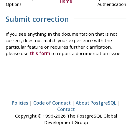
Home
Options
Authentication
Submit correction
If you see anything in the documentation that is not
correct, does not match your experience with the
particular feature or requires further clarification,
please use
this form
to report a documentation issue.
Policies
|
Code of Conduct
|
About PostgreSQL
|
Contact
Copyright © 1996-2026 The PostgreSQL Global
Development Group