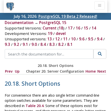
July 16, 2026:
PostgreSQL 19 Beta 2 Released!
Documentation
→
PostgreSQL 15
Supported Versions:
Current
(
18
) /
17
/
16
/
15
/
14
Development Versions:
19
/
devel
Unsupported versions:
13
/
12
/
11
/
10
/
9.6
/
9.5
/
9.4
/
9.3
/
9.2
/
9.1
/
9.0
/
8.4
/
8.3
/
8.2
/
8.1
20.18. Short Options
Prev
Up
Chapter 20. Server Configuration
Home
Next
20.18. Short Options
For convenience there are also single letter command-line
option switches available for some parameters. They are
described in
Table 20.4
. Some of these options exist for
historical reasons, and their presence as a single-letter option