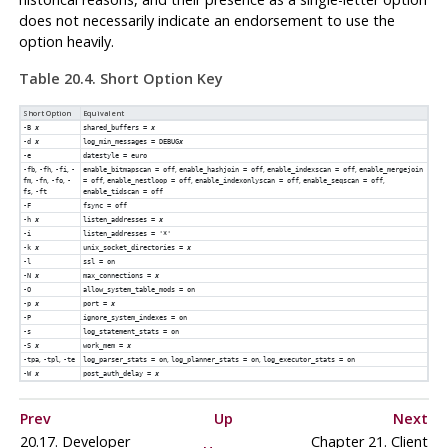
does not necessarily indicate an endorsement to use the
option heavily.
Table 20.4. Short Option Key
Short Option
Equivalent
-B
x
shared_buffers =
x
-d
x
log_min_messages = DEBUG
x
-e
datestyle = euro
,
,
,
,
,
,
-fb
-fh
-fi
-
enable_bitmapscan = off
enable_hashjoin = off
enable_indexscan = off
enable_mergejoin
,
,
,
,
,
,
,
fm
-fn
-fo
-
= off
enable_nestloop = off
enable_indexonlyscan = off
enable_seqscan = off
,
fs
-ft
enable_tidscan = off
-F
fsync = off
-h
x
listen_addresses =
x
-i
listen_addresses = '*'
-k
x
unix_socket_directories =
x
-l
ssl = on
-N
x
max_connections =
x
-O
allow_system_table_mods = on
-p
x
port =
x
-P
ignore_system_indexes = on
-s
log_statement_stats = on
-S
x
work_mem =
x
,
,
,
,
-tpa
-tpl
-te
log_parser_stats = on
log_planner_stats = on
log_executor_stats = on
-W
x
post_auth_delay =
x
Prev
Up
Next
20.17. Developer
Chapter 21. Client