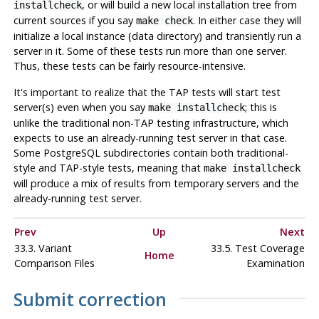
, or will build a new local installation tree from
installcheck
current sources if you say
. In either case they will
make check
initialize a local instance (data directory) and transiently run a
server in it. Some of these tests run more than one server.
Thus, these tests can be fairly resource-intensive.
It's important to realize that the TAP tests will start test
server(s) even when you say
; this is
make installcheck
unlike the traditional non-TAP testing infrastructure, which
expects to use an already-running test server in that case.
Some PostgreSQL subdirectories contain both traditional-
style and TAP-style tests, meaning that
make installcheck
will produce a mix of results from temporary servers and the
already-running test server.
Prev
Up
Next
33.3. Variant
33.5. Test Coverage
Home
Comparison Files
Examination
Submit correction