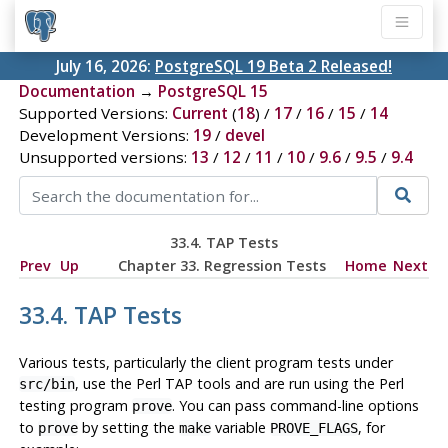
July 16, 2026:
PostgreSQL 19 Beta 2 Released!
Documentation
→
PostgreSQL 15
Supported Versions:
Current
(
18
) /
17
/
16
/
15
/
14
Development Versions:
19
/
devel
Unsupported versions:
13
/
12
/
11
/
10
/
9.6
/
9.5
/
9.4
33.4. TAP Tests
Prev
Up
Chapter 33. Regression Tests
Home
Next
33.4. TAP Tests
Various tests, particularly the client program tests under
, use the Perl TAP tools and are run using the Perl
src/bin
testing program
. You can pass command-line options
prove
to
by setting the
variable
, for
prove
make
PROVE_FLAGS