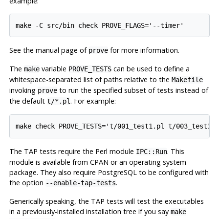
example:
See the manual page of
for more information.
prove
The
variable
can be used to define a
make
PROVE_TESTS
whitespace-separated list of paths relative to the
Makefile
invoking
to run the specified subset of tests instead of
prove
the default
. For example:
t/*.pl
The TAP tests require the Perl module
. This
IPC::Run
module is available from CPAN or an operating system
package. They also require
PostgreSQL
to be configured with
the option
.
--enable-tap-tests
Generically speaking, the TAP tests will test the executables
in a previously-installed installation tree if you say
make