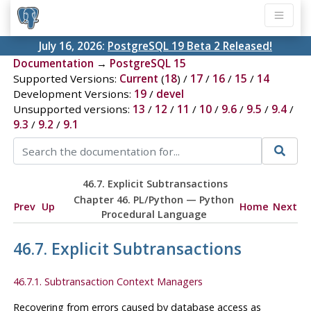
July 16, 2026:
PostgreSQL 19 Beta 2 Released!
Documentation
→
PostgreSQL 15
Supported Versions:
Current
(
18
) /
17
/
16
/
15
/
14
Development Versions:
19
/
devel
Unsupported versions:
13
/
12
/
11
/
10
/
9.6
/
9.5
/
9.4
/
9.3
/
9.2
/
9.1
46.7. Explicit Subtransactions
Chapter 46. PL/Python — Python
Prev
Up
Home
Next
Procedural Language
46.7. Explicit Subtransactions
46.7.1. Subtransaction Context Managers
Recovering from errors caused by database access as