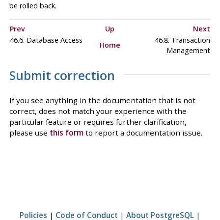
be rolled back.
Prev
Up
Next
46.6. Database Access
46.8. Transaction
Home
Management
Submit correction
If you see anything in the documentation that is not
correct, does not match your experience with the
particular feature or requires further clarification,
please use
this form
to report a documentation issue.
Policies
|
Code of Conduct
|
About PostgreSQL
|