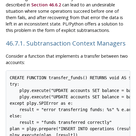
described in
Section 46.6.2
can lead to an undesirable
situation where some operations succeed before one of
them fails, and after recovering from that error the data is
left in an inconsistent state. PL/Python offers a solution to
this problem in the form of explicit subtransactions.
46.7.1. Subtransaction Context Managers
Consider a function that implements a transfer between two
accounts:
CREATE FUNCTION transfer_funds() RETURNS void AS $$

try:

    plpy.execute("UPDATE accounts SET balance = bala
    plpy.execute("UPDATE accounts SET balance = bala
except plpy.SPIError as e:

    result = "error transferring funds: %s" % e.args
else:

    result = "funds transferred correctly"

plan = plpy.prepare("INSERT INTO operations (result)
plpy.execute(plan, [result])
