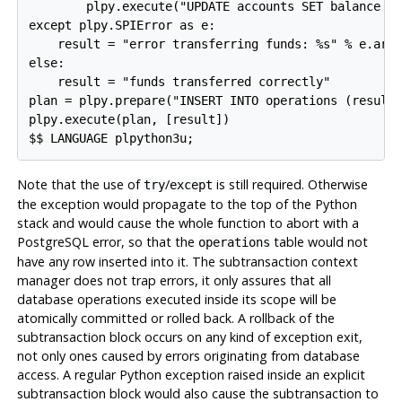
        plpy.execute("UPDATE accounts SET balance = 
except plpy.SPIError as e:

    result = "error transferring funds: %s" % e.args
else:

    result = "funds transferred correctly"

plan = plpy.prepare("INSERT INTO operations (result)
plpy.execute(plan, [result])

Note that the use of
/
is still required. Otherwise
try
except
the exception would propagate to the top of the Python
stack and would cause the whole function to abort with a
PostgreSQL
error, so that the
table would not
operations
have any row inserted into it. The subtransaction context
manager does not trap errors, it only assures that all
database operations executed inside its scope will be
atomically committed or rolled back. A rollback of the
subtransaction block occurs on any kind of exception exit,
not only ones caused by errors originating from database
access. A regular Python exception raised inside an explicit
subtransaction block would also cause the subtransaction to