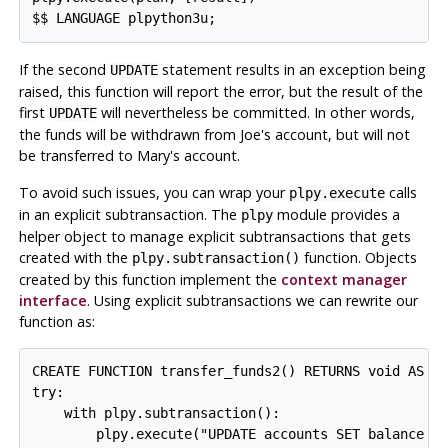
If the second
statement results in an exception being
UPDATE
raised, this function will report the error, but the result of the
first
will nevertheless be committed. In other words,
UPDATE
the funds will be withdrawn from Joe's account, but will not
be transferred to Mary's account.
To avoid such issues, you can wrap your
calls
plpy.execute
in an explicit subtransaction. The
module provides a
plpy
helper object to manage explicit subtransactions that gets
created with the
function. Objects
plpy.subtransaction()
created by this function implement the
context manager
interface
. Using explicit subtransactions we can rewrite our
function as:
CREATE FUNCTION transfer_funds2() RETURNS void AS $$
try:

    with plpy.subtransaction():

        plpy.execute("UPDATE accounts SET balance = 