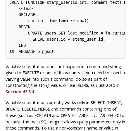
CREATE FUNCTION stamp_user(id int, comment text) RET
    <<fn>>

    DECLARE

        curtime timestamp := now();

    BEGIN

        UPDATE users SET last_modified = fn.curtime,
          WHERE users.id = stamp_user.id;

    END;

Variable substitution does not happen in a command string
given to
or one of its variants. If you need to insert a
EXECUTE
varying value into such a command, do so as part of
constructing the string value, or use
, as illustrated in
USING
Section 43.5.4
.
Variable substitution currently works only in
,
,
SELECT
INSERT
,
,
and commands containing one of
UPDATE
DELETE
MERGE
these (such as
and
),
EXPLAIN
CREATE TABLE ... AS SELECT
because the main SQL engine allows query parameters only in
these commands. To use a non-constant name or value in