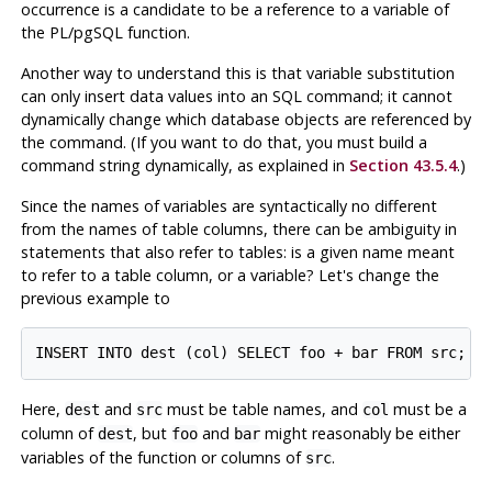
occurrence is a candidate to be a reference to a variable of
the
PL/pgSQL
function.
Another way to understand this is that variable substitution
can only insert data values into an SQL command; it cannot
dynamically change which database objects are referenced by
the command. (If you want to do that, you must build a
command string dynamically, as explained in
Section 43.5.4
.)
Since the names of variables are syntactically no different
from the names of table columns, there can be ambiguity in
statements that also refer to tables: is a given name meant
to refer to a table column, or a variable? Let's change the
previous example to
Here,
and
must be table names, and
must be a
dest
src
col
column of
, but
and
might reasonably be either
dest
foo
bar
variables of the function or columns of
.
src