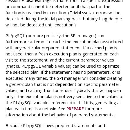
session. A disadvantage is that errors in a specific expression
or command cannot be detected until that part of the
function is reached in execution. (Trivial syntax errors will be
detected during the initial parsing pass, but anything deeper
will not be detected until execution.)
PL/pgSQL
(or more precisely, the SPI manager) can
furthermore attempt to cache the execution plan associated
with any particular prepared statement. If a cached plan is
not used, then a fresh execution plan is generated on each
visit to the statement, and the current parameter values
(that is,
PL/pgSQL
variable values) can be used to optimize
the selected plan. If the statement has no parameters, or is
executed many times, the SPI manager will consider creating
a
generic
plan that is not dependent on specific parameter
values, and caching that for re-use. Typically this will happen
only if the execution plan is not very sensitive to the values of
the
PL/pgSQL
variables referenced in it. If it is, generating a
plan each time is a net win. See
PREPARE
for more
information about the behavior of prepared statements.
Because
PL/pgSQL
saves prepared statements and