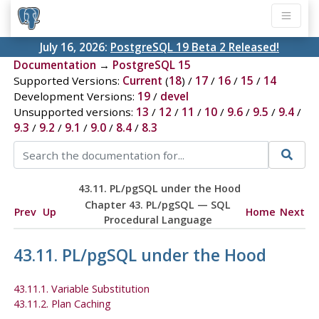
July 16, 2026:
PostgreSQL 19 Beta 2 Released!
Documentation
→
PostgreSQL 15
Supported Versions:
Current
(
18
) /
17
/
16
/
15
/
14
Development Versions:
19
/
devel
Unsupported versions:
13
/
12
/
11
/
10
/
9.6
/
9.5
/
9.4
/
9.3
/
9.2
/
9.1
/
9.0
/
8.4
/
8.3
43.11.
PL/pgSQL
under the Hood
Chapter 43.
PL/pgSQL
—
SQL
Prev
Up
Home
Next
Procedural Language
43.11.
PL/pgSQL
under the Hood
43.11.1. Variable Substitution
43.11.2. Plan Caching