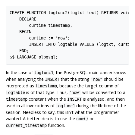
CREATE FUNCTION logfunc2(logtxt text) RETURNS void A
    DECLARE

        curtime timestamp;

    BEGIN

        curtime := 'now';

        INSERT INTO logtable VALUES (logtxt, curtime
    END;

In the case of
, the
PostgreSQL
main parser knows
logfunc1
when analyzing the
that the string
should be
INSERT
'now'
interpreted as
, because the target column of
timestamp
is of that type. Thus,
will be converted to a
logtable
'now'
constant when the
is analyzed, and then
timestamp
INSERT
used in all invocations of
during the lifetime of the
logfunc1
session. Needless to say, this isn't what the programmer
wanted. A better idea is to use the
or
now()
function.
current_timestamp