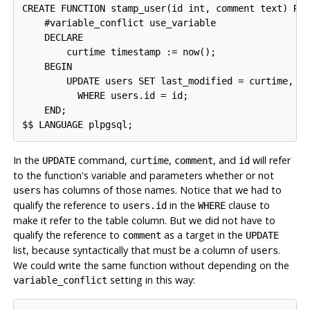
CREATE FUNCTION stamp_user(id int, comment text) RET
    #variable_conflict use_variable

    DECLARE

        curtime timestamp := now();

    BEGIN

        UPDATE users SET last_modified = curtime, co
          WHERE users.id = id;

    END;

In the
command,
,
, and
will refer
UPDATE
curtime
comment
id
to the function's variable and parameters whether or not
has columns of those names. Notice that we had to
users
qualify the reference to
in the
clause to
users.id
WHERE
make it refer to the table column. But we did not have to
qualify the reference to
as a target in the
comment
UPDATE
list, because syntactically that must be a column of
.
users
We could write the same function without depending on the
setting in this way:
variable_conflict