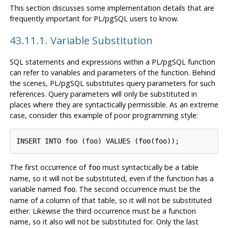
This section discusses some implementation details that are
frequently important for
PL/pgSQL
users to know.
43.11.1. Variable Substitution
SQL statements and expressions within a
PL/pgSQL
function
can refer to variables and parameters of the function. Behind
the scenes,
PL/pgSQL
substitutes query parameters for such
references. Query parameters will only be substituted in
places where they are syntactically permissible. As an extreme
case, consider this example of poor programming style:
The first occurrence of
must syntactically be a table
foo
name, so it will not be substituted, even if the function has a
variable named
. The second occurrence must be the
foo
name of a column of that table, so it will not be substituted
either. Likewise the third occurrence must be a function
name, so it also will not be substituted for. Only the last