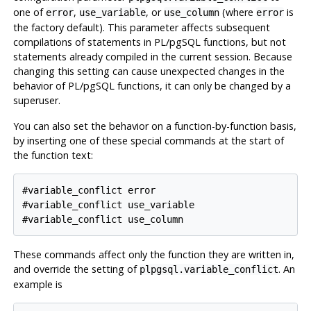
one of
,
, or
(where
is
error
use_variable
use_column
error
the factory default). This parameter affects subsequent
compilations of statements in
PL/pgSQL
functions, but not
statements already compiled in the current session. Because
changing this setting can cause unexpected changes in the
behavior of
PL/pgSQL
functions, it can only be changed by a
superuser.
You can also set the behavior on a function-by-function basis,
by inserting one of these special commands at the start of
the function text:
#variable_conflict error

#variable_conflict use_variable

These commands affect only the function they are written in,
and override the setting of
. An
plpgsql.variable_conflict
example is