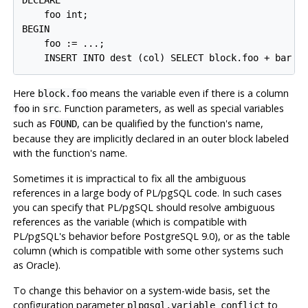
DECLARE

    foo int;

BEGIN

    foo := ...;

Here
means the variable even if there is a column
block.foo
in
. Function parameters, as well as special variables
foo
src
such as
, can be qualified by the function's name,
FOUND
because they are implicitly declared in an outer block labeled
with the function's name.
Sometimes it is impractical to fix all the ambiguous
references in a large body of
PL/pgSQL
code. In such cases
you can specify that
PL/pgSQL
should resolve ambiguous
references as the variable (which is compatible with
PL/pgSQL
's behavior before
PostgreSQL
9.0), or as the table
column (which is compatible with some other systems such
as
Oracle
).
To change this behavior on a system-wide basis, set the
configuration parameter
to
plpgsql.variable_conflict