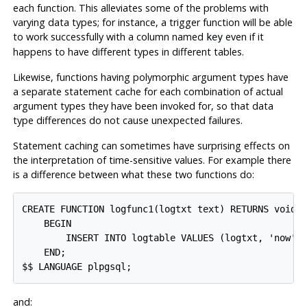
each function. This alleviates some of the problems with
varying data types; for instance, a trigger function will be able
to work successfully with a column named
even if it
key
happens to have different types in different tables.
Likewise, functions having polymorphic argument types have
a separate statement cache for each combination of actual
argument types they have been invoked for, so that data
type differences do not cause unexpected failures.
Statement caching can sometimes have surprising effects on
the interpretation of time-sensitive values. For example there
is a difference between what these two functions do:
CREATE FUNCTION logfunc1(logtxt text) RETURNS void A
    BEGIN

        INSERT INTO logtable VALUES (logtxt, 'now');
    END;

and: