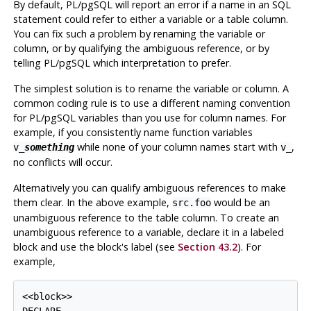
By default,
PL/pgSQL
will report an error if a name in an SQL
statement could refer to either a variable or a table column.
You can fix such a problem by renaming the variable or
column, or by qualifying the ambiguous reference, or by
telling
PL/pgSQL
which interpretation to prefer.
The simplest solution is to rename the variable or column. A
common coding rule is to use a different naming convention
for
PL/pgSQL
variables than you use for column names. For
example, if you consistently name function variables
while none of your column names start with
,
v_
something
v_
no conflicts will occur.
Alternatively you can qualify ambiguous references to make
them clear. In the above example,
would be an
src.foo
unambiguous reference to the table column. To create an
unambiguous reference to a variable, declare it in a labeled
block and use the block's label (see
Section 43.2
). For
example,
<<block>>
