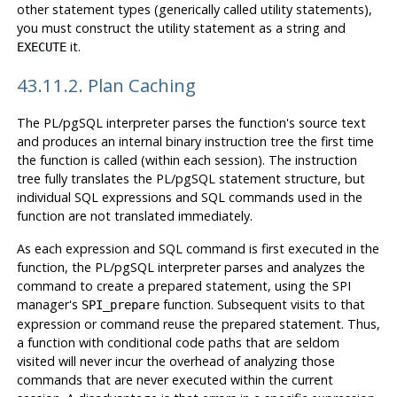
other statement types (generically called utility statements),
you must construct the utility statement as a string and
it.
EXECUTE
43.11.2. Plan Caching
The
PL/pgSQL
interpreter parses the function's source text
and produces an internal binary instruction tree the first time
the function is called (within each session). The instruction
tree fully translates the
PL/pgSQL
statement structure, but
individual
SQL
expressions and
SQL
commands used in the
function are not translated immediately.
As each expression and
SQL
command is first executed in the
function, the
PL/pgSQL
interpreter parses and analyzes the
command to create a prepared statement, using the
SPI
manager's
function. Subsequent visits to that
SPI_prepare
expression or command reuse the prepared statement. Thus,
a function with conditional code paths that are seldom
visited will never incur the overhead of analyzing those
commands that are never executed within the current