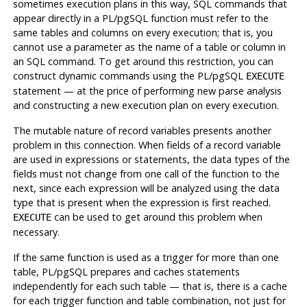
sometimes execution plans in this way, SQL commands that
appear directly in a
PL/pgSQL
function must refer to the
same tables and columns on every execution; that is, you
cannot use a parameter as the name of a table or column in
an SQL command. To get around this restriction, you can
construct dynamic commands using the
PL/pgSQL
EXECUTE
statement — at the price of performing new parse analysis
and constructing a new execution plan on every execution.
The mutable nature of record variables presents another
problem in this connection. When fields of a record variable
are used in expressions or statements, the data types of the
fields must not change from one call of the function to the
next, since each expression will be analyzed using the data
type that is present when the expression is first reached.
can be used to get around this problem when
EXECUTE
necessary.
If the same function is used as a trigger for more than one
table,
PL/pgSQL
prepares and caches statements
independently for each such table — that is, there is a cache
for each trigger function and table combination, not just for