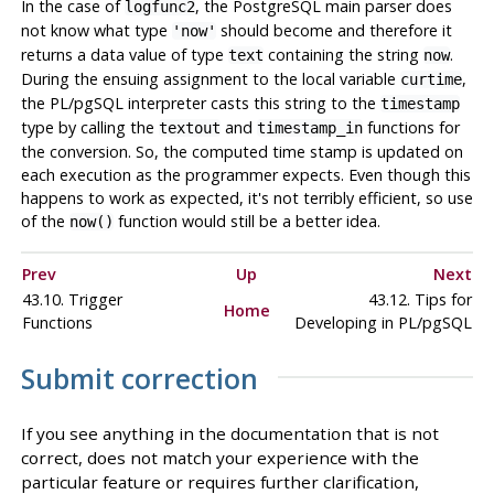
In the case of
, the
PostgreSQL
main parser does
logfunc2
not know what type
should become and therefore it
'now'
returns a data value of type
containing the string
.
text
now
During the ensuing assignment to the local variable
,
curtime
the
PL/pgSQL
interpreter casts this string to the
timestamp
type by calling the
and
functions for
textout
timestamp_in
the conversion. So, the computed time stamp is updated on
each execution as the programmer expects. Even though this
happens to work as expected, it's not terribly efficient, so use
of the
function would still be a better idea.
now()
Prev
Up
Next
43.10. Trigger
43.12. Tips for
Home
Functions
Developing in
PL/pgSQL
Submit correction
If you see anything in the documentation that is not
correct, does not match your experience with the
particular feature or requires further clarification,