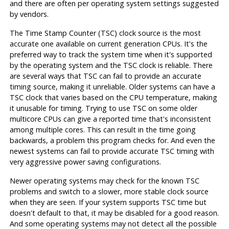
and there are often per operating system settings suggested
by vendors.
The Time Stamp Counter (TSC) clock source is the most
accurate one available on current generation CPUs. It's the
preferred way to track the system time when it's supported
by the operating system and the TSC clock is reliable. There
are several ways that TSC can fail to provide an accurate
timing source, making it unreliable. Older systems can have a
TSC clock that varies based on the CPU temperature, making
it unusable for timing. Trying to use TSC on some older
multicore CPUs can give a reported time that's inconsistent
among multiple cores. This can result in the time going
backwards, a problem this program checks for. And even the
newest systems can fail to provide accurate TSC timing with
very aggressive power saving configurations.
Newer operating systems may check for the known TSC
problems and switch to a slower, more stable clock source
when they are seen. If your system supports TSC time but
doesn't default to that, it may be disabled for a good reason.
And some operating systems may not detect all the possible