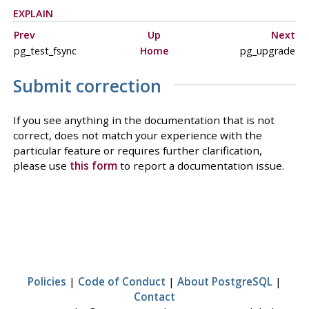
EXPLAIN
Prev
Up
Next
pg_test_fsync
Home
pg_upgrade
Submit correction
If you see anything in the documentation that is not
correct, does not match your experience with the
particular feature or requires further clarification,
please use
this form
to report a documentation issue.
Policies
|
Code of Conduct
|
About PostgreSQL
|
Contact