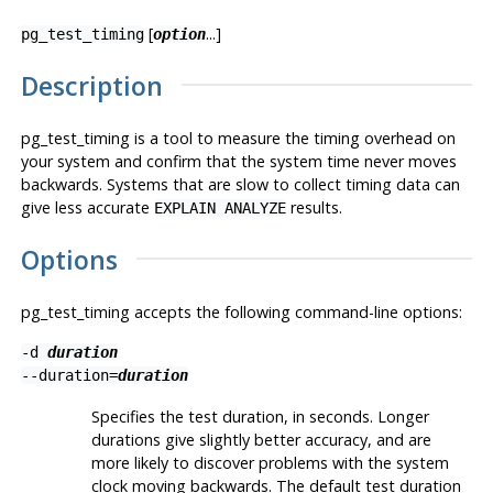
[
...]
pg_test_timing
option
Description
pg_test_timing
is a tool to measure the timing overhead on
your system and confirm that the system time never moves
backwards. Systems that are slow to collect timing data can
give less accurate
results.
EXPLAIN ANALYZE
Options
pg_test_timing
accepts the following command-line options:
-d
duration
--duration=
duration
Specifies the test duration, in seconds. Longer
durations give slightly better accuracy, and are
more likely to discover problems with the system
clock moving backwards. The default test duration