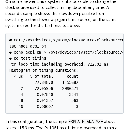
On some newer Linux systems, it's possible to change the
clock source used to collect timing data at any time. A
second example shows the slowdown possible from
switching to the slower acpi_pm time source, on the same
system used for the fast results above:
# cat /sys/devices/system/clocksource/clocksource0/a
tsc hpet acpi_pm

# echo acpi_pm > /sys/devices/system/clocksource/clo
# pg_test_timing

Per loop time including overhead: 722.92 ns

Histogram of timing durations:

  < us   % of total      count

     1     27.84870    1155682

     2     72.05956    2990371

     4      0.07810       3241

     8      0.01357        563

In this configuration, the sample
above
EXPLAIN ANALYZE
takes 115.9 ms. That's 1061 ns of timing overhead, again a