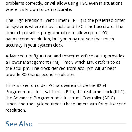
problems correctly, or will allow using TSC even in situations
where it's known to be inaccurate.
The High Precision Event Timer (HPET) is the preferred timer
on systems where it's available and TSC is not accurate. The
timer chip itself is programmable to allow up to 100
nanosecond resolution, but you may not see that much
accuracy in your system clock.
Advanced Configuration and Power Interface (ACPI) provides
a Power Management (PM) Timer, which Linux refers to as
the acpi_pm. The clock derived from acpi_pm will at best
provide 300 nanosecond resolution.
Timers used on older PC hardware include the 8254
Programmable Interval Timer (PIT), the real-time clock (RTC),
the Advanced Programmable Interrupt Controller (APIC)
timer, and the Cyclone timer. These timers aim for millisecond
resolution.
See Also