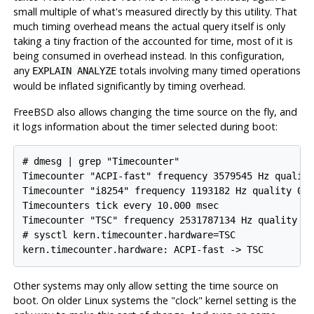
small multiple of what's measured directly by this utility. That
much timing overhead means the actual query itself is only
taking a tiny fraction of the accounted for time, most of it is
being consumed in overhead instead. In this configuration,
any
totals involving many timed operations
EXPLAIN ANALYZE
would be inflated significantly by timing overhead.
FreeBSD also allows changing the time source on the fly, and
it logs information about the timer selected during boot:
# dmesg | grep "Timecounter"

Timecounter "ACPI-fast" frequency 3579545 Hz quality
Timecounter "i8254" frequency 1193182 Hz quality 0

Timecounters tick every 10.000 msec

Timecounter "TSC" frequency 2531787134 Hz quality 80
# sysctl kern.timecounter.hardware=TSC

Other systems may only allow setting the time source on
boot. On older Linux systems the "clock" kernel setting is the