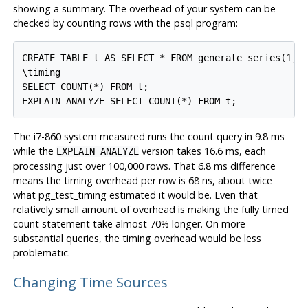
showing a summary. The overhead of your system can be
checked by counting rows with the
psql
program:
CREATE TABLE t AS SELECT * FROM generate_series(1,10
\timing

SELECT COUNT(*) FROM t;

The i7-860 system measured runs the count query in 9.8 ms
while the
version takes 16.6 ms, each
EXPLAIN ANALYZE
processing just over 100,000 rows. That 6.8 ms difference
means the timing overhead per row is 68 ns, about twice
what pg_test_timing estimated it would be. Even that
relatively small amount of overhead is making the fully timed
count statement take almost 70% longer. On more
substantial queries, the timing overhead would be less
problematic.
Changing Time Sources