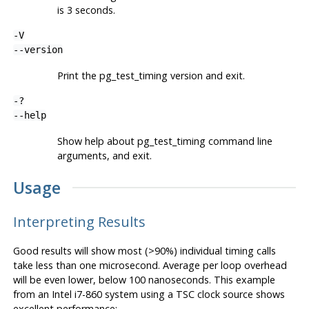
is 3 seconds.
-V
--version
Print the
pg_test_timing
version and exit.
-?
--help
Show help about
pg_test_timing
command line
arguments, and exit.
Usage
Interpreting Results
Good results will show most (>90%) individual timing calls
take less than one microsecond. Average per loop overhead
will be even lower, below 100 nanoseconds. This example
from an Intel i7-860 system using a TSC clock source shows
excellent performance: