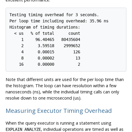
Testing timing overhead for 3 seconds.

Per loop time including overhead: 35.96 ns

Histogram of timing durations:

  < us   % of total      count

     1     96.40465   80435604

     2      3.59518    2999652

     4      0.00015        126

     8      0.00002         13

Note that different units are used for the per loop time than
the histogram. The loop can have resolution within a few
nanoseconds (ns), while the individual timing calls can only
resolve down to one microsecond (us).
Measuring Executor Timing Overhead
When the query executor is running a statement using
, individual operations are timed as well as
EXPLAIN ANALYZE