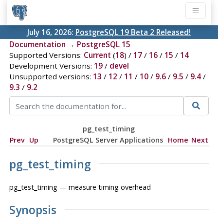
July 16, 2026:
PostgreSQL 19 Beta 2 Released!
Documentation
→
PostgreSQL 15
Supported Versions:
Current
(
18
) /
17
/
16
/
15
/
14
Development Versions:
19
/
devel
Unsupported versions:
13
/
12
/
11
/
10
/
9.6
/
9.5
/
9.4
/
9.3
/
9.2
pg_test_timing
Prev
Up
PostgreSQL Server Applications
Home
Next
pg_test_timing
pg_test_timing — measure timing overhead
Synopsis