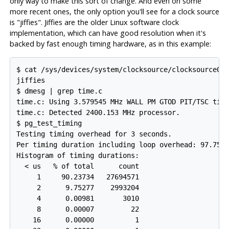
only way to make this sort of change. And even on some
more recent ones, the only option you'll see for a clock source
is "jiffies". Jiffies are the older Linux software clock
implementation, which can have good resolution when it's
backed by fast enough timing hardware, as in this example:
$ cat /sys/devices/system/clocksource/clocksource0/a
jiffies

$ dmesg | grep time.c

time.c: Using 3.579545 MHz WALL PM GTOD PIT/TSC time
time.c: Detected 2400.153 MHz processor.

$ pg_test_timing

Testing timing overhead for 3 seconds.

Per timing duration including loop overhead: 97.75 n
Histogram of timing durations:

  < us   % of total      count

     1     90.23734   27694571

     2      9.75277    2993204

     4      0.00981       3010

     8      0.00007         22

    16      0.00000          1
