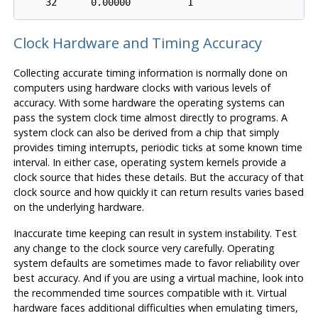
Clock Hardware and Timing Accuracy
Collecting accurate timing information is normally done on
computers using hardware clocks with various levels of
accuracy. With some hardware the operating systems can
pass the system clock time almost directly to programs. A
system clock can also be derived from a chip that simply
provides timing interrupts, periodic ticks at some known time
interval. In either case, operating system kernels provide a
clock source that hides these details. But the accuracy of that
clock source and how quickly it can return results varies based
on the underlying hardware.
Inaccurate time keeping can result in system instability. Test
any change to the clock source very carefully. Operating
system defaults are sometimes made to favor reliability over
best accuracy. And if you are using a virtual machine, look into
the recommended time sources compatible with it. Virtual
hardware faces additional difficulties when emulating timers,