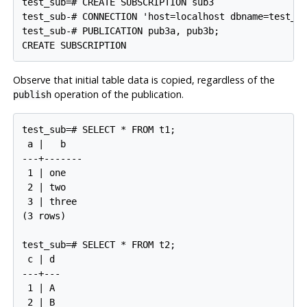
test_sub=# CREATE SUBSCRIPTION sub3

test_sub-# CONNECTION 'host=localhost dbname=test_pu
test_sub-# PUBLICATION pub3a, pub3b;

Observe that initial table data is copied, regardless of the
operation of the publication.
publish
test_sub=# SELECT * FROM t1;

 a |   b

---+-------

 1 | one

 2 | two

 3 | three

(3 rows)

test_sub=# SELECT * FROM t2;

 c | d

---+---

 1 | A

 2 | B
