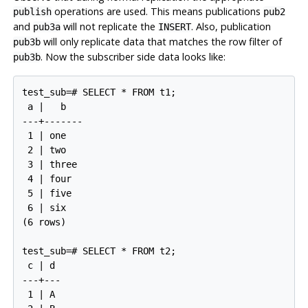
operations are used. This means publications
publish
pub2
and
will not replicate the
. Also, publication
pub3a
INSERT
will only replicate data that matches the row filter of
pub3b
. Now the subscriber side data looks like:
pub3b
test_sub=# SELECT * FROM t1;

 a |   b

---+-------

 1 | one

 2 | two

 3 | three

 4 | four

 5 | five

 6 | six

(6 rows)

test_sub=# SELECT * FROM t2;

 c | d

---+---

 1 | A
