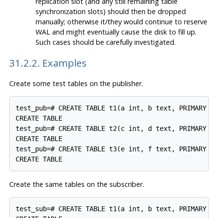
replication slot (and any still remaining table
synchronization slots) should then be dropped
manually; otherwise it/they would continue to reserve
WAL and might eventually cause the disk to fill up.
Such cases should be carefully investigated.
31.2.2. Examples
Create some test tables on the publisher.
test_pub=# CREATE TABLE t1(a int, b text, PRIMARY KE
CREATE TABLE

test_pub=# CREATE TABLE t2(c int, d text, PRIMARY KE
CREATE TABLE

test_pub=# CREATE TABLE t3(e int, f text, PRIMARY KE
Create the same tables on the subscriber.
test_sub=# CREATE TABLE t1(a int, b text, PRIMARY KE