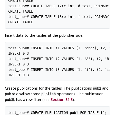
CREATE TABLE

test_sub=# CREATE TABLE t2(c int, d text, PRIMARY KE
CREATE TABLE

test_sub=# CREATE TABLE t3(e int, f text, PRIMARY KE
Insert data to the tables at the publisher side.
test_pub=# INSERT INTO t1 VALUES (1, 'one'), (2, 'tw
INSERT 0 3

test_pub=# INSERT INTO t2 VALUES (1, 'A'), (2, 'B'),
INSERT 0 3

test_pub=# INSERT INTO t3 VALUES (1, 'i'), (2, 'ii')
Create publications for the tables. The publications
and
pub2
disallow some
operations. The publication
pub3a
publish
has a row filter (see
Section 31.3
).
pub3b
test_pub=# CREATE PUBLICATION pub1 FOR TABLE t1;
