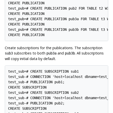
CREATE PUBLICATION

test_pub=# CREATE PUBLICATION pub2 FOR TABLE t2 WITH
CREATE PUBLICATION

test_pub=# CREATE PUBLICATION pub3a FOR TABLE t3 WIT
CREATE PUBLICATION

test_pub=# CREATE PUBLICATION pub3b FOR TABLE t3 WHE
Create subscriptions for the publications. The subscription
subscribes to both
and
. All subscriptions
sub3
pub3a
pub3b
will copy initial data by default.
test_sub=# CREATE SUBSCRIPTION sub1

test_sub-# CONNECTION 'host=localhost dbname=test_pu
test_sub-# PUBLICATION pub1;

CREATE SUBSCRIPTION

test_sub=# CREATE SUBSCRIPTION sub2

test_sub-# CONNECTION 'host=localhost dbname=test_pu
test_sub-# PUBLICATION pub2;

CREATE SUBSCRIPTION
