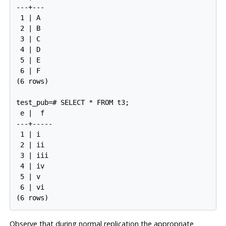
---+---

 1 | A

 2 | B

 3 | C

 4 | D

 5 | E

 6 | F

(6 rows)

test_pub=# SELECT * FROM t3;

 e |  f

---+-----

 1 | i

 2 | ii

 3 | iii

 4 | iv

 5 | v

 6 | vi

Observe that during normal replication the appropriate