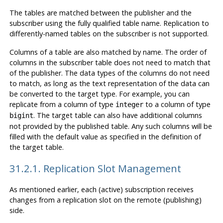
The tables are matched between the publisher and the
subscriber using the fully qualified table name. Replication to
differently-named tables on the subscriber is not supported.
Columns of a table are also matched by name. The order of
columns in the subscriber table does not need to match that
of the publisher. The data types of the columns do not need
to match, as long as the text representation of the data can
be converted to the target type. For example, you can
replicate from a column of type
to a column of type
integer
. The target table can also have additional columns
bigint
not provided by the published table. Any such columns will be
filled with the default value as specified in the definition of
the target table.
31.2.1. Replication Slot Management
As mentioned earlier, each (active) subscription receives
changes from a replication slot on the remote (publishing)
side.