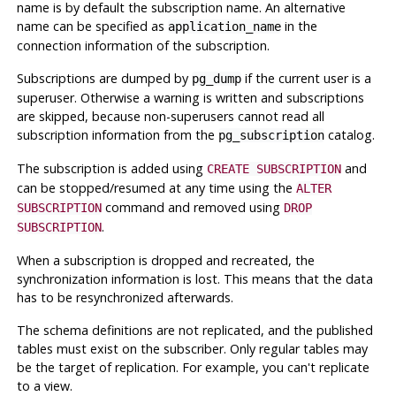
name is by default the subscription name. An alternative
name can be specified as
in the
application_name
connection information of the subscription.
Subscriptions are dumped by
if the current user is a
pg_dump
superuser. Otherwise a warning is written and subscriptions
are skipped, because non-superusers cannot read all
subscription information from the
catalog.
pg_subscription
The subscription is added using
and
CREATE SUBSCRIPTION
can be stopped/resumed at any time using the
ALTER
command and removed using
SUBSCRIPTION
DROP
.
SUBSCRIPTION
When a subscription is dropped and recreated, the
synchronization information is lost. This means that the data
has to be resynchronized afterwards.
The schema definitions are not replicated, and the published
tables must exist on the subscriber. Only regular tables may
be the target of replication. For example, you can't replicate
to a view.