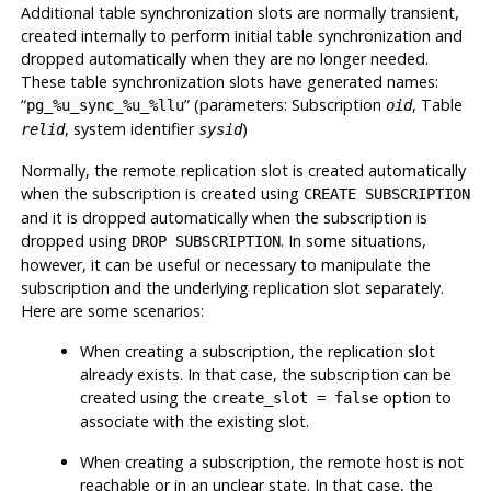
Additional table synchronization slots are normally transient,
created internally to perform initial table synchronization and
dropped automatically when they are no longer needed.
These table synchronization slots have generated names:
“
”
(parameters: Subscription
, Table
pg_%u_sync_%u_%llu
oid
, system identifier
)
relid
sysid
Normally, the remote replication slot is created automatically
when the subscription is created using
CREATE SUBSCRIPTION
and it is dropped automatically when the subscription is
dropped using
. In some situations,
DROP SUBSCRIPTION
however, it can be useful or necessary to manipulate the
subscription and the underlying replication slot separately.
Here are some scenarios:
When creating a subscription, the replication slot
already exists. In that case, the subscription can be
created using the
option to
create_slot = false
associate with the existing slot.
When creating a subscription, the remote host is not
reachable or in an unclear state. In that case, the