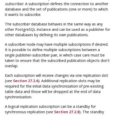
subscriber
. A subscription defines the connection to another
database and the set of publications (one or more) to which
it wants to subscribe.
The subscriber database behaves in the same way as any
other PostgreSQL instance and can be used as a publisher for
other databases by defining its own publications.
A subscriber node may have multiple subscriptions if desired.
It is possible to define multiple subscriptions between a
single publisher-subscriber pair, in which case care must be
taken to ensure that the subscribed publication objects don't
overlap.
Each subscription will receive changes via one replication slot
(see
Section 27.2.6
). Additional replication slots may be
required for the initial data synchronization of pre-existing
table data and those will be dropped at the end of data
synchronization.
A logical replication subscription can be a standby for
synchronous replication (see
Section 27.2.8
). The standby