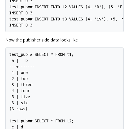
INSERT 0 3

test_pub=# INSERT INTO t2 VALUES (4, 'D'), (5, 'E'),
INSERT 0 3

test_pub=# INSERT INTO t3 VALUES (4, 'iv'), (5, 'v')
Now the publisher side data looks like:
test_pub=# SELECT * FROM t1;

 a |   b

---+-------

 1 | one

 2 | two

 3 | three

 4 | four

 5 | five

 6 | six

(6 rows)

test_pub=# SELECT * FROM t2;

 c | d
