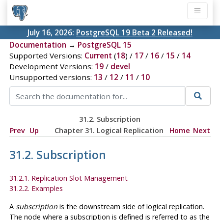
July 16, 2026:
PostgreSQL 19 Beta 2 Released!
Documentation
→
PostgreSQL 15
Supported Versions:
Current
(
18
) /
17
/
16
/
15
/
14
Development Versions:
19
/
devel
Unsupported versions:
13
/
12
/
11
/
10
31.2. Subscription
Prev
Up
Chapter 31. Logical Replication
Home
Next
31.2. Subscription
31.2.1. Replication Slot Management
31.2.2. Examples
A
subscription
is the downstream side of logical replication.
The node where a subscription is defined is referred to as the