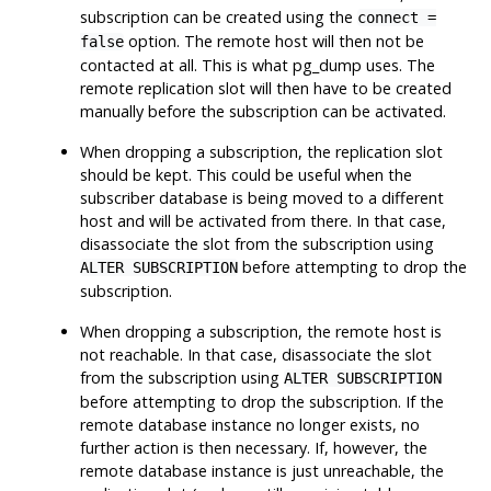
subscription can be created using the
connect =
option. The remote host will then not be
false
contacted at all. This is what
pg_dump
uses. The
remote replication slot will then have to be created
manually before the subscription can be activated.
When dropping a subscription, the replication slot
should be kept. This could be useful when the
subscriber database is being moved to a different
host and will be activated from there. In that case,
disassociate the slot from the subscription using
before attempting to drop the
ALTER SUBSCRIPTION
subscription.
When dropping a subscription, the remote host is
not reachable. In that case, disassociate the slot
from the subscription using
ALTER SUBSCRIPTION
before attempting to drop the subscription. If the
remote database instance no longer exists, no
further action is then necessary. If, however, the
remote database instance is just unreachable, the