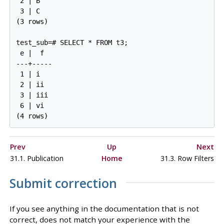
 2 | B

 3 | C

(3 rows)

test_sub=# SELECT * FROM t3;

 e |  f

---+-----

 1 | i

 2 | ii

 3 | iii

 6 | vi

Prev
Up
Next
31.1. Publication
Home
31.3. Row Filters
Submit correction
If you see anything in the documentation that is not
correct, does not match your experience with the