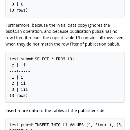
 3 | C

Furthermore, because the initial data copy ignores the
operation, and because publication
has no
publish
pub3a
row filter, it means the copied table
contains all rows even
t3
when they do not match the row filter of publication
.
pub3b
test_sub=# SELECT * FROM t3;

 e |  f

---+-----

 1 | i

 2 | ii

 3 | iii

Insert more data to the tables at the publisher side.
test_pub=# INSERT INTO t1 VALUES (4, 'four'), (5, 'f