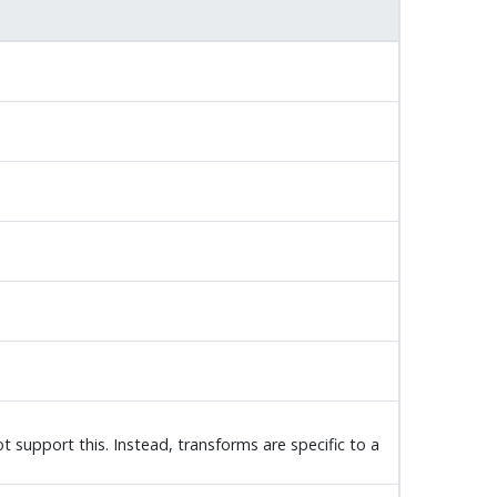
 support this. Instead, transforms are specific to a