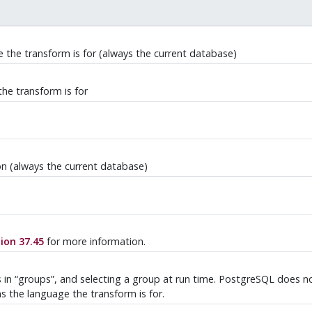
 the transform is for (always the current database)
he transform is for
n (always the current database)
ion 37.45
for more information.
s in
“
groups
”
, and selecting a group at run time. PostgreSQL does not
s the language the transform is for.