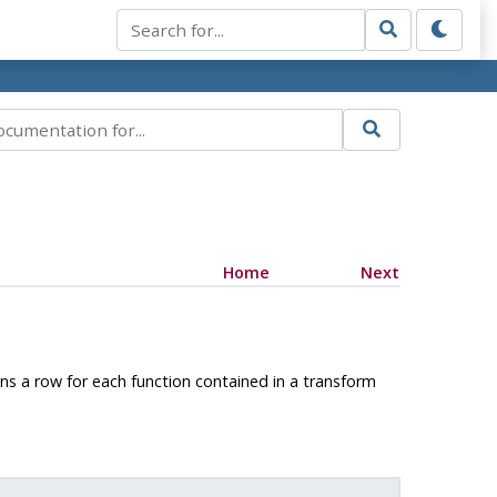
Home
Next
ns a row for each function contained in a transform