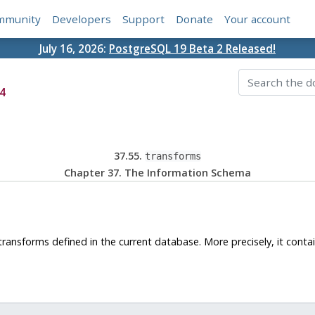
mmunity
Developers
Support
Donate
Your account
July 16, 2026:
PostgreSQL 19 Beta 2 Released!
4
37.55.
transforms
Chapter 37. The Information Schema
ransforms defined in the current database. More precisely, it contai