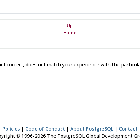
Up
Home
ot correct, does not match your experience with the particular
Policies
|
Code of Conduct
|
About PostgreSQL
|
Contact
yright © 1996-2026 The PostgreSQL Global Development G