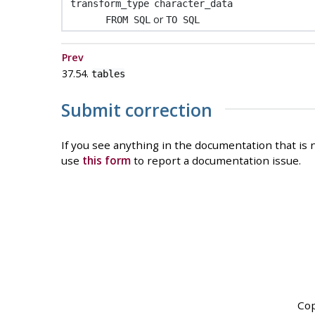
transform_type
character_data
or
FROM SQL
TO SQL
Prev
37.54.
tables
Submit correction
If you see anything in the documentation that is n
use
this form
to report a documentation issue.
Cop