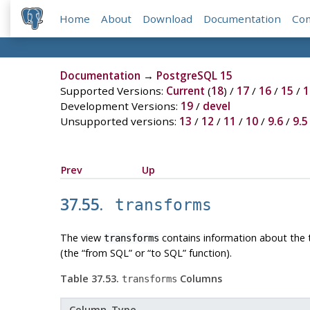
Home
About
Download
Documentation
Co
Documentation
→
PostgreSQL 15
Supported Versions:
Current
(
18
) /
17
/
16
/
15
/
1
Development Versions:
19
/
devel
Unsupported versions:
13
/
12
/
11
/
10
/
9.6
/
9.5
Prev
Up
37.55.
transforms
The view
contains information about the t
transforms
(the
“
from SQL
”
or
“
to SQL
”
function).
Table 37.53.
Columns
transforms
Column Type