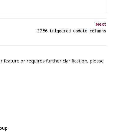
Next
37.56.
triggered_update_columns
 feature or requires further clarification, please
roup