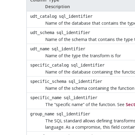
Description
udt_catalog
sql_identifier
Name of the database that contains the type
udt_schema
sql_identifier
Name of the schema that contains the type t
udt_name
sql_identifier
Name of the type the transform is for
specific_catalog
sql_identifier
Name of the database containing the functio
specific_schema
sql_identifier
Name of the schema containing the function
specific_name
sql_identifier
The
“
specific name
”
of the function. See
Sect
group_name
sql_identifier
The SQL standard allows defining transform
language. As a compromise, this field contain