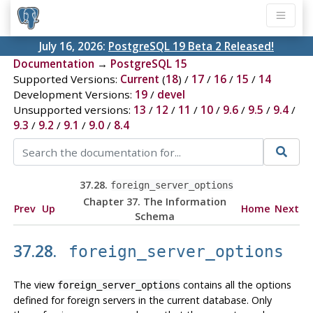
July 16, 2026:
PostgreSQL 19 Beta 2 Released!
Documentation
→
PostgreSQL 15
Supported Versions:
Current
(
18
) /
17
/
16
/
15
/
14
Development Versions:
19
/
devel
Unsupported versions:
13
/
12
/
11
/
10
/
9.6
/
9.5
/
9.4
/
9.3
/
9.2
/
9.1
/
9.0
/
8.4
37.28.
foreign_server_options
Chapter 37. The Information
Prev
Up
Home
Next
Schema
37.28.
foreign_server_options
The view
contains all the options
foreign_server_options
defined for foreign servers in the current database. Only