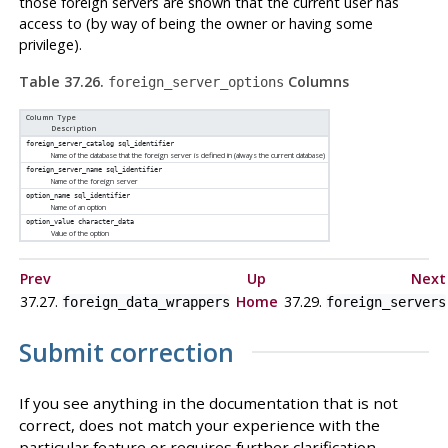
those foreign servers are shown that the current user has
access to (by way of being the owner or having some
privilege).
Table 37.26.
Columns
foreign_server_options
Column Type
Description
foreign_server_catalog
sql_identifier
Name of the database that the foreign server is defined in (always the current database)
foreign_server_name
sql_identifier
Name of the foreign server
option_name
sql_identifier
Name of an option
option_value
character_data
Value of the option
Prev
Up
Next
37.27.
Home
37.29.
foreign_data_wrappers
foreign_servers
Submit correction
If you see anything in the documentation that is not
correct, does not match your experience with the
particular feature or requires further clarification,