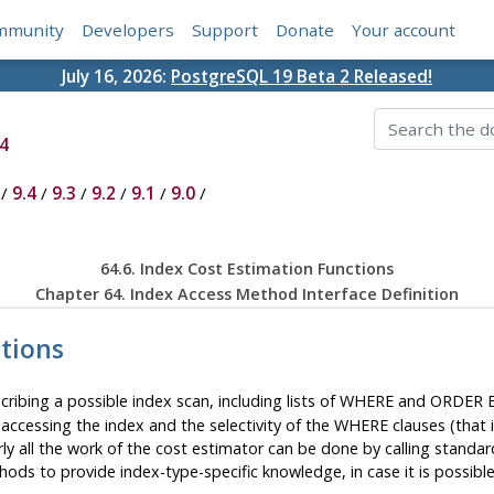
mmunity
Developers
Support
Donate
Your account
July 16, 2026:
PostgreSQL 19 Beta 2 Released!
4
/
9.4
/
9.3
/
9.2
/
9.1
/
9.0
/
64.6. Index Cost Estimation Functions
Chapter 64. Index Access Method Interface Definition
ctions
scribing a possible index scan, including lists of WHERE and ORDER
 accessing the index and the selectivity of the WHERE clauses (that is
rly all the work of the cost estimator can be done by calling standar
hods to provide index-type-specific knowledge, in case it is possib