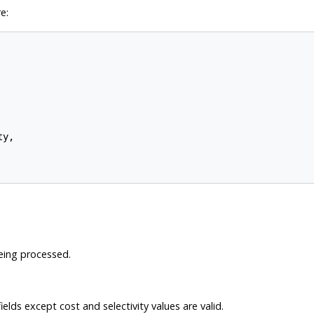
e:
y,

eing processed.
elds except cost and selectivity values are valid.