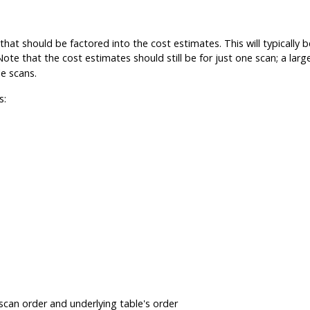
that should be factored into the cost estimates. This will typicall
 Note that the cost estimates should still be for just one scan; a larg
e scans.
s:
scan order and underlying table's order