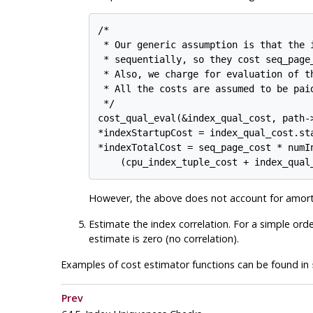
/*

 * Our generic assumption is that the i
 * sequentially, so they cost seq_page
 * Also, we charge for evaluation of t
 * All the costs are assumed to be pai
 */

cost_qual_eval(&index_qual_cost, path->
*indexStartupCost = index_qual_cost.sta
*indexTotalCost = seq_page_cost * numIn
However, the above does not account for amorti
Estimate the index correlation. For a simple order
estimate is zero (no correlation).
Examples of cost estimator functions can be found in
Prev