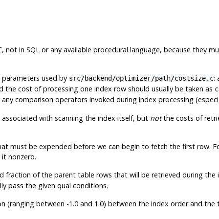
, not in SQL or any available procedural language, because they mus
e parameters used by
:
src/backend/optimizer/path/costsize.c
nd the cost of processing one index row should usually be taken as
c
any comparison operators invoked during index processing (especial
 associated with scanning the index itself, but
not
the costs of retr
that must be expended before we can begin to fetch the first row. F
 it nonzero.
fraction of the parent table rows that will be retrieved during the in
lly pass the given qual conditions.
on (ranging between -1.0 and 1.0) between the index order and the ta