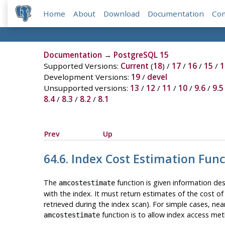
Home
About
Download
Documentation
Co
Documentation
→
PostgreSQL 15
Supported Versions:
Current
(
18
) /
17
/
16
/
15
/
1
Development Versions:
19
/
devel
Unsupported versions:
13
/
12
/
11
/
10
/
9.6
/
9.5
8.4
/
8.3
/
8.2
/
8.1
Prev
Up
64.6. Index Cost Estimation Fun
The
function is given information de
amcostestimate
with the index. It must return estimates of the cost of
retrieved during the index scan). For simple cases, nea
function is to allow index access met
amcostestimate