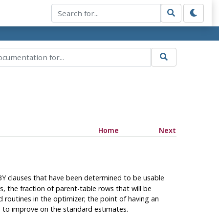
Home
Next
 BY clauses that have been determined to be usable
, the fraction of parent-table rows that will be
d routines in the optimizer; the point of having an
le to improve on the standard estimates.