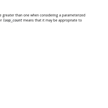
y be greater than one when considering a parameterized
er
means that it may be appropriate to
loop_count