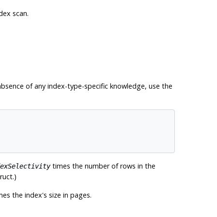
dex scan.
e absence of any index-type-specific knowledge, use the
times the number of rows in the
exSelectivity
ruct.)
es the index's size in pages.