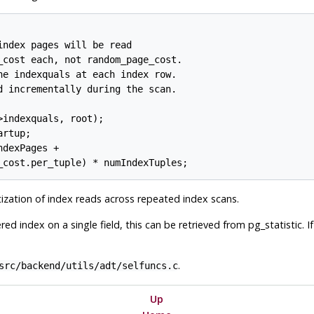
ndex pages will be read

_cost each, not random_page_cost.

he indexquals at each index row.

d incrementally during the scan.

indexquals, root);

rtup;

dexPages +

zation of index reads across repeated index scans.
ed index on a single field, this can be retrieved from pg_statistic. I
.
src/backend/utils/adt/selfuncs.c
Up