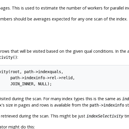
ages. This is used to estimate the number of workers for parallel in
umbers should be averages expected for any one scan of the index.
 rows that will be visited based on the given qual conditions. In th
:
tivity()
ity(root, path->indexquals,

     path->indexinfo->rel->relid,

isited during the scan. For many index types this is the same as
ind
x's size in pages and rows is available from the
st
path->indexinfo
retrieved during the scan. This might be just
tim
indexSelectivity
tor might do this: