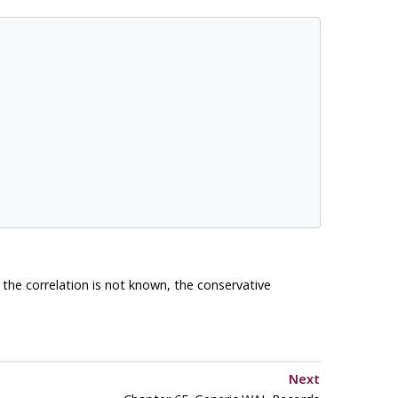
f the correlation is not known, the conservative
Next