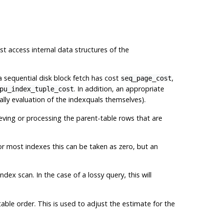
t access internal data structures of the
 a sequential disk block fetch has cost
,
seq_page_cost
. In addition, an appropriate
pu_index_tuple_cost
ly evaluation of the indexquals themselves).
ieving or processing the parent-table rows that are
or most indexes this can be taken as zero, but an
dex scan. In the case of a lossy query, this will
ble order. This is used to adjust the estimate for the