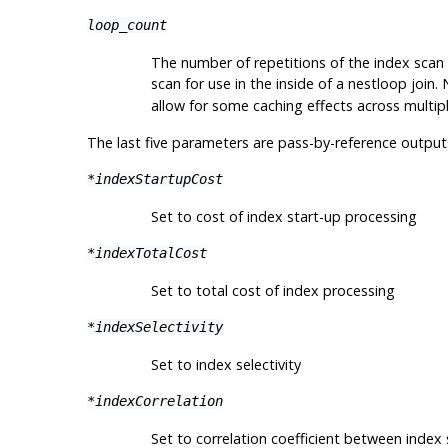
loop_count
The number of repetitions of the index scan 
scan for use in the inside of a nestloop join.
allow for some caching effects across multipl
The last five parameters are pass-by-reference output
*indexStartupCost
Set to cost of index start-up processing
*indexTotalCost
Set to total cost of index processing
*indexSelectivity
Set to index selectivity
*indexCorrelation
Set to correlation coefficient between index 