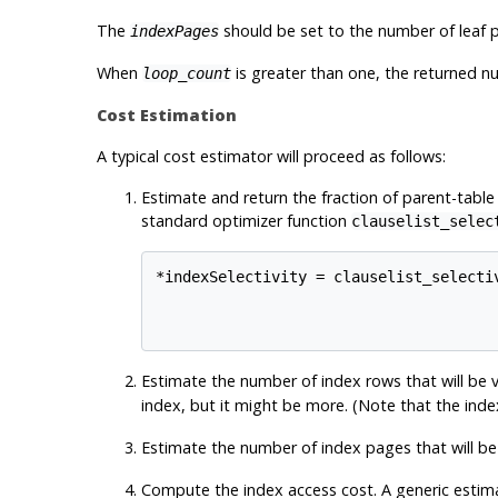
The
should be set to the number of leaf p
indexPages
When
is greater than one, the returned n
loop_count
Cost Estimation
A typical cost estimator will proceed as follows:
Estimate and return the fraction of parent-table
standard optimizer function
clauselist_selec
*indexSelectivity = clauselist_selectiv
                                      
Estimate the number of index rows that will be v
index, but it might be more. (Note that the inde
Estimate the number of index pages that will be 
Compute the index access cost. A generic estima