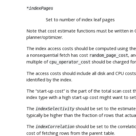
*indexPages
Set to number of index leaf pages
Note that cost estimate functions must be written in C
planner/optimizer.
The index access costs should be computed using th
a nonsequential fetch has cost
, a
random_page_cost
multiple of
should be charged for 
cpu_operator_cost
The access costs should include all disk and CPU costs
identified by the index.
The
“
start-up cost
”
is the part of the total scan cost 
index type with a high start-up cost might want to set
The
should be set to the estimated 
indexSelectivity
typically be higher than the fraction of rows that actua
The
should be set to the correlati
indexCorrelation
cost of fetching rows from the parent table.