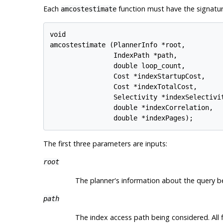
Each
function must have the signatur
amcostestimate
void

amcostestimate (PlannerInfo *root,

                IndexPath *path,

                double loop_count,

                Cost *indexStartupCost,

                Cost *indexTotalCost,

                Selectivity *indexSelectivit
                double *indexCorrelation,

The first three parameters are inputs:
root
The planner's information about the query b
path
The index access path being considered. All fi