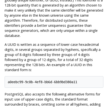
globally unique identifier, or GUID,
instead.) This identifier is a
128-bit quantity that is generated by an algorithm chosen to
make it very unlikely that the same identifier will be generated
by anyone else in the known universe using the same
algorithm. Therefore, for distributed systems, these
identifiers provide a better uniqueness guarantee than
sequence generators, which are only unique within a single
database.
A UUID is written as a sequence of lower-case hexadecimal
digits, in several groups separated by hyphens, specifically a
group of 8 digits followed by three groups of 4 digits
followed by a group of 12 digits, for a total of 32 digits
representing the 128 bits. An example of a UUID in this
standard form is:
PostgreSQL
also accepts the following alternative forms for
input: use of upper-case digits, the standard format
surrounded by braces, omitting some or all hyphens, adding