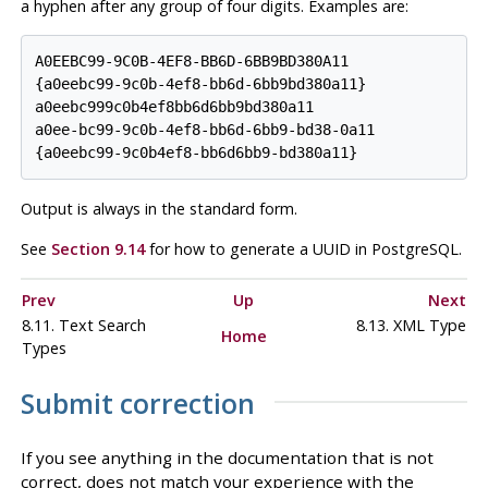
a hyphen after any group of four digits. Examples are:
A0EEBC99-9C0B-4EF8-BB6D-6BB9BD380A11

{a0eebc99-9c0b-4ef8-bb6d-6bb9bd380a11}

a0eebc999c0b4ef8bb6d6bb9bd380a11

a0ee-bc99-9c0b-4ef8-bb6d-6bb9-bd38-0a11

Output is always in the standard form.
See
Section 9.14
for how to generate a UUID in
PostgreSQL
.
Prev
Up
Next
8.11. Text Search
8.13.
XML
Type
Home
Types
Submit correction
If you see anything in the documentation that is not
correct, does not match your experience with the