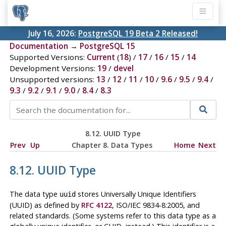
July 16, 2026:
PostgreSQL 19 Beta 2 Released!
Documentation
→
PostgreSQL 15
Supported Versions:
Current
(
18
) /
17
/
16
/
15
/
14
Development Versions:
19
/
devel
Unsupported versions:
13
/
12
/
11
/
10
/
9.6
/
9.5
/
9.4
/
9.3
/
9.2
/
9.1
/
9.0
/
8.4
/
8.3
8.12.
UUID
Type
Prev
Up
Chapter 8. Data Types
Home
Next
8.12.
UUID
Type
The data type
stores Universally Unique Identifiers
uuid
(UUID) as defined by
RFC 4122
, ISO/IEC 9834-8:2005, and
related standards. (Some systems refer to this data type as a