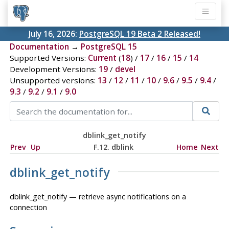
July 16, 2026:
PostgreSQL 19 Beta 2 Released!
Documentation
→
PostgreSQL 15
Supported Versions:
Current
(
18
) /
17
/
16
/
15
/
14
Development Versions:
19
/
devel
Unsupported versions:
13
/
12
/
11
/
10
/
9.6
/
9.5
/
9.4
/
9.3
/
9.2
/
9.1
/
9.0
dblink_get_notify
Prev
Up
F.12. dblink
Home
Next
dblink_get_notify
dblink_get_notify — retrieve async notifications on a
connection