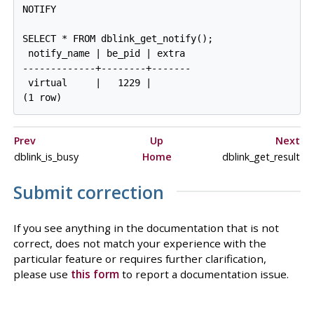
NOTIFY

SELECT * FROM dblink_get_notify();

 notify_name | be_pid | extra

-------------+--------+-------

 virtual     |   1229 |

Prev
Up
Next
dblink_is_busy
Home
dblink_get_result
Submit correction
If you see anything in the documentation that is not
correct, does not match your experience with the
particular feature or requires further clarification,
please use
this form
to report a documentation issue.