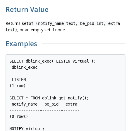
Return Value
Returns
setof (notify_name text, be_pid int, extra
, or an empty set if none.
text)
Examples
SELECT dblink_exec('LISTEN virtual');

 dblink_exec

-------------

 LISTEN

(1 row)

SELECT * FROM dblink_get_notify();

 notify_name | be_pid | extra

-------------+--------+-------

(0 rows)

NOTIFY virtual;
