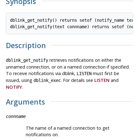
Synopsis
dblink_get_notify() returns setof (notify_name text,
Description
retrieves notifications on either the
dblink_get_notify
unnamed connection, or on a named connection if specified.
To receive notifications via dblink,
must first be
LISTEN
issued, using
. For details see
LISTEN
and
dblink_exec
NOTIFY
.
Arguments
connname
The name of a named connection to get
notifications on.