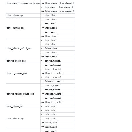
timestamptz_minmax_multi_ops
<= (timestamptz,timestamptz)
> (timestamptz,timestamptz)
>= (timestamptz,timestamptz)
time_bloom_ops
= (time,time)
= (time,time)
< (time,time)
time_minmax_ops
<= (time,time)
> (time,time)
>= (time,time)
= (time,time)
< (time,time)
time_minmax_multi_ops
<= (time,time)
> (time,time)
>= (time,time)
timetz_bloom_ops
= (timetz,timetz)
= (timetz,timetz)
< (timetz,timetz)
timetz_minmax_ops
<= (timetz,timetz)
> (timetz,timetz)
>= (timetz,timetz)
= (timetz,timetz)
< (timetz,timetz)
timetz_minmax_multi_ops
<= (timetz,timetz)
> (timetz,timetz)
>= (timetz,timetz)
uuid_bloom_ops
= (uuid,uuid)
= (uuid,uuid)
< (uuid,uuid)
uuid_minmax_ops
> (uuid,uuid)
<= (uuid,uuid)
>= (uuid,uuid)
= (uuid,uuid)