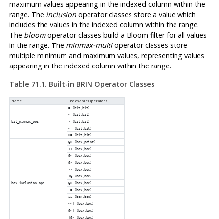
maximum values appearing in the indexed column within the
range. The
inclusion
operator classes store a value which
includes the values in the indexed column within the range.
The
bloom
operator classes build a Bloom filter for all values
in the range. The
minmax-multi
operator classes store
multiple minimum and maximum values, representing values
appearing in the indexed column within the range.
Table 71.1. Built-in
BRIN
Operator Classes
Name
Indexable Operators
= (bit,bit)
< (bit,bit)
bit_minmax_ops
> (bit,bit)
<= (bit,bit)
>= (bit,bit)
@> (box,point)
<< (box,box)
&< (box,box)
&> (box,box)
>> (box,box)
<@ (box,box)
box_inclusion_ops
@> (box,box)
~= (box,box)
&& (box,box)
<<| (box,box)
&<| (box,box)
|&> (box,box)