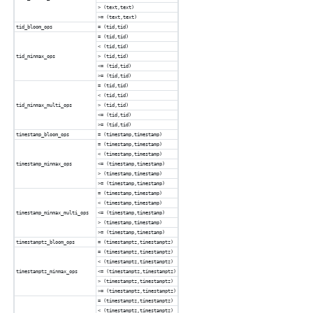
> (text,text)
>= (text,text)
tid_bloom_ops
= (tid,tid)
= (tid,tid)
< (tid,tid)
tid_minmax_ops
> (tid,tid)
<= (tid,tid)
>= (tid,tid)
= (tid,tid)
< (tid,tid)
tid_minmax_multi_ops
> (tid,tid)
<= (tid,tid)
>= (tid,tid)
timestamp_bloom_ops
= (timestamp,timestamp)
= (timestamp,timestamp)
< (timestamp,timestamp)
timestamp_minmax_ops
<= (timestamp,timestamp)
> (timestamp,timestamp)
>= (timestamp,timestamp)
= (timestamp,timestamp)
< (timestamp,timestamp)
timestamp_minmax_multi_ops
<= (timestamp,timestamp)
> (timestamp,timestamp)
>= (timestamp,timestamp)
timestamptz_bloom_ops
= (timestamptz,timestamptz)
= (timestamptz,timestamptz)
< (timestamptz,timestamptz)
timestamptz_minmax_ops
<= (timestamptz,timestamptz)
> (timestamptz,timestamptz)
>= (timestamptz,timestamptz)
= (timestamptz,timestamptz)
< (timestamptz,timestamptz)