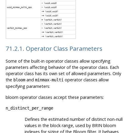
< (uuid,uuid)
uuid_minmax_multi_ops
> (uuid,uuid)
<= (uuid,uuid)
>= (uuid,uuid)
= (varbit,varbit)
< (varbit,varbit)
varbit_minmax_ops
> (varbit,varbit)
<= (varbit,varbit)
>= (varbit,varbit)
71.2.1. Operator Class Parameters
Some of the built-in operator classes allow specifying
parameters affecting behavior of the operator class. Each
operator class has its own set of allowed parameters. Only
the
and
operator classes allow
bloom
minmax-multi
specifying parameters:
bloom operator classes accept these parameters:
n_distinct_per_range
Defines the estimated number of distinct non-null
values in the block range, used by
BRIN
bloom
indexes for sizing of the Bloom filter. It behaves