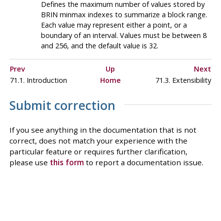
Defines the maximum number of values stored by
BRIN
minmax indexes to summarize a block range.
Each value may represent either a point, or a
boundary of an interval. Values must be between 8
and 256, and the default value is 32.
Prev
Up
Next
71.1. Introduction
Home
71.3. Extensibility
Submit correction
If you see anything in the documentation that is not
correct, does not match your experience with the
particular feature or requires further clarification,
please use
this form
to report a documentation issue.