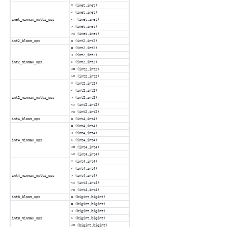
= (inet,inet)
< (inet,inet)
inet_minmax_multi_ops
<= (inet,inet)
> (inet,inet)
>= (inet,inet)
int2_bloom_ops
= (int2,int2)
= (int2,int2)
< (int2,int2)
int2_minmax_ops
> (int2,int2)
<= (int2,int2)
>= (int2,int2)
= (int2,int2)
< (int2,int2)
int2_minmax_multi_ops
> (int2,int2)
<= (int2,int2)
>= (int2,int2)
int4_bloom_ops
= (int4,int4)
= (int4,int4)
< (int4,int4)
int4_minmax_ops
> (int4,int4)
<= (int4,int4)
>= (int4,int4)
= (int4,int4)
< (int4,int4)
int4_minmax_multi_ops
> (int4,int4)
<= (int4,int4)
>= (int4,int4)
int8_bloom_ops
= (bigint,bigint)
= (bigint,bigint)
< (bigint,bigint)
int8_minmax_ops
> (bigint,bigint)
<= (bigint,bigint)