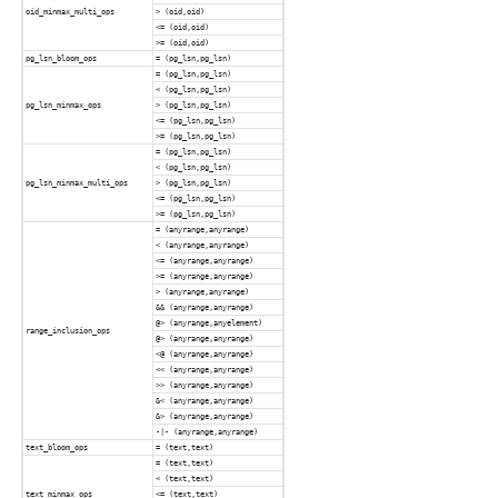
oid_minmax_multi_ops
> (oid,oid)
<= (oid,oid)
>= (oid,oid)
pg_lsn_bloom_ops
= (pg_lsn,pg_lsn)
= (pg_lsn,pg_lsn)
< (pg_lsn,pg_lsn)
pg_lsn_minmax_ops
> (pg_lsn,pg_lsn)
<= (pg_lsn,pg_lsn)
>= (pg_lsn,pg_lsn)
= (pg_lsn,pg_lsn)
< (pg_lsn,pg_lsn)
pg_lsn_minmax_multi_ops
> (pg_lsn,pg_lsn)
<= (pg_lsn,pg_lsn)
>= (pg_lsn,pg_lsn)
= (anyrange,anyrange)
< (anyrange,anyrange)
<= (anyrange,anyrange)
>= (anyrange,anyrange)
> (anyrange,anyrange)
&& (anyrange,anyrange)
@> (anyrange,anyelement)
range_inclusion_ops
@> (anyrange,anyrange)
<@ (anyrange,anyrange)
<< (anyrange,anyrange)
>> (anyrange,anyrange)
&< (anyrange,anyrange)
&> (anyrange,anyrange)
-|- (anyrange,anyrange)
text_bloom_ops
= (text,text)
= (text,text)
< (text,text)
text_minmax_ops
<= (text,text)