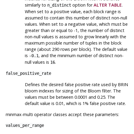
similarly to
option for
ALTER TABLE
.
n_distinct
When set to a positive value, each block range is
assumed to contain this number of distinct non-null
values. When set to a negative value, which must be
greater than or equal to -1, the number of distinct
non-null values is assumed to grow linearly with the
maximum possible number of tuples in the block
range (about 290 rows per block). The default value
is
, and the minimum number of distinct non-
-0.1
null values is
.
16
false_positive_rate
Defines the desired false positive rate used by
BRIN
bloom indexes for sizing of the Bloom filter. The
values must be between 0.0001 and 0.25. The
default value is 0.01, which is 1% false positive rate.
minmax-multi operator classes accept these parameters:
values_per_range