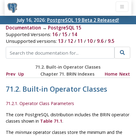
July 16, 2026:
PostgreSQL 19 Beta 2 Released!
Documentation
→
PostgreSQL 15
Supported Versions:
16
/
15
/
14
Unsupported versions:
13
/
12
/
11
/
10
/
9.6
/
9.5
71.2. Built-in Operator Classes
Prev
Up
Chapter 71. BRIN Indexes
Home
Next
71.2. Built-in Operator Classes
71.2.1. Operator Class Parameters
The core
PostgreSQL
distribution includes the
BRIN
operator
classes shown in
Table 71.1
.
The
minmax
operator classes store the minimum and the