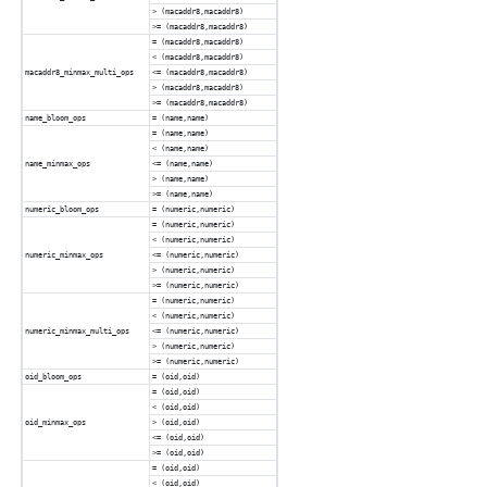
> (macaddr8,macaddr8)
>= (macaddr8,macaddr8)
= (macaddr8,macaddr8)
< (macaddr8,macaddr8)
macaddr8_minmax_multi_ops
<= (macaddr8,macaddr8)
> (macaddr8,macaddr8)
>= (macaddr8,macaddr8)
name_bloom_ops
= (name,name)
= (name,name)
< (name,name)
name_minmax_ops
<= (name,name)
> (name,name)
>= (name,name)
numeric_bloom_ops
= (numeric,numeric)
= (numeric,numeric)
< (numeric,numeric)
numeric_minmax_ops
<= (numeric,numeric)
> (numeric,numeric)
>= (numeric,numeric)
= (numeric,numeric)
< (numeric,numeric)
numeric_minmax_multi_ops
<= (numeric,numeric)
> (numeric,numeric)
>= (numeric,numeric)
oid_bloom_ops
= (oid,oid)
= (oid,oid)
< (oid,oid)
oid_minmax_ops
> (oid,oid)
<= (oid,oid)
>= (oid,oid)
= (oid,oid)
< (oid,oid)