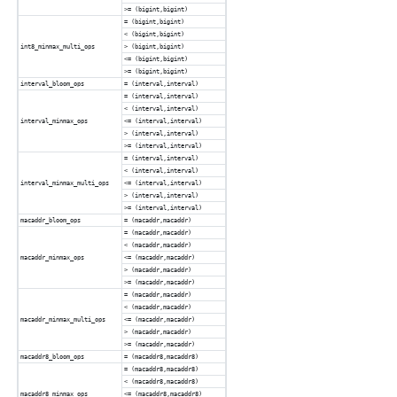
>= (bigint,bigint)
= (bigint,bigint)
< (bigint,bigint)
int8_minmax_multi_ops
> (bigint,bigint)
<= (bigint,bigint)
>= (bigint,bigint)
interval_bloom_ops
= (interval,interval)
= (interval,interval)
< (interval,interval)
interval_minmax_ops
<= (interval,interval)
> (interval,interval)
>= (interval,interval)
= (interval,interval)
< (interval,interval)
interval_minmax_multi_ops
<= (interval,interval)
> (interval,interval)
>= (interval,interval)
macaddr_bloom_ops
= (macaddr,macaddr)
= (macaddr,macaddr)
< (macaddr,macaddr)
macaddr_minmax_ops
<= (macaddr,macaddr)
> (macaddr,macaddr)
>= (macaddr,macaddr)
= (macaddr,macaddr)
< (macaddr,macaddr)
macaddr_minmax_multi_ops
<= (macaddr,macaddr)
> (macaddr,macaddr)
>= (macaddr,macaddr)
macaddr8_bloom_ops
= (macaddr8,macaddr8)
= (macaddr8,macaddr8)
< (macaddr8,macaddr8)
macaddr8_minmax_ops
<= (macaddr8,macaddr8)