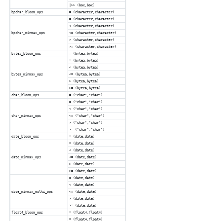
|>> (box,box)
bpchar_bloom_ops
= (character,character)
= (character,character)
< (character,character)
bpchar_minmax_ops
<= (character,character)
> (character,character)
>= (character,character)
bytea_bloom_ops
= (bytea,bytea)
= (bytea,bytea)
< (bytea,bytea)
bytea_minmax_ops
<= (bytea,bytea)
> (bytea,bytea)
>= (bytea,bytea)
char_bloom_ops
= ("char","char")
= ("char","char")
< ("char","char")
char_minmax_ops
<= ("char","char")
> ("char","char")
>= ("char","char")
date_bloom_ops
= (date,date)
= (date,date)
< (date,date)
date_minmax_ops
<= (date,date)
> (date,date)
>= (date,date)
= (date,date)
< (date,date)
date_minmax_multi_ops
<= (date,date)
> (date,date)
>= (date,date)
float4_bloom_ops
= (float4,float4)
= (float4,float4)