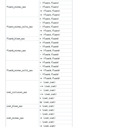
< (float4,float4)
float4_minmax_ops
> (float4,float4)
<= (float4,float4)
>= (float4,float4)
= (float4,float4)
< (float4,float4)
float4_minmax_multi_ops
> (float4,float4)
<= (float4,float4)
>= (float4,float4)
float8_bloom_ops
= (float8,float8)
= (float8,float8)
< (float8,float8)
float8_minmax_ops
<= (float8,float8)
> (float8,float8)
>= (float8,float8)
= (float8,float8)
< (float8,float8)
float8_minmax_multi_ops
<= (float8,float8)
> (float8,float8)
>= (float8,float8)
<< (inet,inet)
<<= (inet,inet)
>> (inet,inet)
inet_inclusion_ops
>>= (inet,inet)
= (inet,inet)
&& (inet,inet)
inet_bloom_ops
= (inet,inet)
= (inet,inet)
< (inet,inet)
inet_minmax_ops
<= (inet,inet)
> (inet,inet)
>= (inet,inet)