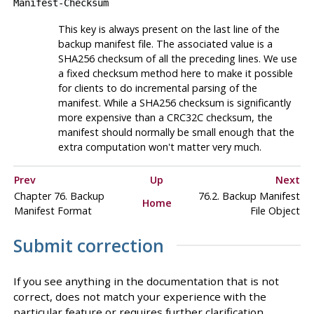
Manifest-Checksum
This key is always present on the last line of the
backup manifest file. The associated value is a
SHA256 checksum of all the preceding lines. We use
a fixed checksum method here to make it possible
for clients to do incremental parsing of the
manifest. While a SHA256 checksum is significantly
more expensive than a CRC32C checksum, the
manifest should normally be small enough that the
extra computation won't matter very much.
Prev
Up
Next
Chapter 76. Backup
76.2. Backup Manifest
Home
Manifest Format
File Object
Submit correction
If you see anything in the documentation that is not
correct, does not match your experience with the
particular feature or requires further clarification,