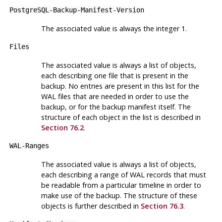
PostgreSQL-Backup-Manifest-Version
The associated value is always the integer 1.
Files
The associated value is always a list of objects,
each describing one file that is present in the
backup. No entries are present in this list for the
WAL files that are needed in order to use the
backup, or for the backup manifest itself. The
structure of each object in the list is described in
Section 76.2
.
WAL-Ranges
The associated value is always a list of objects,
each describing a range of WAL records that must
be readable from a particular timeline in order to
make use of the backup. The structure of these
objects is further described in
Section 76.3
.