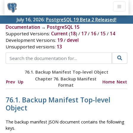
July 16, 2026:
PostgreSQL 19 Beta 2 Released!
Documentation
→
PostgreSQL 15
Supported Versions:
Current
(
18
) /
17
/
16
/
15
/
14
Development Versions:
19
/
devel
Unsupported versions:
13
76.1. Backup Manifest Top-level Object
Chapter 76. Backup Manifest
Prev
Up
Home
Next
Format
76.1. Backup Manifest Top-level
Object
The backup manifest JSON document contains the following
keys.