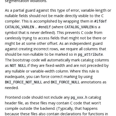
segmentation violations.
As a partial guard against this type of error, variable-length or
nullable fields should not be made directly visible to the C
compiler. This is accomplished by wrapping them in
#ifdef
...
(where
is a
CATALOG_VARLEN
#endif
CATALOG_VARLEN
symbol that is never defined). This prevents C code from
carelessly trying to access fields that might not be there or
might be at some other offset. As an independent guard
against creating incorrect rows, we require all columns that
should be non-nullable to be marked so in
.
pg_attribute
The bootstrap code will automatically mark catalog columns
as
if they are fixed-width and are not preceded by
NOT NULL
any nullable or variable-width column. Where this rule is
inadequate, you can force correct marking by using
and
annotations as
BKI_FORCE_NOT_NULL
BKI_FORCE_NULL
needed.
Frontend code should not include any
catalog
pg_xxx.h
header file, as these files may contain C code that won't
compile outside the backend. (Typically, that happens
because these files also contain declarations for functions in