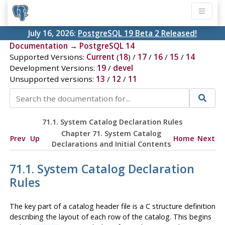
July 16, 2026:
PostgreSQL 19 Beta 2 Released!
Documentation
→
PostgreSQL 14
Supported Versions:
Current
(
18
) /
17
/
16
/
15
/
14
Development Versions:
19
/
devel
Unsupported versions:
13
/
12
/
11
71.1. System Catalog Declaration Rules
Chapter 71. System Catalog
Prev
Up
Home
Next
Declarations and Initial Contents
71.1. System Catalog Declaration
Rules
The key part of a catalog header file is a C structure definition
describing the layout of each row of the catalog. This begins