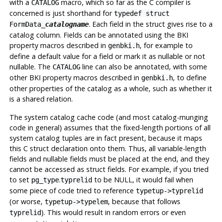
with a
macro, which so far as the C compiler is
CATALOG
concerned is just shorthand for
typedef struct
. Each field in the struct gives rise to a
FormData_
catalogname
catalog column. Fields can be annotated using the BKI
property macros described in
, for example to
genbki.h
define a default value for a field or mark it as nullable or not
nullable. The
line can also be annotated, with some
CATALOG
other BKI property macros described in
, to define
genbki.h
other properties of the catalog as a whole, such as whether it
is a shared relation.
The system catalog cache code (and most catalog-munging
code in general) assumes that the fixed-length portions of all
system catalog tuples are in fact present, because it maps
this C struct declaration onto them. Thus, all variable-length
fields and nullable fields must be placed at the end, and they
cannot be accessed as struct fields. For example, if you tried
to set
.
to be NULL, it would fail when
pg_type
typrelid
some piece of code tried to reference
typetup->typrelid
(or worse,
, because that follows
typetup->typelem
). This would result in random errors or even
typrelid