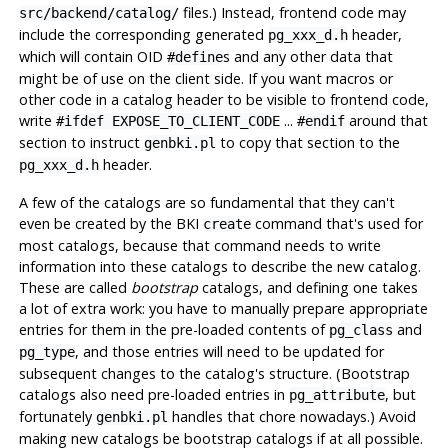
files.) Instead, frontend code may
src/backend/catalog/
include the corresponding generated
header,
pg_xxx_d.h
which will contain OID
s and any other data that
#define
might be of use on the client side. If you want macros or
other code in a catalog header to be visible to frontend code,
write
...
around that
#ifdef EXPOSE_TO_CLIENT_CODE
#endif
section to instruct
to copy that section to the
genbki.pl
header.
pg_xxx_d.h
A few of the catalogs are so fundamental that they can't
even be created by the
BKI
command that's used for
create
most catalogs, because that command needs to write
information into these catalogs to describe the new catalog.
These are called
bootstrap
catalogs, and defining one takes
a lot of extra work: you have to manually prepare appropriate
entries for them in the pre-loaded contents of
and
pg_class
, and those entries will need to be updated for
pg_type
subsequent changes to the catalog's structure. (Bootstrap
catalogs also need pre-loaded entries in
, but
pg_attribute
fortunately
handles that chore nowadays.) Avoid
genbki.pl
making new catalogs be bootstrap catalogs if at all possible.