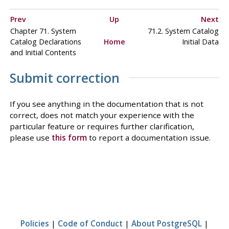
Prev
Up
Next
Chapter 71. System
71.2. System Catalog
Catalog Declarations
Home
Initial Data
and Initial Contents
Submit correction
If you see anything in the documentation that is not
correct, does not match your experience with the
particular feature or requires further clarification,
please use
this form
to report a documentation issue.
Policies
|
Code of Conduct
|
About PostgreSQL
|