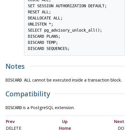
SET SESSION AUTHORIZATION DEFAULT;

RESET ALL;

DEALLOCATE ALL;

UNLISTEN *;

SELECT pg_advisory_unlock_all();

DISCARD PLANS;

DISCARD TEMP;

Notes
cannot be executed inside a transaction block.
DISCARD ALL
Compatibility
is a
PostgreSQL
extension.
DISCARD
Prev
Up
Next
DELETE
Home
DO