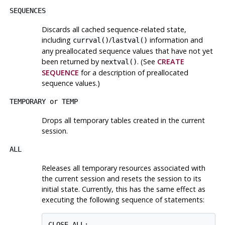
SEQUENCES
Discards all cached sequence-related state,
including
/
information and
currval()
lastval()
any preallocated sequence values that have not yet
been returned by
. (See
CREATE
nextval()
SEQUENCE
for a description of preallocated
sequence values.)
TEMPORARY
or
TEMP
Drops all temporary tables created in the current
session.
ALL
Releases all temporary resources associated with
the current session and resets the session to its
initial state. Currently, this has the same effect as
executing the following sequence of statements:
CLOSE ALL;
