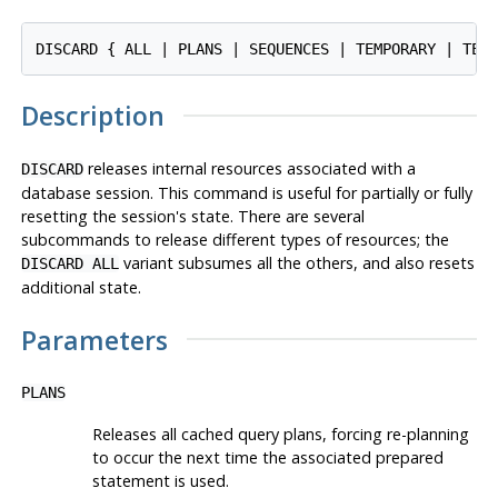
Description
releases internal resources associated with a
DISCARD
database session. This command is useful for partially or fully
resetting the session's state. There are several
subcommands to release different types of resources; the
variant subsumes all the others, and also resets
DISCARD ALL
additional state.
Parameters
PLANS
Releases all cached query plans, forcing re-planning
to occur the next time the associated prepared
statement is used.