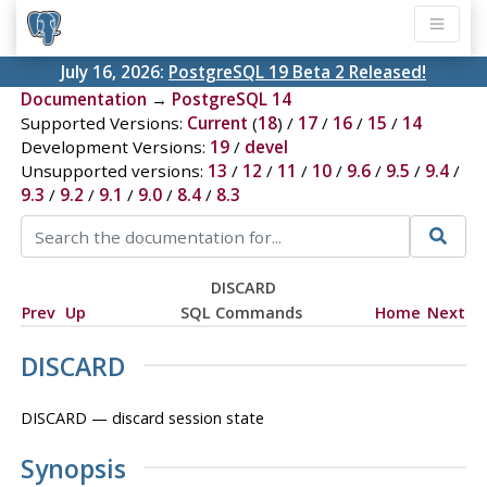
July 16, 2026:
PostgreSQL 19 Beta 2 Released!
Documentation
→
PostgreSQL 14
Supported Versions:
Current
(
18
) /
17
/
16
/
15
/
14
Development Versions:
19
/
devel
Unsupported versions:
13
/
12
/
11
/
10
/
9.6
/
9.5
/
9.4
/
9.3
/
9.2
/
9.1
/
9.0
/
8.4
/
8.3
DISCARD
Prev
Up
SQL Commands
Home
Next
DISCARD
DISCARD — discard session state
Synopsis