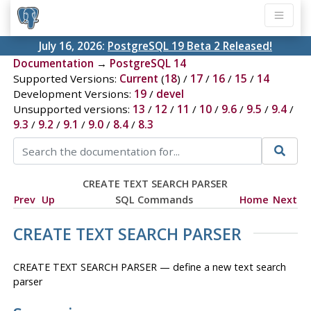
July 16, 2026:
PostgreSQL 19 Beta 2 Released!
Documentation
→
PostgreSQL 14
Supported Versions:
Current
(
18
) /
17
/
16
/
15
/
14
Development Versions:
19
/
devel
Unsupported versions:
13
/
12
/
11
/
10
/
9.6
/
9.5
/
9.4
/
9.3
/
9.2
/
9.1
/
9.0
/
8.4
/
8.3
CREATE TEXT SEARCH PARSER
Prev
Up
SQL Commands
Home
Next
CREATE TEXT SEARCH PARSER
CREATE TEXT SEARCH PARSER — define a new text search
parser