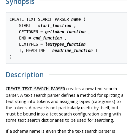
Synopsis
CREATE TEXT SEARCH PARSER 
name
 (

    START = 
start_function
 ,

    GETTOKEN = 
gettoken_function
 ,

    END = 
end_function
 ,

    LEXTYPES = 
lextypes_function
    [, HEADLINE = 
headline_function
 ]

Description
creates a new text search
CREATE TEXT SEARCH PARSER
parser. A text search parser defines a method for splitting a
text string into tokens and assigning types (categories) to
the tokens. A parser is not particularly useful by itself, but
must be bound into a text search configuration along with
some text search dictionaries to be used for searching.
If a schema name is given then the text search parser is