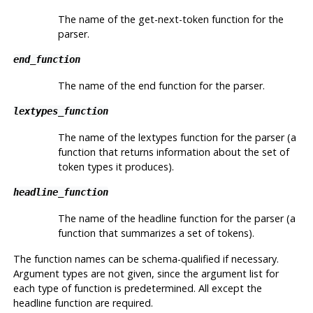
The name of the get-next-token function for the
parser.
end_function
The name of the end function for the parser.
lextypes_function
The name of the lextypes function for the parser (a
function that returns information about the set of
token types it produces).
headline_function
The name of the headline function for the parser (a
function that summarizes a set of tokens).
The function names can be schema-qualified if necessary.
Argument types are not given, since the argument list for
each type of function is predetermined. All except the
headline function are required.