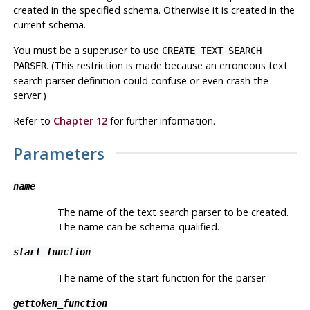
created in the specified schema. Otherwise it is created in the
current schema.
You must be a superuser to use
CREATE TEXT SEARCH
. (This restriction is made because an erroneous text
PARSER
search parser definition could confuse or even crash the
server.)
Refer to
Chapter 12
for further information.
Parameters
name
The name of the text search parser to be created.
The name can be schema-qualified.
start_function
The name of the start function for the parser.
gettoken_function