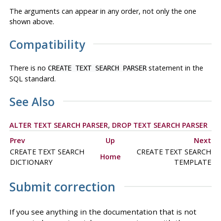
The arguments can appear in any order, not only the one
shown above.
Compatibility
There is no
statement in the
CREATE TEXT SEARCH PARSER
SQL standard.
See Also
ALTER TEXT SEARCH PARSER
,
DROP TEXT SEARCH PARSER
Prev
Up
Next
CREATE TEXT SEARCH
CREATE TEXT SEARCH
Home
DICTIONARY
TEMPLATE
Submit correction
If you see anything in the documentation that is not