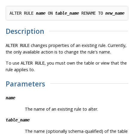
ALTER RULE 
name
 ON 
table_name
 RENAME TO 
new_name
Description
changes properties of an existing rule. Currently,
ALTER RULE
the only available action is to change the rule's name.
To use
, you must own the table or view that the
ALTER RULE
rule applies to.
Parameters
name
The name of an existing rule to alter.
table_name
The name (optionally schema-qualified) of the table