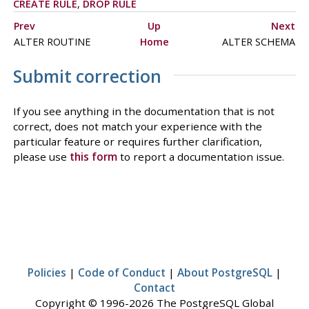
CREATE RULE
,
DROP RULE
Prev
Up
Next
ALTER ROUTINE
Home
ALTER SCHEMA
Submit correction
If you see anything in the documentation that is not
correct, does not match your experience with the
particular feature or requires further clarification,
please use
this form
to report a documentation issue.
Policies
|
Code of Conduct
|
About PostgreSQL
|
Contact
Copyright © 1996-2026 The PostgreSQL Global