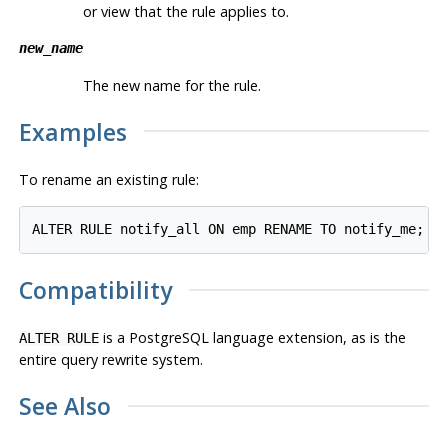
or view that the rule applies to.
new_name
The new name for the rule.
Examples
To rename an existing rule:
Compatibility
is a
PostgreSQL
language extension, as is the
ALTER RULE
entire query rewrite system.
See Also