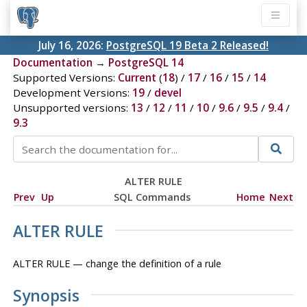
July 16, 2026:
PostgreSQL 19 Beta 2 Released!
Documentation
→
PostgreSQL 14
Supported Versions:
Current
(
18
) /
17
/
16
/
15
/
14
Development Versions:
19
/
devel
Unsupported versions:
13
/
12
/
11
/
10
/
9.6
/
9.5
/
9.4
/
9.3
ALTER RULE
Prev
Up
SQL Commands
Home
Next
ALTER RULE
ALTER RULE — change the definition of a rule
Synopsis