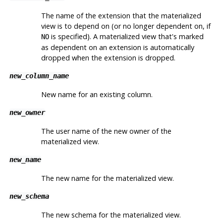
The name of the extension that the materialized
view is to depend on (or no longer dependent on, if
is specified). A materialized view that's marked
NO
as dependent on an extension is automatically
dropped when the extension is dropped.
new_column_name
New name for an existing column.
new_owner
The user name of the new owner of the
materialized view.
new_name
The new name for the materialized view.
new_schema
The new schema for the materialized view.