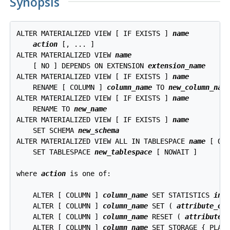
Synopsis
ALTER MATERIALIZED VIEW [ IF EXISTS ] 
name
action
 [, ... ]

ALTER MATERIALIZED VIEW 
name
    [ NO ] DEPENDS ON EXTENSION 
extension_name
ALTER MATERIALIZED VIEW [ IF EXISTS ] 
name
    RENAME [ COLUMN ] 
column_name
 TO 
new_column_nam
ALTER MATERIALIZED VIEW [ IF EXISTS ] 
name
    RENAME TO 
new_name
ALTER MATERIALIZED VIEW [ IF EXISTS ] 
name
    SET SCHEMA 
new_schema
ALTER MATERIALIZED VIEW ALL IN TABLESPACE 
name
 [ OW
    SET TABLESPACE 
new_tablespace
 [ NOWAIT ]

where 
action
 is one of:
    ALTER [ COLUMN ] 
column_name
 SET STATISTICS 
int
    ALTER [ COLUMN ] 
column_name
 SET ( 
attribute_op
    ALTER [ COLUMN ] 
column_name
 RESET ( 
attribute_
    ALTER [ COLUMN ] 
column_name
 SET STORAGE { PLAIN