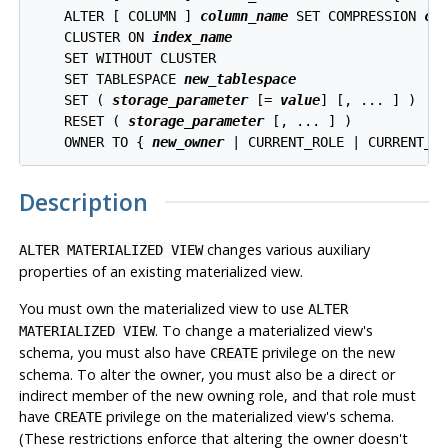
    ALTER [ COLUMN ] 
column_name
 SET COMPRESSION 
co
    CLUSTER ON 
index_name
    SET WITHOUT CLUSTER

    SET TABLESPACE 
new_tablespace
    SET ( 
storage_parameter
 [= 
value
] [, ... ] )

    RESET ( 
storage_parameter
 [, ... ] )

    OWNER TO { 
new_owner
Description
changes various auxiliary
ALTER MATERIALIZED VIEW
properties of an existing materialized view.
You must own the materialized view to use
ALTER
. To change a materialized view's
MATERIALIZED VIEW
schema, you must also have
privilege on the new
CREATE
schema. To alter the owner, you must also be a direct or
indirect member of the new owning role, and that role must
have
privilege on the materialized view's schema.
CREATE
(These restrictions enforce that altering the owner doesn't