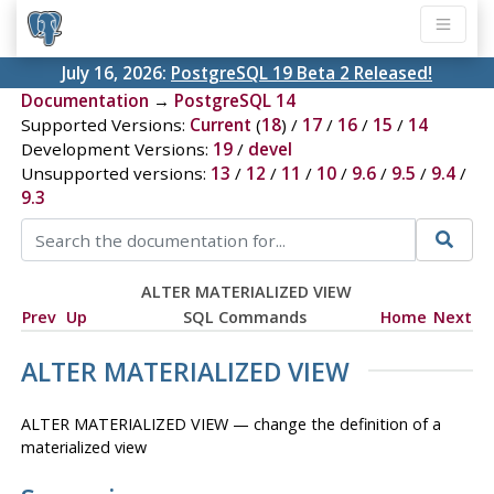
July 16, 2026:
PostgreSQL 19 Beta 2 Released!
Documentation
→
PostgreSQL 14
Supported Versions:
Current
(
18
) /
17
/
16
/
15
/
14
Development Versions:
19
/
devel
Unsupported versions:
13
/
12
/
11
/
10
/
9.6
/
9.5
/
9.4
/
9.3
ALTER MATERIALIZED VIEW
Prev
Up
SQL Commands
Home
Next
ALTER MATERIALIZED VIEW
ALTER MATERIALIZED VIEW — change the definition of a
materialized view