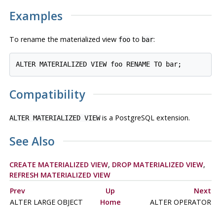
Examples
To rename the materialized view
to
:
foo
bar
Compatibility
is a
PostgreSQL
extension.
ALTER MATERIALIZED VIEW
See Also
CREATE MATERIALIZED VIEW
,
DROP MATERIALIZED VIEW
,
REFRESH MATERIALIZED VIEW
Prev
Up
Next
ALTER LARGE OBJECT
Home
ALTER OPERATOR