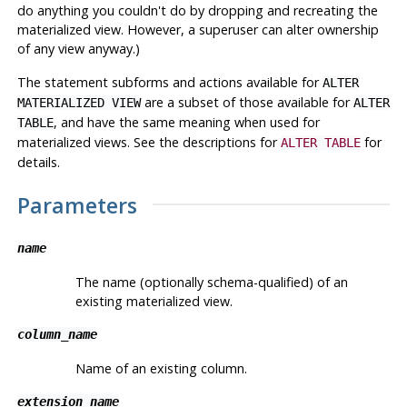
do anything you couldn't do by dropping and recreating the
materialized view. However, a superuser can alter ownership
of any view anyway.)
The statement subforms and actions available for
ALTER
are a subset of those available for
MATERIALIZED VIEW
ALTER
, and have the same meaning when used for
TABLE
materialized views. See the descriptions for
for
ALTER TABLE
details.
Parameters
name
The name (optionally schema-qualified) of an
existing materialized view.
column_name
Name of an existing column.
extension_name