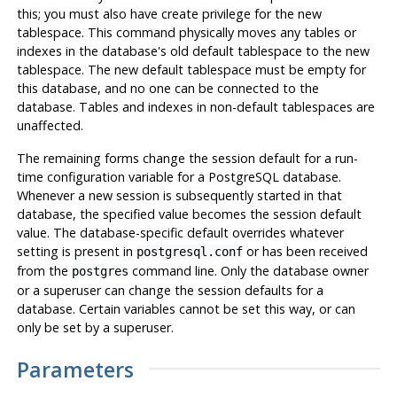
this; you must also have create privilege for the new
tablespace. This command physically moves any tables or
indexes in the database's old default tablespace to the new
tablespace. The new default tablespace must be empty for
this database, and no one can be connected to the
database. Tables and indexes in non-default tablespaces are
unaffected.
The remaining forms change the session default for a run-
time configuration variable for a
PostgreSQL
database.
Whenever a new session is subsequently started in that
database, the specified value becomes the session default
value. The database-specific default overrides whatever
setting is present in
or has been received
postgresql.conf
from the
command line. Only the database owner
postgres
or a superuser can change the session defaults for a
database. Certain variables cannot be set this way, or can
only be set by a superuser.
Parameters