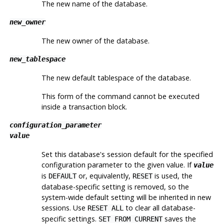
The new name of the database.
new_owner
The new owner of the database.
new_tablespace
The new default tablespace of the database.
This form of the command cannot be executed
inside a transaction block.
configuration_parameter
value
Set this database's session default for the specified
configuration parameter to the given value. If
value
is
or, equivalently,
is used, the
DEFAULT
RESET
database-specific setting is removed, so the
system-wide default setting will be inherited in new
sessions. Use
to clear all database-
RESET ALL
specific settings.
saves the
SET FROM CURRENT