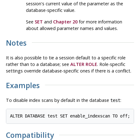
session's current value of the parameter as the
database-specific value.
See
SET
and
Chapter 20
for more information
about allowed parameter names and values.
Notes
It is also possible to tie a session default to a specific role
rather than to a database; see
ALTER ROLE
. Role-specific
settings override database-specific ones if there is a conflict.
Examples
To disable index scans by default in the database
:
test
Compatibility