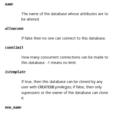
name
The name of the database whose attributes are to
be altered.
allowconn
If false then no one can connect to this database.
connlimit
How many concurrent connections can be made to
this database. -1 means no limit.
istemplate
If true, then this database can be cloned by any
user with
privileges; if false, then only
CREATEDB
superusers or the owner of the database can clone
it.
new_name