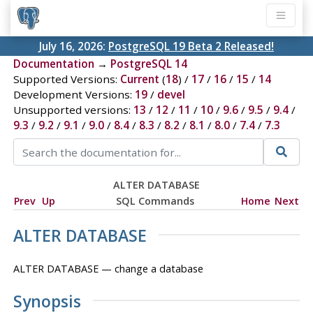
July 16, 2026:
PostgreSQL 19 Beta 2 Released!
Documentation
→
PostgreSQL 14
Supported Versions:
Current
(
18
) /
17
/
16
/
15
/
14
Development Versions:
19
/
devel
Unsupported versions:
13
/
12
/
11
/
10
/
9.6
/
9.5
/
9.4
/
9.3
/
9.2
/
9.1
/
9.0
/
8.4
/
8.3
/
8.2
/
8.1
/
8.0
/
7.4
/
7.3
ALTER DATABASE
Prev
Up
SQL Commands
Home
Next
ALTER DATABASE
ALTER DATABASE — change a database
Synopsis