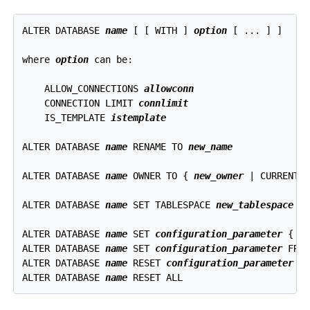
ALTER DATABASE 
name
 [ [ WITH ] 
option
 [ ... ] ]

where 
option
 can be:
    ALLOW_CONNECTIONS 
allowconn
    CONNECTION LIMIT 
connlimit
    IS_TEMPLATE 
istemplate
ALTER DATABASE 
name
 RENAME TO 
new_name
ALTER DATABASE 
name
 OWNER TO { 
new_owner
 | CURRENT_R
ALTER DATABASE 
name
 SET TABLESPACE 
new_tablespace
ALTER DATABASE 
name
 SET 
configuration_parameter
 { T
ALTER DATABASE 
name
 SET 
configuration_parameter
 FROM
ALTER DATABASE 
name
 RESET 
configuration_parameter
ALTER DATABASE 
name