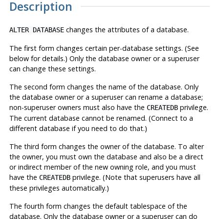
Description
changes the attributes of a database.
ALTER DATABASE
The first form changes certain per-database settings. (See
below for details.) Only the database owner or a superuser
can change these settings.
The second form changes the name of the database. Only
the database owner or a superuser can rename a database;
non-superuser owners must also have the
privilege.
CREATEDB
The current database cannot be renamed. (Connect to a
different database if you need to do that.)
The third form changes the owner of the database. To alter
the owner, you must own the database and also be a direct
or indirect member of the new owning role, and you must
have the
privilege. (Note that superusers have all
CREATEDB
these privileges automatically.)
The fourth form changes the default tablespace of the
database. Only the database owner or a superuser can do