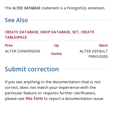
The
statement is a
PostgreSQL
extension.
ALTER DATABASE
See Also
CREATE DATABASE
,
DROP DATABASE
,
SET
,
CREATE
TABLESPACE
Prev
Up
Next
ALTER CONVERSION
ALTER DEFAULT
Home
PRIVILEGES
Submit correction
If you see anything in the documentation that is not
correct, does not match your experience with the
particular feature or requires further clarification,
please use
this form
to report a documentation issue.