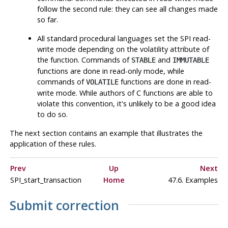
follow the second rule: they can see all changes made
so far.
All standard procedural languages set the SPI read-
write mode depending on the volatility attribute of
the function. Commands of
and
STABLE
IMMUTABLE
functions are done in read-only mode, while
commands of
functions are done in read-
VOLATILE
write mode. While authors of C functions are able to
violate this convention, it's unlikely to be a good idea
to do so.
The next section contains an example that illustrates the
application of these rules.
Prev
Up
Next
SPI_start_transaction
Home
47.6. Examples
Submit correction