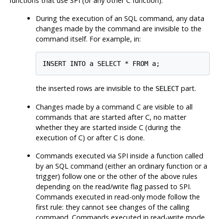
functions that use SPI (or any other C function):
During the execution of an SQL command, any data
changes made by the command are invisible to the
command itself. For example, in:
the inserted rows are invisible to the
part.
SELECT
Changes made by a command C are visible to all
commands that are started after C, no matter
whether they are started inside C (during the
execution of C) or after C is done.
Commands executed via SPI inside a function called
by an SQL command (either an ordinary function or a
trigger) follow one or the other of the above rules
depending on the read/write flag passed to SPI.
Commands executed in read-only mode follow the
first rule: they cannot see changes of the calling
command. Commands executed in read-write mode