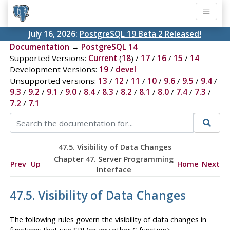
July 16, 2026:
PostgreSQL 19 Beta 2 Released!
Documentation
→
PostgreSQL 14
Supported Versions:
Current
(
18
) /
17
/
16
/
15
/
14
Development Versions:
19
/
devel
Unsupported versions:
13
/
12
/
11
/
10
/
9.6
/
9.5
/
9.4
/
9.3
/
9.2
/
9.1
/
9.0
/
8.4
/
8.3
/
8.2
/
8.1
/
8.0
/
7.4
/
7.3
/
7.2
/
7.1
47.5. Visibility of Data Changes
Chapter 47. Server Programming
Prev
Up
Home
Next
Interface
47.5. Visibility of Data Changes
The following rules govern the visibility of data changes in