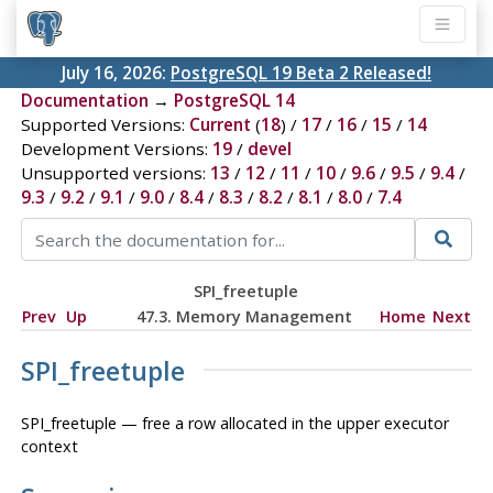
July 16, 2026:
PostgreSQL 19 Beta 2 Released!
Documentation
→
PostgreSQL 14
Supported Versions:
Current
(
18
) /
17
/
16
/
15
/
14
Development Versions:
19
/
devel
Unsupported versions:
13
/
12
/
11
/
10
/
9.6
/
9.5
/
9.4
/
9.3
/
9.2
/
9.1
/
9.0
/
8.4
/
8.3
/
8.2
/
8.1
/
8.0
/
7.4
SPI_freetuple
Prev
Up
47.3. Memory Management
Home
Next
SPI_freetuple
SPI_freetuple — free a row allocated in the upper executor
context