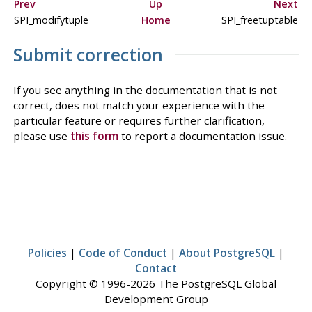
Prev
Up
Next
SPI_modifytuple
Home
SPI_freetuptable
Submit correction
If you see anything in the documentation that is not
correct, does not match your experience with the
particular feature or requires further clarification,
please use
this form
to report a documentation issue.
Policies
|
Code of Conduct
|
About PostgreSQL
|
Contact
Copyright © 1996-2026 The PostgreSQL Global
Development Group