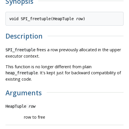
Synopsis
void SPI_freetuple(HeapTuple 
row
Description
frees a row previously allocated in the upper
SPI_freetuple
executor context.
This function is no longer different from plain
. It's kept just for backward compatibility of
heap_freetuple
existing code.
Arguments
HeapTuple
row
row to free