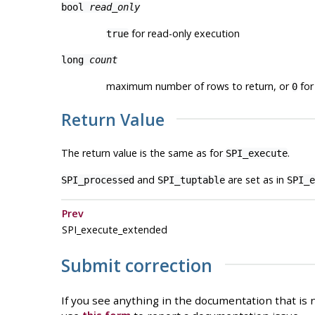
bool
read_only
for read-only execution
true
long
count
maximum number of rows to return, or
for 
0
Return Value
The return value is the same as for
.
SPI_execute
and
are set as in
SPI_processed
SPI_tuptable
SPI_e
Prev
SPI_execute_extended
Submit correction
If you see anything in the documentation that is n