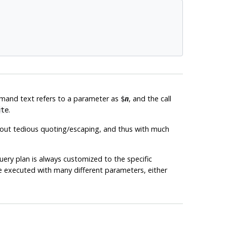
mand text refers to a parameter as
, and the call
$
n
.
ute
hout tedious quoting/escaping, and thus with much
uery plan is always customized to the specific
e executed with many different parameters, either