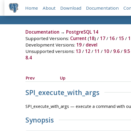
Home
About
Download
Documentation
Co
Documentation
→
PostgreSQL 14
Supported Versions:
Current
(
18
) /
17
/
16
/
15
/
1
Development Versions:
19
/
devel
Unsupported versions:
13
/
12
/
11
/
10
/
9.6
/
9.5
8.4
Prev
Up
SPI_execute_with_args
SPI_execute_with_args — execute a command with out
Synopsis