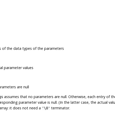
s of the data types of the parameters
ual parameter values
arameters are null
assumes that no parameters are null. Otherwise, each entry of t
gs
responding parameter value is null. (In the latter case, the actual va
 array: it does not need a
terminator.
'\0'