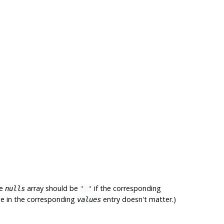
he
array should be
if the corresponding
nulls
' '
lue in the corresponding
entry doesn't matter.)
values