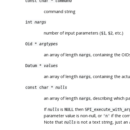
const char *
command
command string
int
nargs
number of input parameters (
,
, etc.)
$1
$2
Oid *
argtypes
an array of length
, containing the
OID
nargs
Datum *
values
an array of length
, containing the act
nargs
const char *
nulls
an array of length
, describing which p
nargs
If
is
then
nulls
NULL
SPI_execute_with_ar
parameter value is non-null, or
if the cor
'n'
Note that
is not a text string, just an
nulls