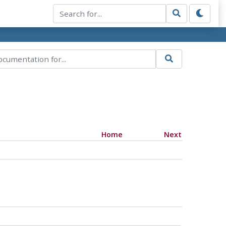
Home
Next