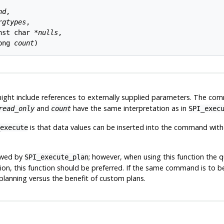
nd
,

rgtypes
,

nst char *
nulls
,

ong 
count
ht include references to externally supplied parameters. The com
and
have the same interpretation as in
read_only
count
SPI_exec
is that data values can be inserted into the command wit
execute
owed by
; however, when using this function the q
SPI_execute_plan
on, this function should be preferred. If the same command is to b
lanning versus the benefit of custom plans.