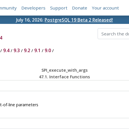
mmunity
Developers
Support
Donate
Your account
July 16, 2026:
PostgreSQL 19 Beta 2 Released!
4
/
9.4
/
9.3
/
9.2
/
9.1
/
9.0
/
SPI_execute_with_args
47.1. Interface Functions
-of-line parameters