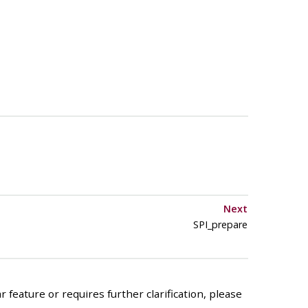
Next
SPI_prepare
 feature or requires further clarification, please