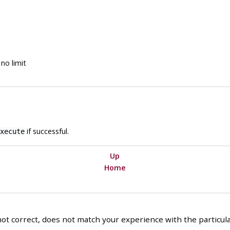
no limit
if successful.
xecute
Up
Home
ot correct, does not match your experience with the particular