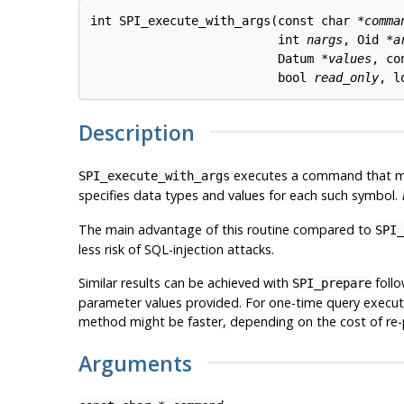
int SPI_execute_with_args(const char *
comma
                          int 
nargs
, Oid *
a
                          Datum *
values
, co
                          bool 
read_only
, l
Description
executes a command that mig
SPI_execute_with_args
specifies data types and values for each such symbol.
The main advantage of this routine compared to
SPI_
less risk of SQL-injection attacks.
Similar results can be achieved with
foll
SPI_prepare
parameter values provided. For one-time query executi
method might be faster, depending on the cost of re-p
Arguments