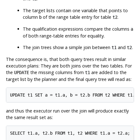
The target lists contain one variable that points to
column
of the range table entry for table
.
b
t2
The qualification expressions compare the columns
a
of both range-table entries for equality.
The join trees show a simple join between
and
.
t1
t2
The consequence is, that both query trees result in similar
execution plans: They are both joins over the two tables. For
the
the missing columns from
are added to the
UPDATE
t1
target list by the planner and the final query tree will read as:
and thus the executor run over the join will produce exactly
the same result set as: