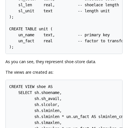
    sl_len     real,          -- shoelace length

    sl_unit    text           -- length unit

);

CREATE TABLE unit (

    un_name    text,          -- primary key

    un_fact    real           -- factor to transform
As you can see, they represent shoe-store data.
The views are created as:
CREATE VIEW shoe AS

    SELECT sh.shoename,

           sh.sh_avail,

           sh.slcolor,

           sh.slminlen,

           sh.slminlen * un.un_fact AS slminlen_cm,

           sh.slmaxlen,
