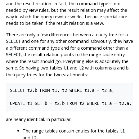
and the result relation. In fact, the command type is not
needed by view rules, but the result relation may affect the
way in which the query rewriter works, because special care
needs to be taken if the result relation is a view.
There are only a few differences between a query tree for a
and one for any other command. Obviously, they have
SELECT
a different command type and for a command other than a
, the result relation points to the range-table entry
SELECT
where the result should go. Everything else is absolutely the
same. So having two tables
and
with columns
and
,
t1
t2
a
b
the query trees for the two statements:
SELECT t2.b FROM t1, t2 WHERE t1.a = t2.a;

are nearly identical. In particular:
The range tables contain entries for the tables
t1
and
.
t2