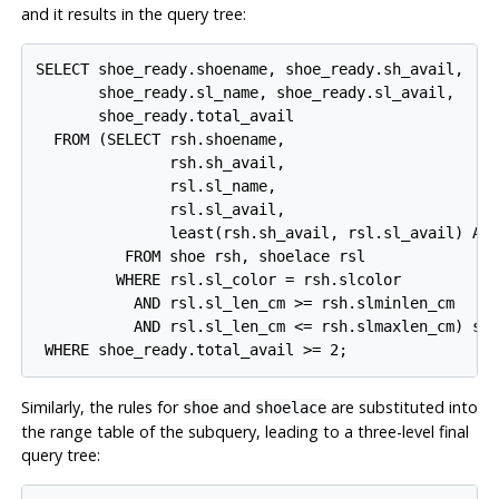
and it results in the query tree:
SELECT shoe_ready.shoename, shoe_ready.sh_avail,

       shoe_ready.sl_name, shoe_ready.sl_avail,

       shoe_ready.total_avail

  FROM (SELECT rsh.shoename,

               rsh.sh_avail,

               rsl.sl_name,

               rsl.sl_avail,

               least(rsh.sh_avail, rsl.sl_avail) AS 
          FROM shoe rsh, shoelace rsl

         WHERE rsl.sl_color = rsh.slcolor

           AND rsl.sl_len_cm >= rsh.slminlen_cm

           AND rsl.sl_len_cm <= rsh.slmaxlen_cm) sho
Similarly, the rules for
and
are substituted into
shoe
shoelace
the range table of the subquery, leading to a three-level final
query tree: