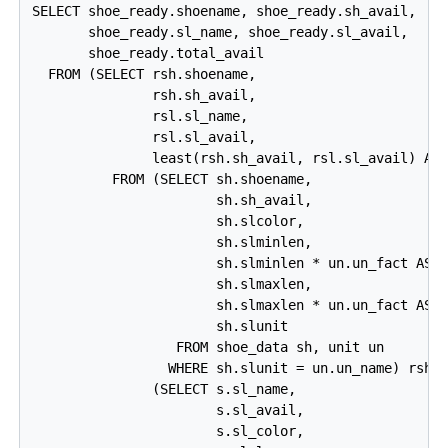
SELECT shoe_ready.shoename, shoe_ready.sh_avail,

       shoe_ready.sl_name, shoe_ready.sl_avail,

       shoe_ready.total_avail

  FROM (SELECT rsh.shoename,

               rsh.sh_avail,

               rsl.sl_name,

               rsl.sl_avail,

               least(rsh.sh_avail, rsl.sl_avail) AS 
          FROM (SELECT sh.shoename,

                       sh.sh_avail,

                       sh.slcolor,

                       sh.slminlen,

                       sh.slminlen * un.un_fact AS s
                       sh.slmaxlen,

                       sh.slmaxlen * un.un_fact AS s
                       sh.slunit

                  FROM shoe_data sh, unit un

                 WHERE sh.slunit = un.un_name) rsh,

               (SELECT s.sl_name,

                       s.sl_avail,

                       s.sl_color,
