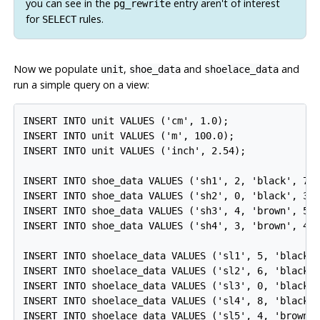
you can see in the
entry aren't of interest
pg_rewrite
for
rules.
SELECT
Now we populate
,
and
and
unit
shoe_data
shoelace_data
run a simple query on a view:
INSERT INTO unit VALUES ('cm', 1.0);

INSERT INTO unit VALUES ('m', 100.0);

INSERT INTO unit VALUES ('inch', 2.54);

INSERT INTO shoe_data VALUES ('sh1', 2, 'black', 70.
INSERT INTO shoe_data VALUES ('sh2', 0, 'black', 30.
INSERT INTO shoe_data VALUES ('sh3', 4, 'brown', 50.
INSERT INTO shoe_data VALUES ('sh4', 3, 'brown', 40.
INSERT INTO shoelace_data VALUES ('sl1', 5, 'black',
INSERT INTO shoelace_data VALUES ('sl2', 6, 'black',
INSERT INTO shoelace_data VALUES ('sl3', 0, 'black',
INSERT INTO shoelace_data VALUES ('sl4', 8, 'black',
INSERT INTO shoelace_data VALUES ('sl5', 4, 'brown',