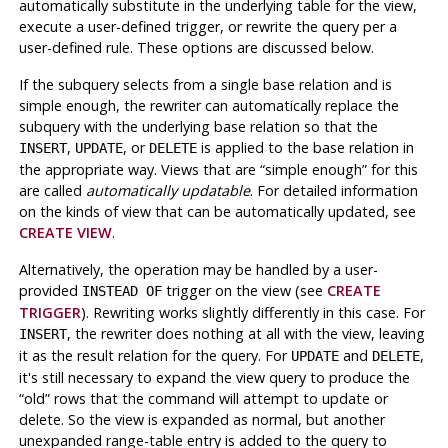
automatically substitute in the underlying table for the view,
execute a user-defined trigger, or rewrite the query per a
user-defined rule. These options are discussed below.
If the subquery selects from a single base relation and is
simple enough, the rewriter can automatically replace the
subquery with the underlying base relation so that the
,
, or
is applied to the base relation in
INSERT
UPDATE
DELETE
the appropriate way. Views that are
“
simple enough
”
for this
are called
automatically updatable
. For detailed information
on the kinds of view that can be automatically updated, see
CREATE VIEW
.
Alternatively, the operation may be handled by a user-
provided
trigger on the view (see
CREATE
INSTEAD OF
TRIGGER
). Rewriting works slightly differently in this case. For
, the rewriter does nothing at all with the view, leaving
INSERT
it as the result relation for the query. For
and
,
UPDATE
DELETE
it's still necessary to expand the view query to produce the
“
old
”
rows that the command will attempt to update or
delete. So the view is expanded as normal, but another
unexpanded range-table entry is added to the query to