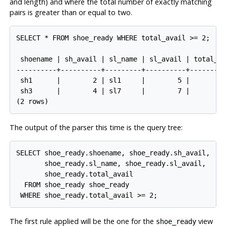
and length) and where the total number of exactly matching
pairs is greater than or equal to two.
SELECT * FROM shoe_ready WHERE total_avail >= 2;

 shoename | sh_avail | sl_name | sl_avail | total_av
----------+----------+---------+----------+---------
 sh1      |        2 | sl1     |        5 |         
 sh3      |        4 | sl7     |        7 |         
The output of the parser this time is the query tree:
SELECT shoe_ready.shoename, shoe_ready.sh_avail,

       shoe_ready.sl_name, shoe_ready.sl_avail,

       shoe_ready.total_avail

  FROM shoe_ready shoe_ready

The first rule applied will be the one for the
view
shoe_ready