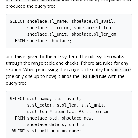
produced the query tree:
SELECT shoelace.sl_name, shoelace.sl_avail,

       shoelace.sl_color, shoelace.sl_len,

       shoelace.sl_unit, shoelace.sl_len_cm

and this is given to the rule system. The rule system walks
through the range table and checks if there are rules for any
relation. When processing the range table entry for
shoelace
(the only one up to now) it finds the
rule with the
_RETURN
query tree:
SELECT s.sl_name, s.sl_avail,

       s.sl_color, s.sl_len, s.sl_unit,

       s.sl_len * u.un_fact AS sl_len_cm

  FROM shoelace old, shoelace new,

       shoelace_data s, unit u
