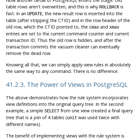
Now another detail of
PostgreSQL
enters the stage. Old
table rows aren't overwritten, and this is why
is
ROLLBACK
fast. In an
, the new result row is inserted into the
UPDATE
table (after stripping the
CTID
) and in the row header of the
old row, which the
CTID
pointed to, the
and
cmax
xmax
entries are set to the current command counter and current
transaction ID. Thus the old row is hidden, and after the
transaction commits the vacuum cleaner can eventually
remove the dead row.
Knowing all that, we can simply apply view rules in absolutely
the same way to any command. There is no difference.
41.2.3. The Power of Views in
PostgreSQL
The above demonstrates how the rule system incorporates
view definitions into the original query tree. In the second
example, a simple
from one view created a final query
SELECT
tree that is a join of 4 tables (
was used twice with
unit
different names).
The benefit of implementing views with the rule system is