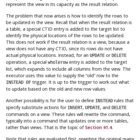
represent the view in its capacity as the result relation.
The problem that now arises is how to identify the rows to
be updated in the view. Recall that when the result relation is
a table, a special
CTID
entry is added to the target list to
identify the physical locations of the rows to be updated.
This does not work if the result relation is a view, because a
view does not have any
CTID
, since its rows do not have
actual physical locations. Instead, for an
or
UPDATE
DELETE
operation, a special
entry is added to the target
wholerow
list, which expands to include all columns from the view. The
executor uses this value to supply the
“
old
”
row to the
trigger. It is up to the trigger to work out what
INSTEAD OF
to update based on the old and new row values.
Another possibility is for the user to define
rules that
INSTEAD
specify substitute actions for
,
, and
INSERT
UPDATE
DELETE
commands on a view. These rules will rewrite the command,
typically into a command that updates one or more tables,
rather than views. That is the topic of
Section 41.4
.
Note that rules are evaluated first, rewriting the original query