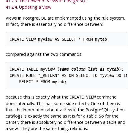
41.2.3. The Power of Views in
PostgreSQL
41.2.4. Updating a View
Views in
PostgreSQL
are implemented using the rule system.
In fact, there is essentially no difference between:
compared against the two commands:
CREATE TABLE myview (
same column list as mytab
);

CREATE RULE "_RETURN" AS ON SELECT TO myview DO INST
because this is exactly what the
command
CREATE VIEW
does internally. This has some side effects. One of them is
that the information about a view in the
PostgreSQL
system
catalogs is exactly the same as it is for a table. So for the
parser, there is absolutely no difference between a table and
a view. They are the same thing: relations.