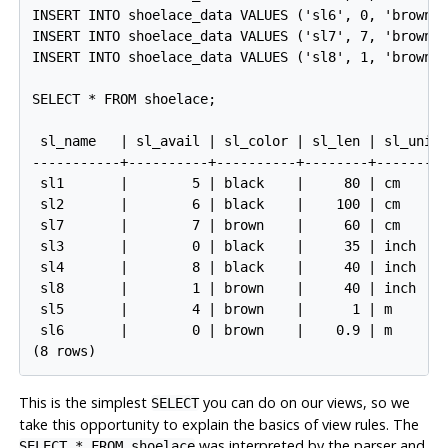
INSERT INTO shoelace_data VALUES ('sl6', 0, 'brown',
INSERT INTO shoelace_data VALUES ('sl7', 7, 'brown',
INSERT INTO shoelace_data VALUES ('sl8', 1, 'brown',
SELECT * FROM shoelace;

 sl_name   | sl_avail | sl_color | sl_len | sl_unit 
-----------+----------+----------+--------+---------
 sl1       |        5 | black    |     80 | cm      
 sl2       |        6 | black    |    100 | cm      
 sl7       |        7 | brown    |     60 | cm      
 sl3       |        0 | black    |     35 | inch    
 sl4       |        8 | black    |     40 | inch    
 sl8       |        1 | brown    |     40 | inch    
 sl5       |        4 | brown    |      1 | m       
 sl6       |        0 | brown    |    0.9 | m       
This is the simplest
you can do on our views, so we
SELECT
take this opportunity to explain the basics of view rules. The
was interpreted by the parser and
SELECT * FROM shoelace