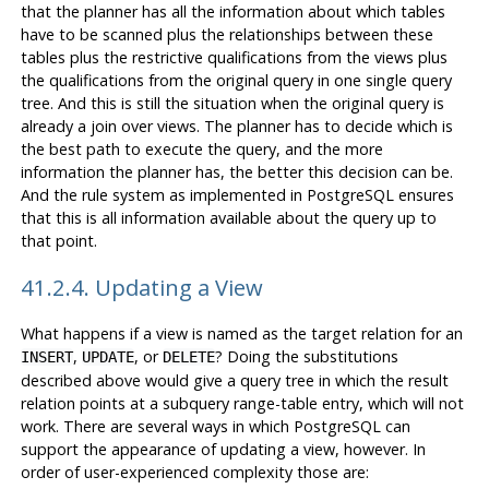
that the planner has all the information about which tables
have to be scanned plus the relationships between these
tables plus the restrictive qualifications from the views plus
the qualifications from the original query in one single query
tree. And this is still the situation when the original query is
already a join over views. The planner has to decide which is
the best path to execute the query, and the more
information the planner has, the better this decision can be.
And the rule system as implemented in
PostgreSQL
ensures
that this is all information available about the query up to
that point.
41.2.4. Updating a View
What happens if a view is named as the target relation for an
,
, or
? Doing the substitutions
INSERT
UPDATE
DELETE
described above would give a query tree in which the result
relation points at a subquery range-table entry, which will not
work. There are several ways in which
PostgreSQL
can
support the appearance of updating a view, however. In
order of user-experienced complexity those are: