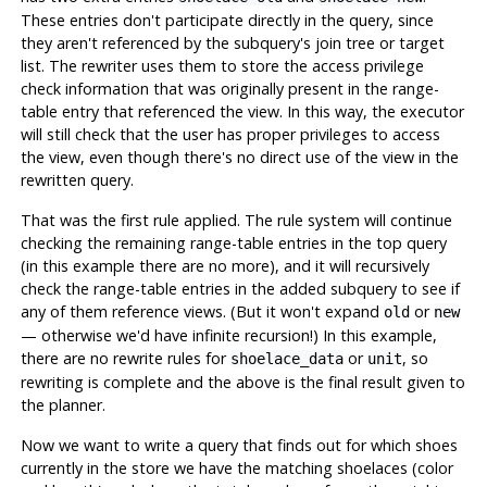
These entries don't participate directly in the query, since
they aren't referenced by the subquery's join tree or target
list. The rewriter uses them to store the access privilege
check information that was originally present in the range-
table entry that referenced the view. In this way, the executor
will still check that the user has proper privileges to access
the view, even though there's no direct use of the view in the
rewritten query.
That was the first rule applied. The rule system will continue
checking the remaining range-table entries in the top query
(in this example there are no more), and it will recursively
check the range-table entries in the added subquery to see if
any of them reference views. (But it won't expand
or
old
new
— otherwise we'd have infinite recursion!) In this example,
there are no rewrite rules for
or
, so
shoelace_data
unit
rewriting is complete and the above is the final result given to
the planner.
Now we want to write a query that finds out for which shoes
currently in the store we have the matching shoelaces (color