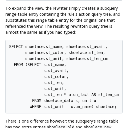
To expand the view, the rewriter simply creates a subquery
range-table entry containing the rule's action query tree, and
substitutes this range table entry for the original one that
referenced the view. The resulting rewritten query tree is
almost the same as if you had typed:
SELECT shoelace.sl_name, shoelace.sl_avail,

       shoelace.sl_color, shoelace.sl_len,

       shoelace.sl_unit, shoelace.sl_len_cm

  FROM (SELECT s.sl_name,

               s.sl_avail,

               s.sl_color,

               s.sl_len,

               s.sl_unit,

               s.sl_len * u.un_fact AS sl_len_cm

          FROM shoelace_data s, unit u

There is one difference however: the subquery's range table
has two extra entries
and
.
shoelace old
shoelace new