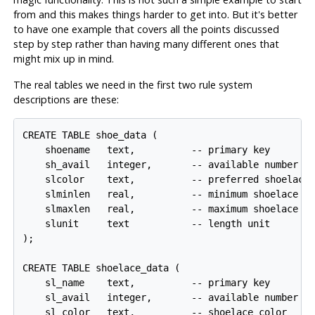
from and this makes things harder to get into. But it's better
to have one example that covers all the points discussed
step by step rather than having many different ones that
might mix up in mind.
The real tables we need in the first two rule system
descriptions are these:
CREATE TABLE shoe_data (

    shoename   text,          -- primary key

    sh_avail   integer,       -- available number of
    slcolor    text,          -- preferred shoelace 
    slminlen   real,          -- minimum shoelace le
    slmaxlen   real,          -- maximum shoelace le
    slunit     text           -- length unit

);

CREATE TABLE shoelace_data (

    sl_name    text,          -- primary key

    sl_avail   integer,       -- available number of
    sl_color   text,          -- shoelace color
