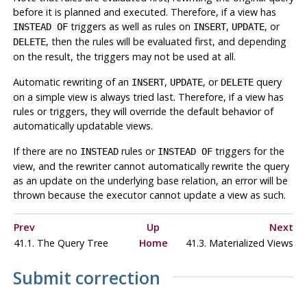
before it is planned and executed. Therefore, if a view has
triggers as well as rules on
,
, or
INSTEAD OF
INSERT
UPDATE
, then the rules will be evaluated first, and depending
DELETE
on the result, the triggers may not be used at all.
Automatic rewriting of an
,
, or
query
INSERT
UPDATE
DELETE
on a simple view is always tried last. Therefore, if a view has
rules or triggers, they will override the default behavior of
automatically updatable views.
If there are no
rules or
triggers for the
INSTEAD
INSTEAD OF
view, and the rewriter cannot automatically rewrite the query
as an update on the underlying base relation, an error will be
thrown because the executor cannot update a view as such.
Prev
Up
Next
41.1. The Query Tree
Home
41.3. Materialized Views
Submit correction