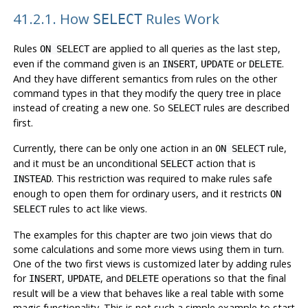
41.2.1. How
Rules Work
SELECT
Rules
are applied to all queries as the last step,
ON SELECT
even if the command given is an
,
or
.
INSERT
UPDATE
DELETE
And they have different semantics from rules on the other
command types in that they modify the query tree in place
instead of creating a new one. So
rules are described
SELECT
first.
Currently, there can be only one action in an
rule,
ON SELECT
and it must be an unconditional
action that is
SELECT
. This restriction was required to make rules safe
INSTEAD
enough to open them for ordinary users, and it restricts
ON
rules to act like views.
SELECT
The examples for this chapter are two join views that do
some calculations and some more views using them in turn.
One of the two first views is customized later by adding rules
for
,
, and
operations so that the final
INSERT
UPDATE
DELETE
result will be a view that behaves like a real table with some
magic functionality. This is not such a simple example to start