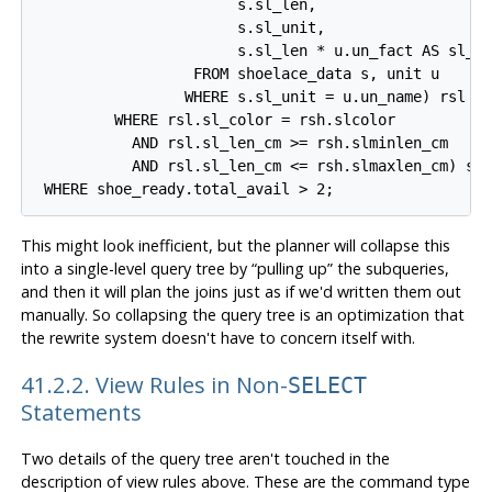
                       s.sl_len,

                       s.sl_unit,

                       s.sl_len * u.un_fact AS sl_le
                  FROM shoelace_data s, unit u

                 WHERE s.sl_unit = u.un_name) rsl

         WHERE rsl.sl_color = rsh.slcolor

           AND rsl.sl_len_cm >= rsh.slminlen_cm

           AND rsl.sl_len_cm <= rsh.slmaxlen_cm) sho
This might look inefficient, but the planner will collapse this
into a single-level query tree by
“
pulling up
”
the subqueries,
and then it will plan the joins just as if we'd written them out
manually. So collapsing the query tree is an optimization that
the rewrite system doesn't have to concern itself with.
41.2.2. View Rules in Non-
SELECT
Statements
Two details of the query tree aren't touched in the
description of view rules above. These are the command type