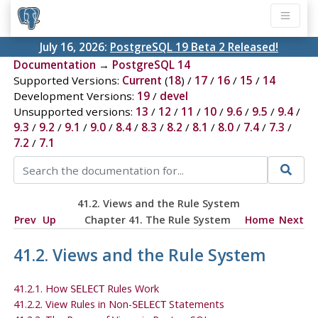
July 16, 2026:
PostgreSQL 19 Beta 2 Released!
Documentation
→
PostgreSQL 14
Supported Versions:
Current
(
18
) /
17
/
16
/
15
/
14
Development Versions:
19
/
devel
Unsupported versions:
13
/
12
/
11
/
10
/
9.6
/
9.5
/
9.4
/
9.3
/
9.2
/
9.1
/
9.0
/
8.4
/
8.3
/
8.2
/
8.1
/
8.0
/
7.4
/
7.3
/
7.2
/
7.1
41.2. Views and the Rule System
Prev
Up
Chapter 41. The Rule System
Home
Next
41.2. Views and the Rule System
41.2.1. How
Rules Work
SELECT
41.2.2. View Rules in Non-
Statements
SELECT