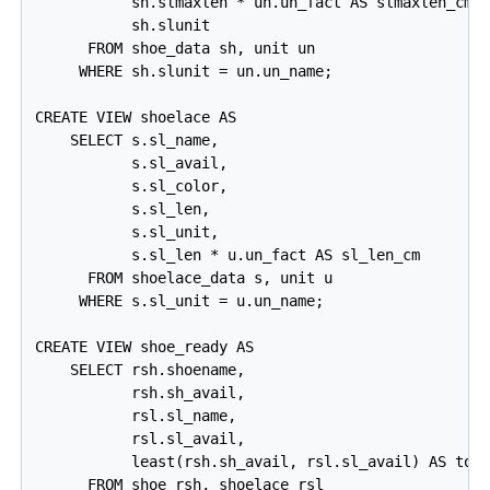
           sh.slmaxlen * un.un_fact AS slmaxlen_cm,

           sh.slunit

      FROM shoe_data sh, unit un

     WHERE sh.slunit = un.un_name;

CREATE VIEW shoelace AS

    SELECT s.sl_name,

           s.sl_avail,

           s.sl_color,

           s.sl_len,

           s.sl_unit,

           s.sl_len * u.un_fact AS sl_len_cm

      FROM shoelace_data s, unit u

     WHERE s.sl_unit = u.un_name;

CREATE VIEW shoe_ready AS

    SELECT rsh.shoename,

           rsh.sh_avail,

           rsl.sl_name,

           rsl.sl_avail,

           least(rsh.sh_avail, rsl.sl_avail) AS tota
      FROM shoe rsh, shoelace rsl
