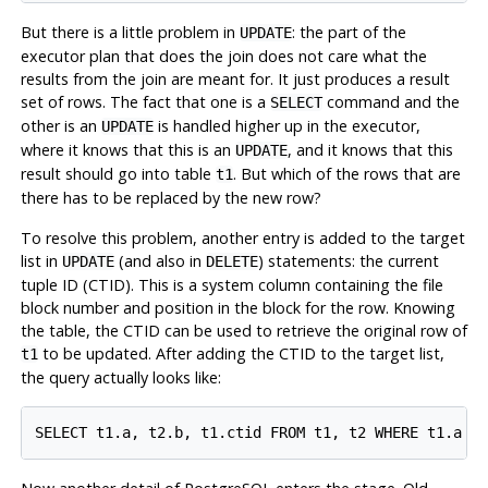
But there is a little problem in
: the part of the
UPDATE
executor plan that does the join does not care what the
results from the join are meant for. It just produces a result
set of rows. The fact that one is a
command and the
SELECT
other is an
is handled higher up in the executor,
UPDATE
where it knows that this is an
, and it knows that this
UPDATE
result should go into table
. But which of the rows that are
t1
there has to be replaced by the new row?
To resolve this problem, another entry is added to the target
list in
(and also in
) statements: the current
UPDATE
DELETE
tuple ID (
CTID
).
This is a system column containing the file
block number and position in the block for the row. Knowing
the table, the
CTID
can be used to retrieve the original row of
to be updated. After adding the
CTID
to the target list,
t1
the query actually looks like: