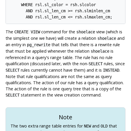
     WHERE rsl.sl_color = rsh.slcolor

       AND rsl.sl_len_cm >= rsh.slminlen_cm

The
command for the
view (which is
CREATE VIEW
shoelace
the simplest one we have) will create a relation
and
shoelace
an entry in
that tells that there is a rewrite rule
pg_rewrite
that must be applied whenever the relation
is
shoelace
referenced in a query's range table. The rule has no rule
qualification (discussed later, with the non-
rules, since
SELECT
rules currently cannot have them) and it is
.
SELECT
INSTEAD
Note that rule qualifications are not the same as query
qualifications. The action of our rule has a query qualification.
The action of the rule is one query tree that is a copy of the
statement in the view creation command.
SELECT
Note
The two extra range table entries for
and
that
NEW
OLD