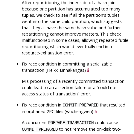
After repartitioning the inner side of a hash join
because one partition has accumulated too many
tuples, we check to see if all the partition's tuples
went into the same child partition, which suggests
that they all have the same hash value and further
repartitioning cannot improve matters. This check
malfunctioned in some cases, allowing repeated futile
repartitioning which would eventually end in a
resource-exhaustion error.
Fix race condition in committing a serializable
transaction (Heikki Linnakangas)
§
Mis-processing of a recently committed transaction
could lead to an assertion failure or a
“
could not
access status of transaction
”
error.
Fix race condition in
that resulted
COMMIT PREPARED
in orphaned 2PC files (wuchengwen)
§
A concurrent
could cause
PREPARE TRANSACTION
to not remove the on-disk two-
COMMIT PREPARED