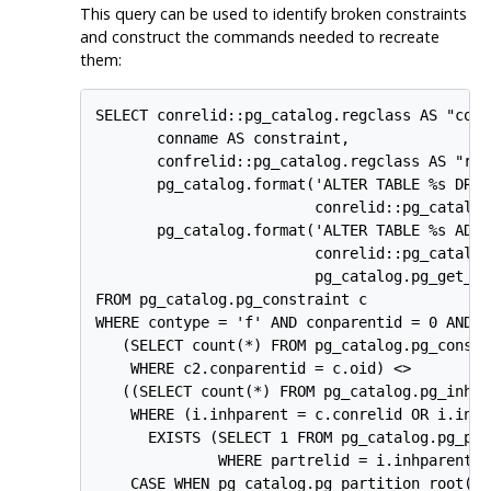
This query can be used to identify broken constraints
and construct the commands needed to recreate
them:
SELECT conrelid::pg_catalog.regclass AS "cons
       conname AS constraint,

       confrelid::pg_catalog.regclass AS "ref
       pg_catalog.format('ALTER TABLE %s DROP
                         conrelid::pg_catalog
       pg_catalog.format('ALTER TABLE %s ADD 
                         conrelid::pg_catalog
                         pg_catalog.pg_get_co
FROM pg_catalog.pg_constraint c

WHERE contype = 'f' AND conparentid = 0 AND

   (SELECT count(*) FROM pg_catalog.pg_constra
    WHERE c2.conparentid = c.oid) <>

   ((SELECT count(*) FROM pg_catalog.pg_inheri
    WHERE (i.inhparent = c.conrelid OR i.inhp
      EXISTS (SELECT 1 FROM pg_catalog.pg_par
              WHERE partrelid = i.inhparent)) 
    CASE WHEN pg_catalog.pg_partition_root(co