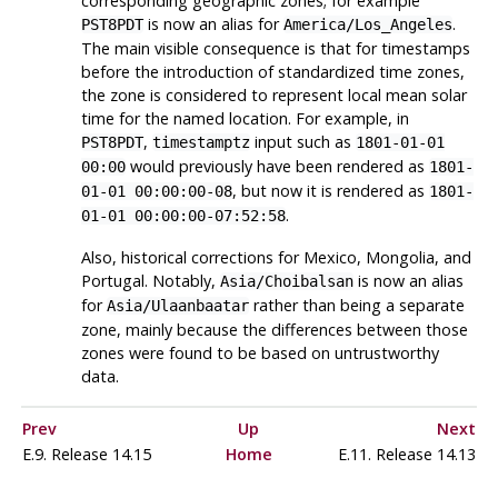
corresponding geographic zones; for example
is now an alias for
.
PST8PDT
America/Los_Angeles
The main visible consequence is that for timestamps
before the introduction of standardized time zones,
the zone is considered to represent local mean solar
time for the named location. For example, in
,
input such as
PST8PDT
timestamptz
1801-01-01
would previously have been rendered as
00:00
1801-
, but now it is rendered as
01-01 00:00:00-08
1801-
.
01-01 00:00:00-07:52:58
Also, historical corrections for Mexico, Mongolia, and
Portugal. Notably,
is now an alias
Asia/Choibalsan
for
rather than being a separate
Asia/Ulaanbaatar
zone, mainly because the differences between those
zones were found to be based on untrustworthy
data.
Prev
Up
Next
E.9. Release 14.15
Home
E.11. Release 14.13