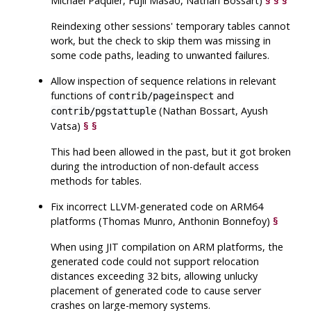
Michael Paquier, Fujii Masao, Nathan Bossart)
§
§
§
Reindexing other sessions' temporary tables cannot
work, but the check to skip them was missing in
some code paths, leading to unwanted failures.
Allow inspection of sequence relations in relevant
functions of
and
contrib/pageinspect
(Nathan Bossart, Ayush
contrib/pgstattuple
Vatsa)
§
§
This had been allowed in the past, but it got broken
during the introduction of non-default access
methods for tables.
Fix incorrect LLVM-generated code on ARM64
platforms (Thomas Munro, Anthonin Bonnefoy)
§
When using JIT compilation on ARM platforms, the
generated code could not support relocation
distances exceeding 32 bits, allowing unlucky
placement of generated code to cause server
crashes on large-memory systems.