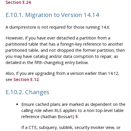
Section E.24
.
E.10.1. Migration to Version 14.14
A dump/restore is not required for those running 14.X.
However, if you have ever detached a partition from a
partitioned table that has a foreign-key reference to another
partitioned table, and not dropped the former partition, then
you may have catalog and/or data corruption to repair, as
detailed in the fifth changelog entry below.
Also, if you are upgrading from a version earlier than 14.12,
see
Section E.12
.
E.10.2. Changes
Ensure cached plans are marked as dependent on the
calling role when RLS applies to a non-top-level table
reference (Nathan Bossart)
§
If a CTE, subquery, sublink, security invoker view, or