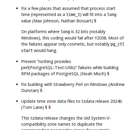
Fix a few places that assumed that process start
time (represented as a
) will fit into a
time_t
long
value (Max Johnson, Nathan Bossart)
§
On platforms where
is 32 bits (notably
long
Windows), this coding would fail after Y2038. Most of
the failures appear only cosmetic, but notably
pg_ctl
would hang.
start
Prevent
“
nothing provides
perl(PostgreSQL::Test::Utils)
”
failures while building
RPM packages of
PostgreSQL
(Noah Misch)
§
Fix building with Strawberry Perl on Windows (Andrew
Dunstan)
§
Update time zone data files to
tzdata
release 2024b
(Tom Lane)
§
§
This
tzdata
release changes the old System-V-
compatibility zone names to duplicate the