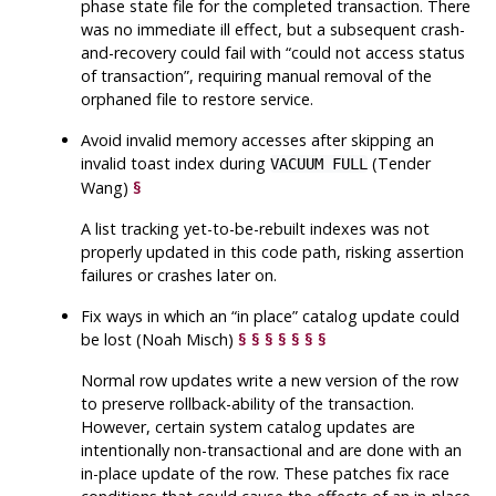
phase state file for the completed transaction. There
was no immediate ill effect, but a subsequent crash-
and-recovery could fail with
“
could not access status
of transaction
”
, requiring manual removal of the
orphaned file to restore service.
Avoid invalid memory accesses after skipping an
invalid toast index during
(Tender
VACUUM FULL
Wang)
§
A list tracking yet-to-be-rebuilt indexes was not
properly updated in this code path, risking assertion
failures or crashes later on.
Fix ways in which an
“
in place
”
catalog update could
be lost (Noah Misch)
§
§
§
§
§
§
§
Normal row updates write a new version of the row
to preserve rollback-ability of the transaction.
However, certain system catalog updates are
intentionally non-transactional and are done with an
in-place update of the row. These patches fix race