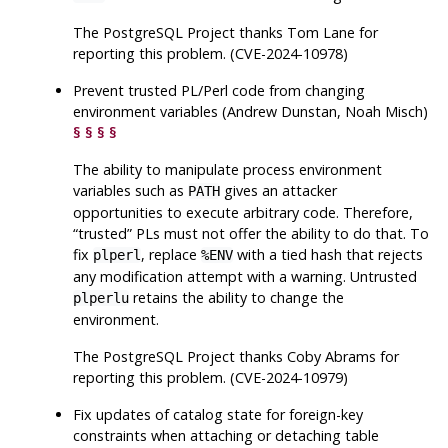
The
PostgreSQL
Project thanks Tom Lane for
reporting this problem. (CVE-2024-10978)
Prevent trusted PL/Perl code from changing
environment variables (Andrew Dunstan, Noah Misch)
§
§
§
§
The ability to manipulate process environment
variables such as
gives an attacker
PATH
opportunities to execute arbitrary code. Therefore,
“
trusted
”
PLs must not offer the ability to do that. To
fix
, replace
with a tied hash that rejects
plperl
%ENV
any modification attempt with a warning. Untrusted
retains the ability to change the
plperlu
environment.
The
PostgreSQL
Project thanks Coby Abrams for
reporting this problem. (CVE-2024-10979)
Fix updates of catalog state for foreign-key
constraints when attaching or detaching table