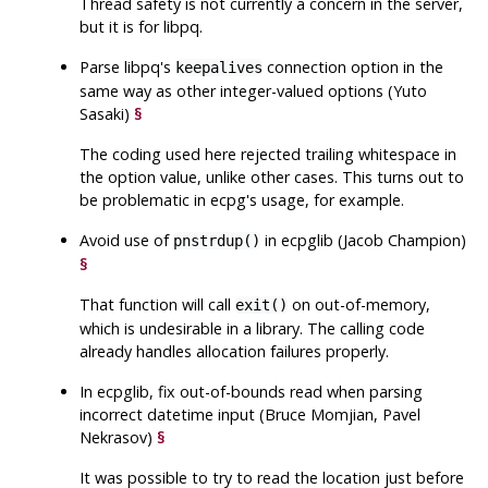
Thread safety is not currently a concern in the server,
but it is for libpq.
Parse
libpq
's
connection option in the
keepalives
same way as other integer-valued options (Yuto
Sasaki)
§
The coding used here rejected trailing whitespace in
the option value, unlike other cases. This turns out to
be problematic in
ecpg
's usage, for example.
Avoid use of
in
ecpglib
(Jacob Champion)
pnstrdup()
§
That function will call
on out-of-memory,
exit()
which is undesirable in a library. The calling code
already handles allocation failures properly.
In
ecpglib
, fix out-of-bounds read when parsing
incorrect datetime input (Bruce Momjian, Pavel
Nekrasov)
§
It was possible to try to read the location just before