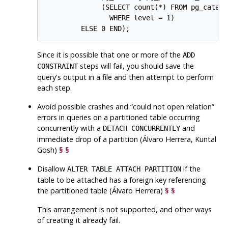
              (SELECT count(*) FROM pg_catalo
                WHERE level = 1)

Since it is possible that one or more of the
ADD
steps will fail, you should save the
CONSTRAINT
query's output in a file and then attempt to perform
each step.
Avoid possible crashes and
“
could not open relation
”
errors in queries on a partitioned table occurring
concurrently with a
and
DETACH CONCURRENTLY
immediate drop of a partition (Álvaro Herrera, Kuntal
Gosh)
§
§
Disallow
if the
ALTER TABLE ATTACH PARTITION
table to be attached has a foreign key referencing
the partitioned table (Álvaro Herrera)
§
§
This arrangement is not supported, and other ways
of creating it already fail.