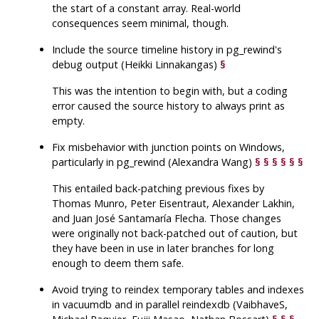
the start of a constant array. Real-world
consequences seem minimal, though.
Include the source timeline history in
pg_rewind
's
debug output (Heikki Linnakangas)
§
This was the intention to begin with, but a coding
error caused the source history to always print as
empty.
Fix misbehavior with junction points on Windows,
particularly in
pg_rewind
(Alexandra Wang)
§
§
§
§
§
§
This entailed back-patching previous fixes by
Thomas Munro, Peter Eisentraut, Alexander Lakhin,
and Juan José Santamaría Flecha. Those changes
were originally not back-patched out of caution, but
they have been in use in later branches for long
enough to deem them safe.
Avoid trying to reindex temporary tables and indexes
in
vacuumdb
and in parallel
reindexdb
(VaibhaveS,