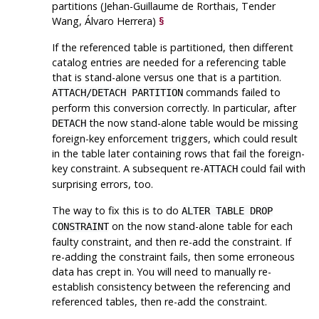
partitions (Jehan-Guillaume de Rorthais, Tender
Wang, Álvaro Herrera)
§
If the referenced table is partitioned, then different
catalog entries are needed for a referencing table
that is stand-alone versus one that is a partition.
commands failed to
ATTACH/DETACH PARTITION
perform this conversion correctly. In particular, after
the now stand-alone table would be missing
DETACH
foreign-key enforcement triggers, which could result
in the table later containing rows that fail the foreign-
key constraint. A subsequent re-
could fail with
ATTACH
surprising errors, too.
The way to fix this is to do
ALTER TABLE DROP
on the now stand-alone table for each
CONSTRAINT
faulty constraint, and then re-add the constraint. If
re-adding the constraint fails, then some erroneous
data has crept in. You will need to manually re-
establish consistency between the referencing and
referenced tables, then re-add the constraint.