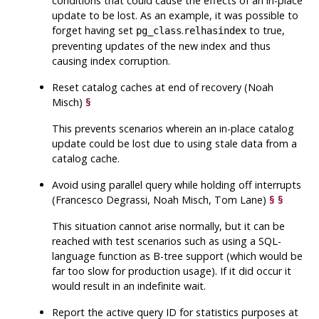
conditions that could cause the effects of an in-place
update to be lost. As an example, it was possible to
forget having set
.
to true,
pg_class
relhasindex
preventing updates of the new index and thus
causing index corruption.
Reset catalog caches at end of recovery (Noah
Misch)
§
This prevents scenarios wherein an in-place catalog
update could be lost due to using stale data from a
catalog cache.
Avoid using parallel query while holding off interrupts
(Francesco Degrassi, Noah Misch, Tom Lane)
§
§
This situation cannot arise normally, but it can be
reached with test scenarios such as using a SQL-
language function as B-tree support (which would be
far too slow for production usage). If it did occur it
would result in an indefinite wait.
Report the active query ID for statistics purposes at