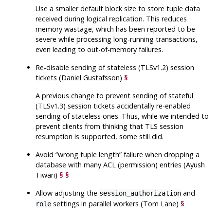
Use a smaller default block size to store tuple data
received during logical replication. This reduces
memory wastage, which has been reported to be
severe while processing long-running transactions,
even leading to out-of-memory failures.
Re-disable sending of stateless (TLSv1.2) session
tickets (Daniel Gustafsson)
§
A previous change to prevent sending of stateful
(TLSv1.3) session tickets accidentally re-enabled
sending of stateless ones. Thus, while we intended to
prevent clients from thinking that TLS session
resumption is supported, some still did.
Avoid
“
wrong tuple length
”
failure when dropping a
database with many ACL (permission) entries (Ayush
Tiwari)
§
§
Allow adjusting the
and
session_authorization
settings in parallel workers (Tom Lane)
§
role