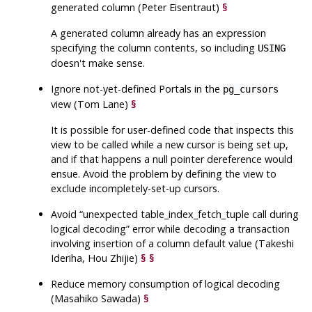
generated column (Peter Eisentraut)
§
A generated column already has an expression
specifying the column contents, so including
USING
doesn't make sense.
Ignore not-yet-defined Portals in the
pg_cursors
view (Tom Lane)
§
It is possible for user-defined code that inspects this
view to be called while a new cursor is being set up,
and if that happens a null pointer dereference would
ensue. Avoid the problem by defining the view to
exclude incompletely-set-up cursors.
Avoid
“
unexpected table_index_fetch_tuple call during
logical decoding
”
error while decoding a transaction
involving insertion of a column default value (Takeshi
Ideriha, Hou Zhijie)
§
§
Reduce memory consumption of logical decoding
(Masahiko Sawada)
§