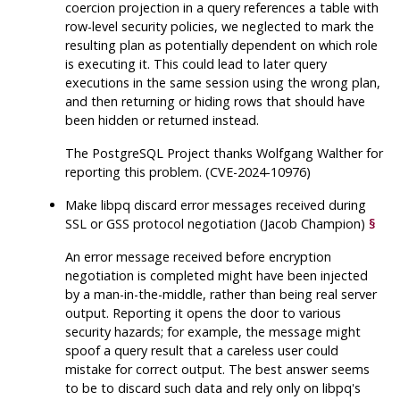
coercion projection in a query references a table with
row-level security policies, we neglected to mark the
resulting plan as potentially dependent on which role
is executing it. This could lead to later query
executions in the same session using the wrong plan,
and then returning or hiding rows that should have
been hidden or returned instead.
The
PostgreSQL
Project thanks Wolfgang Walther for
reporting this problem. (CVE-2024-10976)
Make
libpq
discard error messages received during
SSL or GSS protocol negotiation (Jacob Champion)
§
An error message received before encryption
negotiation is completed might have been injected
by a man-in-the-middle, rather than being real server
output. Reporting it opens the door to various
security hazards; for example, the message might
spoof a query result that a careless user could
mistake for correct output. The best answer seems
to be to discard such data and rely only on
libpq
's