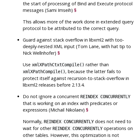
the start of processing of Bind and Execute protocol
messages (Sami Imseih)
§
This allows more of the work done in extended query
protocol to be attributed to the correct query.
Guard against stack overflow in
libxml2
with too-
deeply-nested XML input (Tom Lane, with hat tip to
Nick Wellnhofer)
§
Use
rather than
xmlXPathCtxtCompile()
, because the latter fails to
xmlXPathCompile()
protect itself against recursion-to-stack-overflow in
libxml2
releases before 2.13.4.
Do not ignore a concurrent
REINDEX CONCURRENTLY
that is working on an index with predicates or
expressions (Michail Nikolaev)
§
Normally,
does not need to
REINDEX CONCURRENTLY
wait for other
operations on
REINDEX CONCURRENTLY
other tables. However, this optimization is not