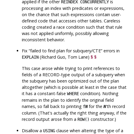
applied if the other
is
REINDEX CONCURRENTLY
processing an index with predicates or expressions,
on the chance that such expressions contain user-
defined code that accesses other tables. Careless
coding created a race condition such that that rule
was not applied uniformly, possibly allowing
inconsistent behavior.
Fix
“
failed to find plan for subquery/CTE
”
errors in
(Richard Guo, Tom Lane)
§
§
EXPLAIN
This case arose while trying to print references to
fields of a RECORD-type output of a subquery when
the subquery has been optimized out of the plan
altogether (which is possible at least in the case that
it has a constant-false
condition). Nothing
WHERE
remains in the plan to identify the original field
names, so fall back to printing
for the
'th record
f
N
N
column. (That's actually the right thing anyway, if the
record output arose from a
constructor.)
ROW()
Disallow a
clause when altering the type of a
USING