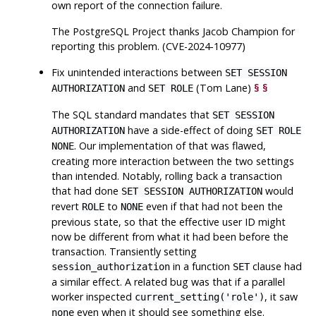
own report of the connection failure.
The
PostgreSQL
Project thanks Jacob Champion for
reporting this problem. (CVE-2024-10977)
Fix unintended interactions between
SET SESSION
and
(Tom Lane)
§
§
AUTHORIZATION
SET ROLE
The SQL standard mandates that
SET SESSION
have a side-effect of doing
AUTHORIZATION
SET ROLE
. Our implementation of that was flawed,
NONE
creating more interaction between the two settings
than intended. Notably, rolling back a transaction
that had done
would
SET SESSION AUTHORIZATION
revert
to
even if that had not been the
ROLE
NONE
previous state, so that the effective user ID might
now be different from what it had been before the
transaction. Transiently setting
in a function
clause had
session_authorization
SET
a similar effect. A related bug was that if a parallel
worker inspected
, it saw
current_setting('role')
even when it should see something else.
none