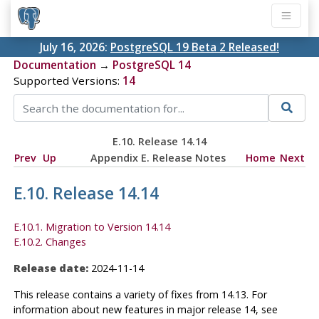
July 16, 2026:
PostgreSQL 19 Beta 2 Released!
Documentation
→
PostgreSQL 14
Supported Versions:
14
E.10. Release 14.14
Prev
Up
Appendix E. Release Notes
Home
Next
E.10. Release 14.14
E.10.1. Migration to Version 14.14
E.10.2. Changes
Release date:
2024-11-14
This release contains a variety of fixes from 14.13. For
information about new features in major release 14, see