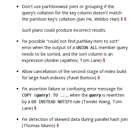
Don't use partitionwise joins or grouping if the
query's collation for the key column doesn't match
the partition key's collation (Jian He, Webbo Han)
§
§
Such plans could produce incorrect results.
Fix possible
“
could not find pathkey item to sort
”
error when the output of a
member query
UNION ALL
needs to be sorted, and the sort column is an
expression (Andrei Lepikhov, Tom Lane)
§
Allow cancellation of the second stage of index build
for large hash indexes (Pavel Borisov)
§
Fix assertion failure or confusing error message for
, when the
is rewritten
COPY (
query
) TO ...
query
by a
rule (Tender Wang, Tom
DO INSTEAD NOTIFY
Lane)
§
Fix detection of skewed data during parallel hash join
(Thomas Munro)
§