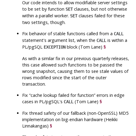
Our code intends to allow modifiable server settings
to be set by function
clauses, but not otherwise
SET
within a parallel worker.
clauses failed for these
SET
two settings, though.
Fix behavior of stable functions called from a
CALL
statement's argument list, when the
is within a
CALL
PL/pgSQL
block (Tom Lane)
§
EXCEPTION
As with a similar fix in our previous quarterly releases,
this case allowed such functions to be passed the
wrong snapshot, causing them to see stale values of
rows modified since the start of the outer
transaction.
Fix
“
cache lookup failed for function
”
errors in edge
cases in PL/pgSQL's
(Tom Lane)
§
CALL
Fix thread safety of our fallback (non-OpenSSL) MD5
implementation on big-endian hardware (Heikki
Linnakangas)
§