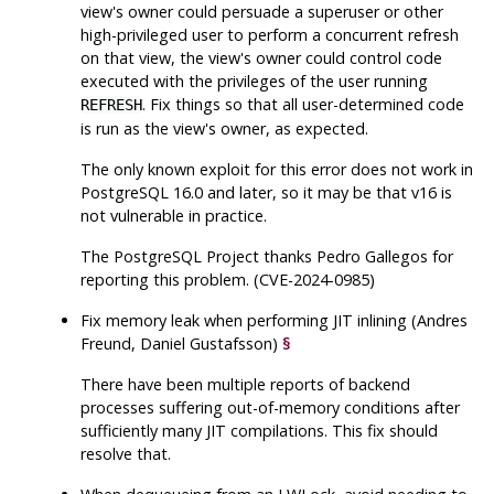
view's owner could persuade a superuser or other
high-privileged user to perform a concurrent refresh
on that view, the view's owner could control code
executed with the privileges of the user running
. Fix things so that all user-determined code
REFRESH
is run as the view's owner, as expected.
The only known exploit for this error does not work in
PostgreSQL
16.0 and later, so it may be that v16 is
not vulnerable in practice.
The
PostgreSQL
Project thanks Pedro Gallegos for
reporting this problem. (CVE-2024-0985)
Fix memory leak when performing JIT inlining (Andres
Freund, Daniel Gustafsson)
§
There have been multiple reports of backend
processes suffering out-of-memory conditions after
sufficiently many JIT compilations. This fix should
resolve that.