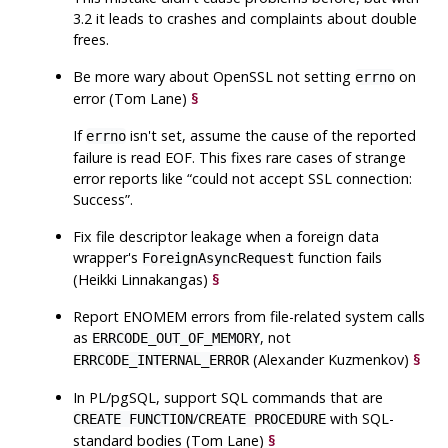
3.2 it leads to crashes and complaints about double
frees.
Be more wary about
OpenSSL
not setting
on
errno
error (Tom Lane)
§
If
isn't set, assume the cause of the reported
errno
failure is read EOF. This fixes rare cases of strange
error reports like
“
could not accept SSL connection:
Success
”
.
Fix file descriptor leakage when a foreign data
wrapper's
function fails
ForeignAsyncRequest
(Heikki Linnakangas)
§
Report
ENOMEM
errors from file-related system calls
as
, not
ERRCODE_OUT_OF_MEMORY
(Alexander Kuzmenkov)
§
ERRCODE_INTERNAL_ERROR
In
PL/pgSQL
, support SQL commands that are
/
with SQL-
CREATE FUNCTION
CREATE PROCEDURE
standard bodies (Tom Lane)
§