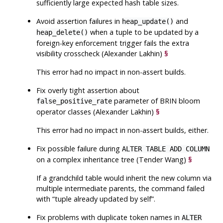
sufficiently large expected hash table sizes.
Avoid assertion failures in
and
heap_update()
when a tuple to be updated by a
heap_delete()
foreign-key enforcement trigger fails the extra
visibility crosscheck (Alexander Lakhin)
§
This error had no impact in non-assert builds.
Fix overly tight assertion about
parameter of BRIN bloom
false_positive_rate
operator classes (Alexander Lakhin)
§
This error had no impact in non-assert builds, either.
Fix possible failure during
ALTER TABLE ADD COLUMN
on a complex inheritance tree (Tender Wang)
§
If a grandchild table would inherit the new column via
multiple intermediate parents, the command failed
with
“
tuple already updated by self
”
.
Fix problems with duplicate token names in
ALTER