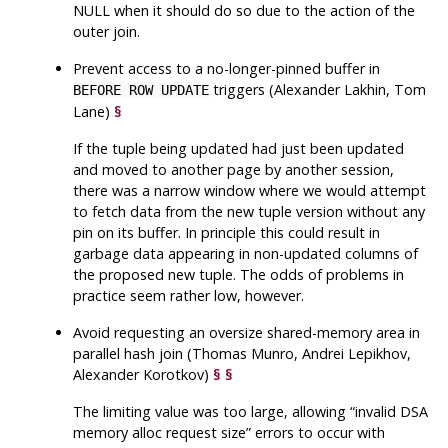
NULL when it should do so due to the action of the
outer join.
Prevent access to a no-longer-pinned buffer in
triggers (Alexander Lakhin, Tom
BEFORE ROW UPDATE
Lane)
§
If the tuple being updated had just been updated
and moved to another page by another session,
there was a narrow window where we would attempt
to fetch data from the new tuple version without any
pin on its buffer. In principle this could result in
garbage data appearing in non-updated columns of
the proposed new tuple. The odds of problems in
practice seem rather low, however.
Avoid requesting an oversize shared-memory area in
parallel hash join (Thomas Munro, Andrei Lepikhov,
Alexander Korotkov)
§
§
The limiting value was too large, allowing
“
invalid DSA
memory alloc request size
”
errors to occur with