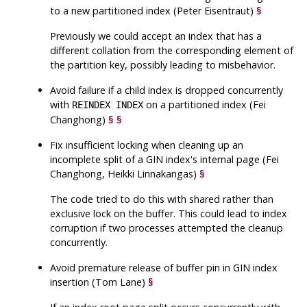
to a new partitioned index (Peter Eisentraut)
§
Previously we could accept an index that has a
different collation from the corresponding element of
the partition key, possibly leading to misbehavior.
Avoid failure if a child index is dropped concurrently
with
on a partitioned index (Fei
REINDEX INDEX
Changhong)
§
§
Fix insufficient locking when cleaning up an
incomplete split of a GIN index's internal page (Fei
Changhong, Heikki Linnakangas)
§
The code tried to do this with shared rather than
exclusive lock on the buffer. This could lead to index
corruption if two processes attempted the cleanup
concurrently.
Avoid premature release of buffer pin in GIN index
insertion (Tom Lane)
§