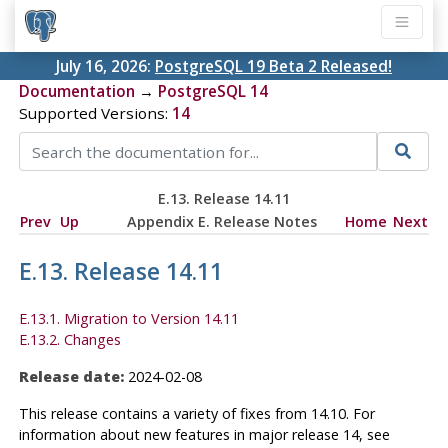
July 16, 2026:
PostgreSQL 19 Beta 2 Released!
Documentation
→
PostgreSQL 14
Supported Versions:
14
E.13. Release 14.11
Prev
Up
Appendix E. Release Notes
Home
Next
E.13. Release 14.11
E.13.1. Migration to Version 14.11
E.13.2. Changes
Release date:
2024-02-08
This release contains a variety of fixes from 14.10. For
information about new features in major release 14, see