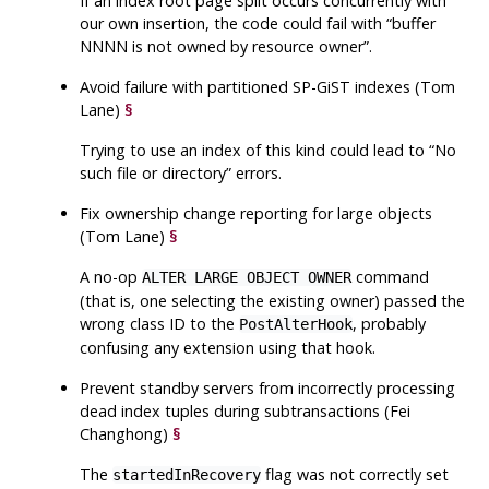
If an index root page split occurs concurrently with
our own insertion, the code could fail with
“
buffer
NNNN is not owned by resource owner
”
.
Avoid failure with partitioned SP-GiST indexes (Tom
Lane)
§
Trying to use an index of this kind could lead to
“
No
such file or directory
”
errors.
Fix ownership change reporting for large objects
(Tom Lane)
§
A no-op
command
ALTER LARGE OBJECT OWNER
(that is, one selecting the existing owner) passed the
wrong class ID to the
, probably
PostAlterHook
confusing any extension using that hook.
Prevent standby servers from incorrectly processing
dead index tuples during subtransactions (Fei
Changhong)
§
The
flag was not correctly set
startedInRecovery