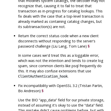
that modifies system catalogs, the decoder may not
recognize that, causing it to fail to treat that
transaction as in-progress for catalog lookups. This
fix deals with the case that a top-level transaction is
already marked as containing catalog changes, but
its subtransaction(s) are not.
Return the correct status code when a new client
disconnects without responding to the server's
password challenge (Liu Lang, Tom Lane)
§
In some cases we'd treat this as a loggable error,
which was not the intention and tends to create log
spam, since common clients like
psql
frequently do
this. It may also confuse extensions that use
.
ClientAuthentication_hook
Fix incompatibility with
OpenSSL
3.2 (Tristan Partin,
Bo Andreson)
§
Use the BIO
“
app_data
”
field for our private storage,
instead of assuming it's okay to use the
“
data
”
field.
This mistake didn't cause problems before, but with