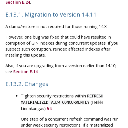
Section E.24
.
E.13.1. Migration to Version 14.11
A dump/restore is not required for those running 14.X.
However, one bug was fixed that could have resulted in
corruption of GIN indexes during concurrent updates. If you
suspect such corruption, reindex affected indexes after
installing this update.
Also, if you are upgrading from a version earlier than 14.10,
see
Section E.14
.
E.13.2. Changes
Tighten security restrictions within
REFRESH
(Heikki
MATERIALIZED VIEW CONCURRENTLY
Linnakangas)
§
§
One step of a concurrent refresh command was run
under weak security restrictions. If a materialized