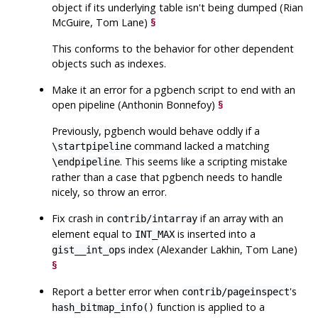
object if its underlying table isn't being dumped (Rian
McGuire, Tom Lane)
§
This conforms to the behavior for other dependent
objects such as indexes.
Make it an error for a
pgbench
script to end with an
open pipeline (Anthonin Bonnefoy)
§
Previously,
pgbench
would behave oddly if a
command lacked a matching
\startpipeline
. This seems like a scripting mistake
\endpipeline
rather than a case that
pgbench
needs to handle
nicely, so throw an error.
Fix crash in
if an array with an
contrib/intarray
element equal to
is inserted into a
INT_MAX
index (Alexander Lakhin, Tom Lane)
gist__int_ops
§
Report a better error when
's
contrib/pageinspect
function is applied to a
hash_bitmap_info()