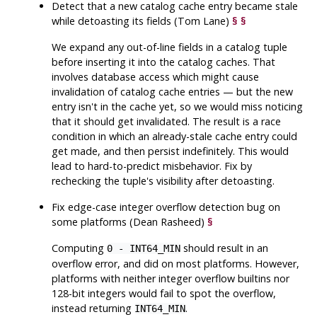
Detect that a new catalog cache entry became stale
while detoasting its fields (Tom Lane)
§
§
We expand any out-of-line fields in a catalog tuple
before inserting it into the catalog caches. That
involves database access which might cause
invalidation of catalog cache entries — but the new
entry isn't in the cache yet, so we would miss noticing
that it should get invalidated. The result is a race
condition in which an already-stale cache entry could
get made, and then persist indefinitely. This would
lead to hard-to-predict misbehavior. Fix by
rechecking the tuple's visibility after detoasting.
Fix edge-case integer overflow detection bug on
some platforms (Dean Rasheed)
§
Computing
should result in an
0 - INT64_MIN
overflow error, and did on most platforms. However,
platforms with neither integer overflow builtins nor
128-bit integers would fail to spot the overflow,
instead returning
.
INT64_MIN