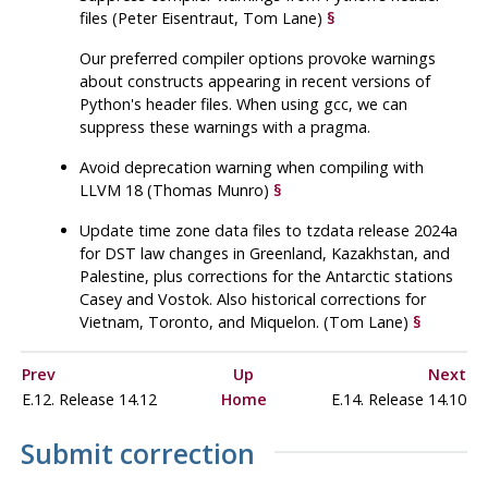
files (Peter Eisentraut, Tom Lane)
§
Our preferred compiler options provoke warnings
about constructs appearing in recent versions of
Python's header files. When using
gcc
, we can
suppress these warnings with a pragma.
Avoid deprecation warning when compiling with
LLVM 18 (Thomas Munro)
§
Update time zone data files to
tzdata
release 2024a
for DST law changes in Greenland, Kazakhstan, and
Palestine, plus corrections for the Antarctic stations
Casey and Vostok. Also historical corrections for
Vietnam, Toronto, and Miquelon. (Tom Lane)
§
Prev
Up
Next
E.12. Release 14.12
Home
E.14. Release 14.10
Submit correction