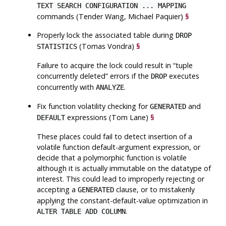
TEXT SEARCH CONFIGURATION ... MAPPING
commands (Tender Wang, Michael Paquier)
§
Properly lock the associated table during
DROP
(Tomas Vondra)
§
STATISTICS
Failure to acquire the lock could result in
“
tuple
concurrently deleted
”
errors if the
executes
DROP
concurrently with
.
ANALYZE
Fix function volatility checking for
and
GENERATED
expressions (Tom Lane)
§
DEFAULT
These places could fail to detect insertion of a
volatile function default-argument expression, or
decide that a polymorphic function is volatile
although it is actually immutable on the datatype of
interest. This could lead to improperly rejecting or
accepting a
clause, or to mistakenly
GENERATED
applying the constant-default-value optimization in
.
ALTER TABLE ADD COLUMN