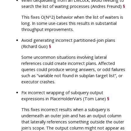
When dequeueing from an LWLock, avoid needing to
search the list of waiting processes (Andres Freund)
§
This fixes O(N^2) behavior when the list of waiters is
long. In some use-cases this results in substantial
throughput improvements.
Avoid generating incorrect partitioned-join plans
(Richard Guo)
§
Some uncommon situations involving lateral
references could create incorrect plans. Affected
queries could produce wrong answers, or odd failures
such as
“
variable not found in subplan target list
”
, or
executor crashes.
Fix incorrect wrapping of subquery output
expressions in PlaceHolderVars (Tom Lane)
§
This fixes incorrect results when a subquery is
underneath an outer join and has an output column
that laterally references something outside the outer
join's scope. The output column might not appear as