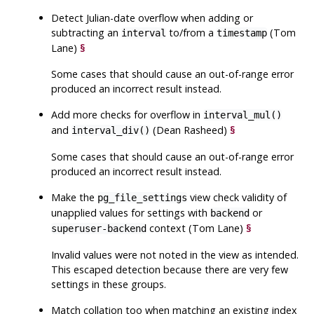
Detect Julian-date overflow when adding or
subtracting an
to/from a
(Tom
interval
timestamp
Lane)
§
Some cases that should cause an out-of-range error
produced an incorrect result instead.
Add more checks for overflow in
interval_mul()
and
(Dean Rasheed)
§
interval_div()
Some cases that should cause an out-of-range error
produced an incorrect result instead.
Make the
view check validity of
pg_file_settings
unapplied values for settings with
or
backend
context (Tom Lane)
§
superuser-backend
Invalid values were not noted in the view as intended.
This escaped detection because there are very few
settings in these groups.
Match collation too when matching an existing index