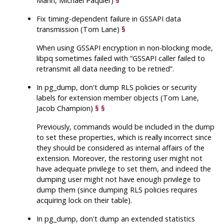
Mann, Michael Paquier)
§
Fix timing-dependent failure in GSSAPI data
transmission (Tom Lane)
§
When using GSSAPI encryption in non-blocking mode,
libpq
sometimes failed with
“
GSSAPI caller failed to
retransmit all data needing to be retried
”
.
In
pg_dump
, don't dump RLS policies or security
labels for extension member objects (Tom Lane,
Jacob Champion)
§
§
Previously, commands would be included in the dump
to set these properties, which is really incorrect since
they should be considered as internal affairs of the
extension. Moreover, the restoring user might not
have adequate privilege to set them, and indeed the
dumping user might not have enough privilege to
dump them (since dumping RLS policies requires
acquiring lock on their table).
In
pg_dump
, don't dump an extended statistics