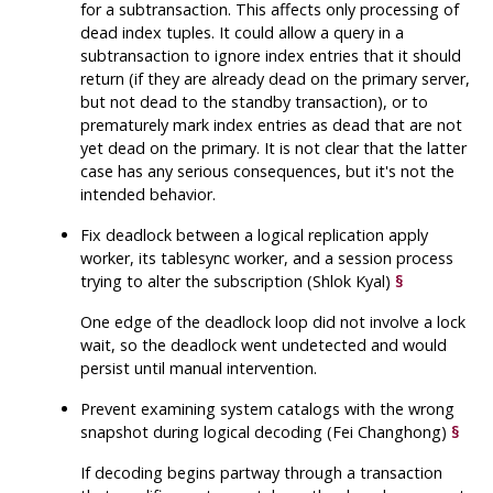
for a subtransaction. This affects only processing of
dead index tuples. It could allow a query in a
subtransaction to ignore index entries that it should
return (if they are already dead on the primary server,
but not dead to the standby transaction), or to
prematurely mark index entries as dead that are not
yet dead on the primary. It is not clear that the latter
case has any serious consequences, but it's not the
intended behavior.
Fix deadlock between a logical replication apply
worker, its tablesync worker, and a session process
trying to alter the subscription (Shlok Kyal)
§
One edge of the deadlock loop did not involve a lock
wait, so the deadlock went undetected and would
persist until manual intervention.
Prevent examining system catalogs with the wrong
snapshot during logical decoding (Fei Changhong)
§
If decoding begins partway through a transaction