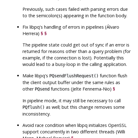
Previously, such cases failed with parsing errors due
to the semicolon(s) appearing in the function body.
Fix
libpq
's handling of errors in pipelines (Álvaro
Herrera)
§
§
The pipeline state could get out of sync if an error is
returned for reasons other than a query problem (for
example, if the connection is lost). Potentially this
would lead to a busy-loop in the calling application.
Make
libpq
's
function flush
PQsendFlushRequest()
the client output buffer under the same rules as
other
functions (Jelte Fennema-Nio)
§
PQsend
In pipeline mode, it may still be necessary to call
as well; but this change removes some
PQflush()
inconsistency.
Avoid race condition when
libpq
initializes OpenSSL
support concurrently in two different threads (Willi