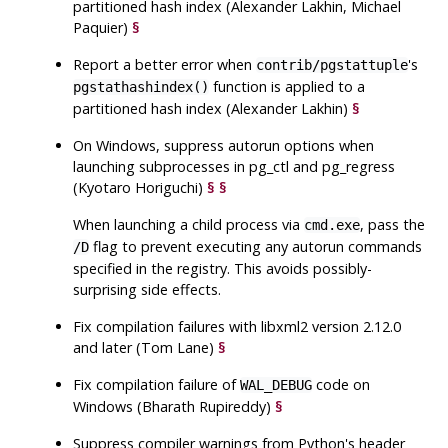
partitioned hash index (Alexander Lakhin, Michael
Paquier)
§
Report a better error when
's
contrib/pgstattuple
function is applied to a
pgstathashindex()
partitioned hash index (Alexander Lakhin)
§
On Windows, suppress autorun options when
launching subprocesses in
pg_ctl
and
pg_regress
(Kyotaro Horiguchi)
§
§
When launching a child process via
, pass the
cmd.exe
flag to prevent executing any autorun commands
/D
specified in the registry. This avoids possibly-
surprising side effects.
Fix compilation failures with
libxml2
version 2.12.0
and later (Tom Lane)
§
Fix compilation failure of
code on
WAL_DEBUG
Windows (Bharath Rupireddy)
§
Suppress compiler warnings from Python's header