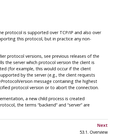
he protocol is supported over
TCP/IP
and also over
rting this protocol, but in practice any non-
lier protocol versions, see previous releases of the
s the server which protocol version the client is
ed (for example, this would occur if the client
supported by the server (e.g., the client requests
ateProtocolVersion message containing the highest
ified protocol version or to abort the connection.
plementation, a new child process is created
protocol, the terms
“
backend
”
and
“
server
”
are
Next
53.1. Overview