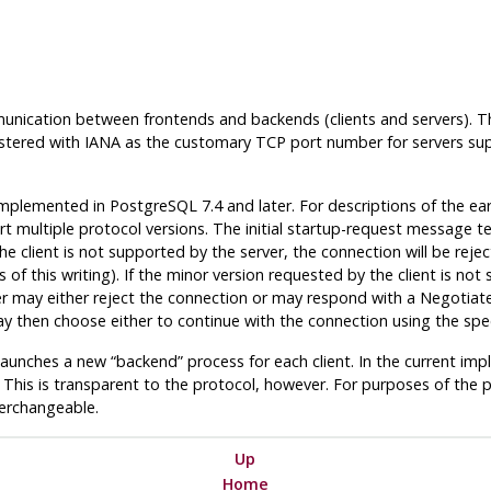
ication between frontends and backends (clients and servers). T
tered with IANA as the customary TCP port number for servers suppo
 implemented in
PostgreSQL
7.4 and later. For descriptions of the ear
multiple protocol versions. The initial startup-request message tell
e client is not supported by the server, the connection will be reject
of this writing). If the minor version requested by the client is not 
erver may either reject the connection or may respond with a Negoti
ay then choose either to continue with the connection using the spec
r launches a new
“
backend
”
process for each client. In the current im
 This is transparent to the protocol, however. For purposes of the 
erchangeable.
Up
Home