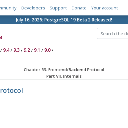
mmunity
Developers
Support
Donate
Your account
July 16, 2026:
PostgreSQL 19 Beta 2 Released!
4
/
9.4
/
9.3
/
9.2
/
9.1
/
9.0
/
Chapter 53. Frontend/Backend Protocol
Part VII. Internals
rotocol