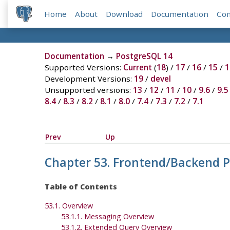
Home
About
Download
Documentation
Co
Documentation
→
PostgreSQL 14
Supported Versions:
Current
(
18
) /
17
/
16
/
15
/
1
Development Versions:
19
/
devel
Unsupported versions:
13
/
12
/
11
/
10
/
9.6
/
9.5
8.4
/
8.3
/
8.2
/
8.1
/
8.0
/
7.4
/
7.3
/
7.2
/
7.1
Prev
Up
Chapter 53. Frontend/Backend P
Table of Contents
53.1. Overview
53.1.1. Messaging Overview
53.1.2. Extended Query Overview