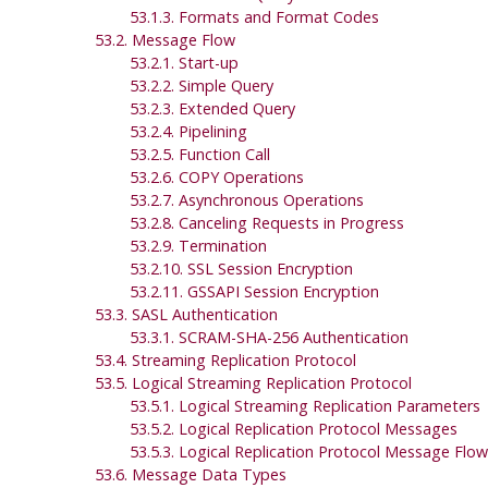
53.1.3. Formats and Format Codes
53.2. Message Flow
53.2.1. Start-up
53.2.2. Simple Query
53.2.3. Extended Query
53.2.4. Pipelining
53.2.5. Function Call
53.2.6. COPY Operations
53.2.7. Asynchronous Operations
53.2.8. Canceling Requests in Progress
53.2.9. Termination
53.2.10.
SSL
Session Encryption
53.2.11.
GSSAPI
Session Encryption
53.3. SASL Authentication
53.3.1. SCRAM-SHA-256 Authentication
53.4. Streaming Replication Protocol
53.5. Logical Streaming Replication Protocol
53.5.1. Logical Streaming Replication Parameters
53.5.2. Logical Replication Protocol Messages
53.5.3. Logical Replication Protocol Message Flow
53.6. Message Data Types