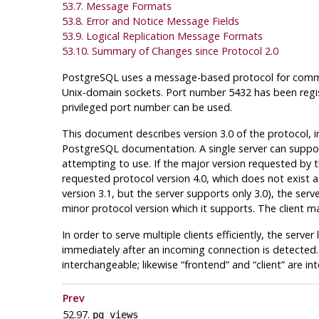
53.7. Message Formats
53.8. Error and Notice Message Fields
53.9. Logical Replication Message Formats
53.10. Summary of Changes since Protocol 2.0
PostgreSQL
uses a message-based protocol for commun
Unix-domain sockets. Port number 5432 has been regis
privileged port number can be used.
This document describes version 3.0 of the protocol,
PostgreSQL
documentation. A single server can support 
attempting to use. If the major version requested by th
requested protocol version 4.0, which does not exist as 
version 3.1, but the server supports only 3.0), the s
minor protocol version which it supports. The client m
In order to serve multiple clients efficiently, the serve
immediately after an incoming connection is detected.
interchangeable; likewise
“
frontend
”
and
“
client
”
are int
Prev
52.97.
pg_views