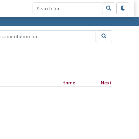
Home
Next