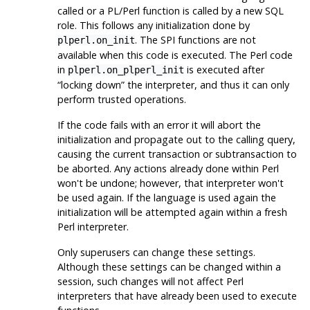
called or a PL/Perl function is called by a new SQL
role. This follows any initialization done by
. The SPI functions are not
plperl.on_init
available when this code is executed. The Perl code
in
is executed after
plperl.on_plperl_init
“
locking down
”
the interpreter, and thus it can only
perform trusted operations.
If the code fails with an error it will abort the
initialization and propagate out to the calling query,
causing the current transaction or subtransaction to
be aborted. Any actions already done within Perl
won't be undone; however, that interpreter won't
be used again. If the language is used again the
initialization will be attempted again within a fresh
Perl interpreter.
Only superusers can change these settings.
Although these settings can be changed within a
session, such changes will not affect Perl
interpreters that have already been used to execute