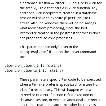
a database session — either PL/PerlU, or PL/Perl for
the first SQL role that calls a PL/Perl function. Any
additional Perl interpreters created in a database
session will have to execute
plperl.on_init
afresh. Also, on Windows there will be no savings
whatsoever from preloading, since the Perl
interpreter created in the postmaster process does
not propagate to child processes.
This parameter can only be set in the
file or on the server command
postgresql.conf
line.
plperl.on_plperl_init
(
string
)
plperl.on_plperlu_init
(
string
)
These parameters specify Perl code to be executed
when a Perl interpreter is specialized for
or
plperl
respectively. This will happen when a
plperlu
PL/Perl or PL/PerlU function is first executed in a
database session, or when an additional interpreter
has to be created because the other language is