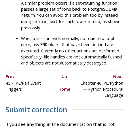
A similar problem occurs if a set-returning function
passes a large set of rows back to PostgreSQL via
. You can avoid this problem too by instead
return
using
for each row returned, as shown
return_next
previously.
When a session ends normally, not due to a fatal
error, any
blocks that have been defined are
END
executed. Currently no other actions are performed.
Specifically, file handles are not automatically flushed
and objects are not automatically destroyed.
Prev
Up
Next
45.7. PL/Perl Event
Chapter 46. PL/Python
Triggers
Home
— Python Procedural
Language
Submit correction
If you see anything in the documentation that is not