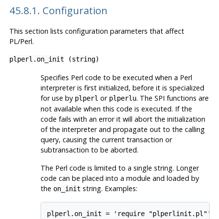
45.8.1. Configuration
This section lists configuration parameters that affect
PL/Perl
.
plperl.on_init
(
string
)
Specifies Perl code to be executed when a Perl
interpreter is first initialized, before it is specialized
for use by
or
. The SPI functions are
plperl
plperlu
not available when this code is executed. If the
code fails with an error it will abort the initialization
of the interpreter and propagate out to the calling
query, causing the current transaction or
subtransaction to be aborted.
The Perl code is limited to a single string. Longer
code can be placed into a module and loaded by
the
string. Examples:
on_init
plperl.on_init = 'require "plperlinit.pl"'
