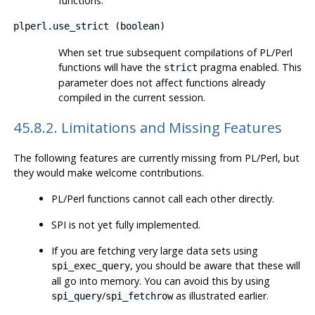
functions.
plperl.use_strict
(
boolean
)
When set true subsequent compilations of PL/Perl
functions will have the
pragma enabled. This
strict
parameter does not affect functions already
compiled in the current session.
45.8.2. Limitations and Missing Features
The following features are currently missing from PL/Perl, but
they would make welcome contributions.
PL/Perl functions cannot call each other directly.
SPI is not yet fully implemented.
If you are fetching very large data sets using
, you should be aware that these will
spi_exec_query
all go into memory. You can avoid this by using
/
as illustrated earlier.
spi_query
spi_fetchrow