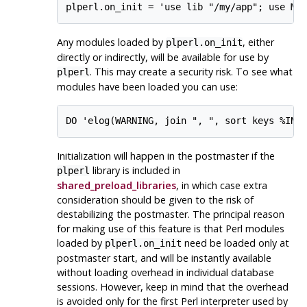
Any modules loaded by
, either
plperl.on_init
directly or indirectly, will be available for use by
. This may create a security risk. To see what
plperl
modules have been loaded you can use:
Initialization will happen in the postmaster if the
library is included in
plperl
shared_preload_libraries
, in which case extra
consideration should be given to the risk of
destabilizing the postmaster. The principal reason
for making use of this feature is that Perl modules
loaded by
need be loaded only at
plperl.on_init
postmaster start, and will be instantly available
without loading overhead in individual database
sessions. However, keep in mind that the overhead
is avoided only for the first Perl interpreter used by