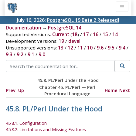
July 16, 2026:
PostgreSQL 19 Beta 2 Released!
Documentation
→
PostgreSQL 14
Supported Versions:
Current
(
18
) /
17
/
16
/
15
/
14
Development Versions:
19
/
devel
Unsupported versions:
13
/
12
/
11
/
10
/
9.6
/
9.5
/
9.4
/
9.3
/
9.2
/
9.1
/
9.0
45.8. PL/Perl Under the Hood
Chapter 45. PL/Perl — Perl
Prev
Up
Home
Next
Procedural Language
45.8. PL/Perl Under the Hood
45.8.1. Configuration
45.8.2. Limitations and Missing Features