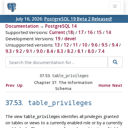
July 16, 2026:
PostgreSQL 19 Beta 2 Released!
Documentation
→
PostgreSQL 14
Supported Versions:
Current
(
18
) /
17
/
16
/
15
/
14
Development Versions:
19
/
devel
Unsupported versions:
13
/
12
/
11
/
10
/
9.6
/
9.5
/
9.4
/
9.3
/
9.2
/
9.1
/
9.0
/
8.4
/
8.3
/
8.2
/
8.1
/
8.0
/
7.4
37.53.
table_privileges
Chapter 37. The Information
Prev
Up
Home
Next
Schema
37.53.
table_privileges
The view
identifies all privileges granted
table_privileges
on tables or views to a currently enabled role or by a currently