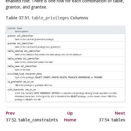
enabled role. There is one row for each combination of table,
grantor, and grantee.
Table 37.51.
Columns
table_privileges
Column Type
Description
grantor
sql_identifier
Name of the role that granted the privilege
grantee
sql_identifier
Name of the role that the privilege was granted to
table_catalog
sql_identifier
Name of the database that contains the table (always the current database)
table_schema
sql_identifier
Name of the schema that contains the table
table_name
sql_identifier
Name of the table
privilege_type
character_data
Type of the privilege:
,
,
,
,
,
, or
SELECT
INSERT
UPDATE
DELETE
TRUNCATE
REFERENCES
TRIGGER
is_grantable
yes_or_no
if the privilege is grantable,
if not
YES
NO
with_hierarchy
yes_or_no
In the SQL standard,
is a separate (sub-)privilege allowing certain operations on table
WITH HIERARCHY OPTION
inheritance hierarchies. In PostgreSQL, this is included in the
privilege, so this column shows
if the
SELECT
YES
privilege is
, else
.
SELECT
NO
Prev
Up
Next
37.52.
Home
37.54.
table_constraints
tables