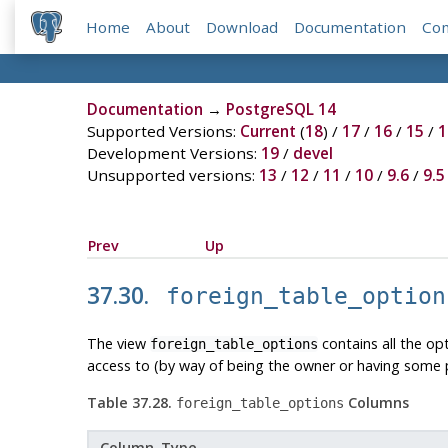
Home
About
Download
Documentation
Co
Documentation
→
PostgreSQL 14
Supported Versions:
Current
(
18
) /
17
/
16
/
15
/
1
Development Versions:
19
/
devel
Unsupported versions:
13
/
12
/
11
/
10
/
9.6
/
9.5
Prev
Up
37.30.
foreign_table_option
The view
contains all the op
foreign_table_options
access to (by way of being the owner or having some pr
Table 37.28.
Columns
foreign_table_options
Column Type