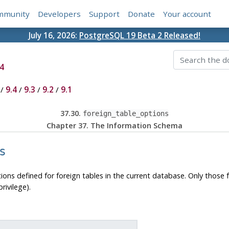
mmunity
Developers
Support
Donate
Your account
July 16, 2026:
PostgreSQL 19 Beta 2 Released!
4
/
9.4
/
9.3
/
9.2
/
9.1
37.30.
foreign_table_options
Chapter 37. The Information Schema
s
tions defined for foreign tables in the current database. Only those 
ivilege).