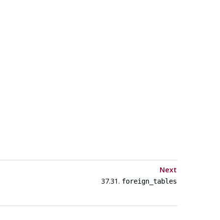
Next
37.31.
foreign_tables