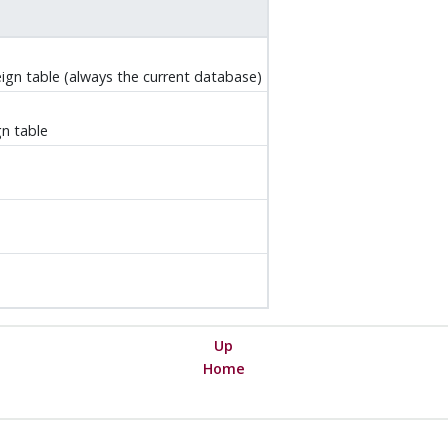
ign table (always the current database)
n table
Up
Home