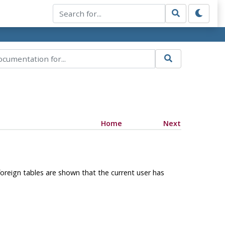
Home
Next
foreign tables are shown that the current user has