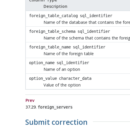
Description
foreign_table_catalog
sql_identifier
Name of the database that contains the fore
foreign_table_schema
sql_identifier
Name of the schema that contains the foreig
foreign_table_name
sql_identifier
Name of the foreign table
option_name
sql_identifier
Name of an option
option_value
character_data
Value of the option
Prev
37.29.
foreign_servers
Submit correction