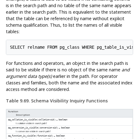
is in the search path and no table of the same name appears
earlier in the search path. This is equivalent to the statement
that the table can be referenced by name without explicit
schema qualification. Thus, to list the names of all visible
tables:
For functions and operators, an object in the search path is
said to be visible if there is no object of the same name
and
argument data type(s)
earlier in the path. For operator
classes and families, both the name and the associated index
access method are considered.
Table 9.69. Schema Visibility Inquiry Functions
Function
Description
(
) →
pg_collation_is_visible
collation
oid
boolean
Is collation visible in search path?
(
) →
pg_conversion_is_visible
conversion
oid
boolean
Is conversion visible in search path?
(
) →
pg_function_is_visible
function
oid
boolean