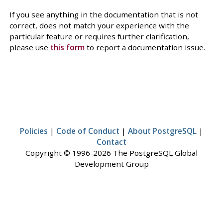
If you see anything in the documentation that is not
correct, does not match your experience with the
particular feature or requires further clarification,
please use
this form
to report a documentation issue.
Policies
|
Code of Conduct
|
About PostgreSQL
|
Contact
Copyright © 1996-2026 The PostgreSQL Global
Development Group