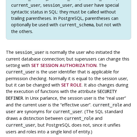
,
, and
have special
current_user
session_user
user
syntactic status in
SQL
: they must be called without
trailing parentheses. In PostgreSQL, parentheses can
optionally be used with
, but not with
current_schema
the others.
The
is normally the user who initiated the
session_user
current database connection; but superusers can change this
setting with
SET SESSION AUTHORIZATION
. The
is the user identifier that is applicable for
current_user
permission checking. Normally it is equal to the session user,
but it can be changed with
SET ROLE
. It also changes during
the execution of functions with the attribute
SECURITY
. In Unix parlance, the session user is the
“
real user
”
DEFINER
and the current user is the
“
effective user
”
.
and
current_role
are synonyms for
. (The SQL standard
user
current_user
draws a distinction between
and
current_role
, but
PostgreSQL
does not, since it unifies
current_user
users and roles into a single kind of entity.)