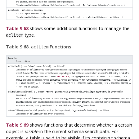
and grantor, and has at least the specified set of privileges.)
→
'{calvin=r*w/hobbes,hobbes=r*w*/postgres}'::aclitem[] @> 'calvin=r*/hobbes'::aclitem
t
→
aclitem[]
~
aclitem
boolean
This is a deprecated alias for
.
@>
→
'{calvin=r*w/hobbes,hobbes=r*w*/postgres}'::aclitem[] ~ 'calvin=r*/hobbes'::aclitem
t
Table 9.68
shows some additional functions to manage the
type.
aclitem
Table 9.68.
Functions
aclitem
Function
Description
(
,
) →
acldefault
type
"char"
ownerId
oid
aclitem[]
Constructs an
array holding the default access privileges for an object of type
belonging to the role
aclitem
type
with OID
. This represents the access privileges that will be assumed when an object's ACL entry is null. (The
ownerId
default access privileges are described in
Section 5.7
.) The
parameter must be one of 'c' for
, 'r' for
type
COLUMN
and table-like objects, 's' for
, 'd' for
, 'f' for
or
, 'l' for
, 'L'
TABLE
SEQUENCE
DATABASE
FUNCTION
PROCEDURE
LANGUAGE
for
, 'n' for
, 't' for
, 'F' for
, 'S' for
, or
LARGE OBJECT
SCHEMA
TABLESPACE
FOREIGN DATA WRAPPER
FOREIGN SERVER
'T' for
or
.
TYPE
DOMAIN
(
) →
(
,
,
,
aclexplode
aclitem[]
setof record
grantor
oid
grantee
oid
privilege_type
text
is_grantable
)
boolean
Returns the
array as a set of rows. If the grantee is the pseudo-role PUBLIC, it is represented by zero in the
aclitem
column. Each granted privilege is represented as
,
, etc. Note that each privilege is broken out
grantee
SELECT
INSERT
as a separate row, so only one keyword appears in the
column.
privilege_type
(
,
,
,
) →
makeaclitem
grantee
oid
grantor
oid
privileges
text
is_grantable
boolean
aclitem
Constructs an
with the given properties.
aclitem
Table 9.69
shows functions that determine whether a certain
object is
visible
in the current schema search path. For
example, a table is said to be visible if its containing schema