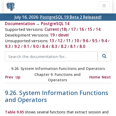
July 16, 2026:
PostgreSQL 19 Beta 2 Released!
Documentation
→
PostgreSQL 14
Supported Versions:
Current
(
18
) /
17
/
16
/
15
/
14
Development Versions:
19
/
devel
Unsupported versions:
13
/
12
/
11
/
10
/
9.6
/
9.5
/
9.4
/
9.3
/
9.2
/
9.1
/
9.0
/
8.4
/
8.3
/
8.2
/
8.1
/
8.0
9.26. System Information Functions and Operators
Chapter 9. Functions and
Prev
Up
Home
Next
Operators
9.26. System Information Functions
and Operators
Table 9.65
shows several functions that extract session and