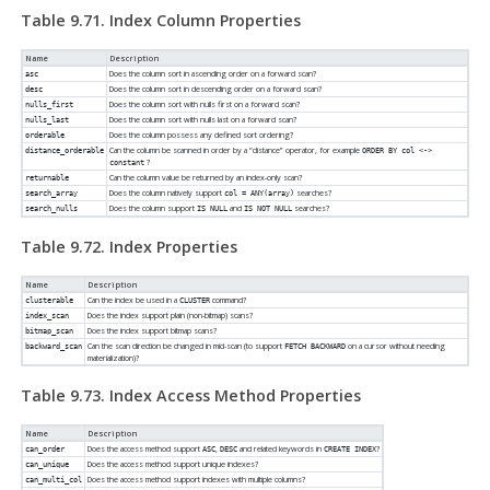
Table 9.71. Index Column Properties
Name
Description
Does the column sort in ascending order on a forward scan?
asc
Does the column sort in descending order on a forward scan?
desc
Does the column sort with nulls first on a forward scan?
nulls_first
Does the column sort with nulls last on a forward scan?
nulls_last
Does the column possess any defined sort ordering?
orderable
Can the column be scanned in order by a
“
distance
”
operator, for example
distance_orderable
ORDER BY col <->
?
constant
Can the column value be returned by an index-only scan?
returnable
Does the column natively support
searches?
search_array
col = ANY(array)
Does the column support
and
searches?
search_nulls
IS NULL
IS NOT NULL
Table 9.72. Index Properties
Name
Description
Can the index be used in a
command?
clusterable
CLUSTER
Does the index support plain (non-bitmap) scans?
index_scan
Does the index support bitmap scans?
bitmap_scan
Can the scan direction be changed in mid-scan (to support
on a cursor without needing
backward_scan
FETCH BACKWARD
materialization)?
Table 9.73. Index Access Method Properties
Name
Description
Does the access method support
,
and related keywords in
?
can_order
ASC
DESC
CREATE INDEX
Does the access method support unique indexes?
can_unique
Does the access method support indexes with multiple columns?
can_multi_col