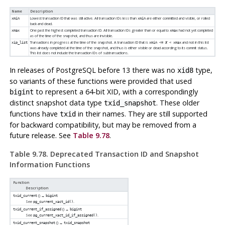
Name
Description
Lowest transaction ID that was still active. All transaction IDs less than
are either committed and visible, or rolled
xmin
xmin
back and dead.
One past the highest completed transaction ID. All transaction IDs greater than or equal to
had not yet completed
xmax
xmax
as of the time of the snapshot, and thus are invisible.
Transactions in progress at the time of the snapshot. A transaction ID that is
and not in this list
xip_list
xmin <=
X
< xmax
was already completed at the time of the snapshot, and thus is either visible or dead according to its commit status.
This list does not include the transaction IDs of subtransactions.
In releases of
PostgreSQL
before 13 there was no
type,
xid8
so variants of these functions were provided that used
to represent a 64-bit XID, with a correspondingly
bigint
distinct snapshot data type
. These older
txid_snapshot
functions have
in their names. They are still supported
txid
for backward compatibility, but may be removed from a
future release. See
Table 9.78
.
Table 9.78. Deprecated Transaction ID and Snapshot
Information Functions
Function
Description
() →
txid_current
bigint
See
.
pg_current_xact_id()
() →
txid_current_if_assigned
bigint
See
.
pg_current_xact_id_if_assigned()
() →
txid_current_snapshot
txid_snapshot