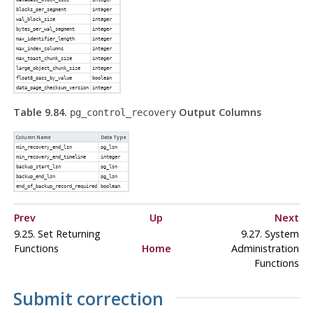
blocks_per_segment
integer
wal_block_size
integer
bytes_per_wal_segment
integer
max_identifier_length
integer
max_index_columns
integer
max_toast_chunk_size
integer
large_object_chunk_size
integer
float8_pass_by_value
boolean
data_page_checksum_version
integer
Table 9.84.
Output Columns
pg_control_recovery
Column Name
Data Type
min_recovery_end_lsn
pg_lsn
min_recovery_end_timeline
integer
backup_start_lsn
pg_lsn
backup_end_lsn
pg_lsn
end_of_backup_record_required
boolean
Prev
Up
Next
9.25. Set Returning
9.27. System
Functions
Home
Administration
Functions
Submit correction