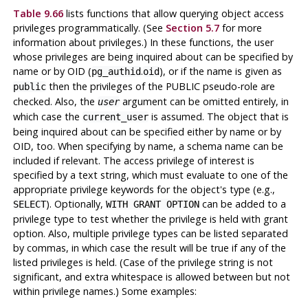
Table 9.66
lists functions that allow querying object access
privileges programmatically. (See
Section 5.7
for more
information about privileges.) In these functions, the user
whose privileges are being inquired about can be specified by
name or by OID (
.
), or if the name is given as
pg_authid
oid
then the privileges of the PUBLIC pseudo-role are
public
checked. Also, the
argument can be omitted entirely, in
user
which case the
is assumed. The object that is
current_user
being inquired about can be specified either by name or by
OID, too. When specifying by name, a schema name can be
included if relevant. The access privilege of interest is
specified by a text string, which must evaluate to one of the
appropriate privilege keywords for the object's type (e.g.,
). Optionally,
can be added to a
SELECT
WITH GRANT OPTION
privilege type to test whether the privilege is held with grant
option. Also, multiple privilege types can be listed separated
by commas, in which case the result will be true if any of the
listed privileges is held. (Case of the privilege string is not
significant, and extra whitespace is allowed between but not
within privilege names.) Some examples: