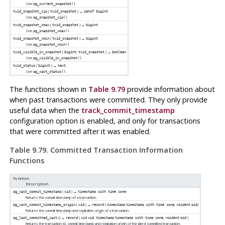
See
.
pg_current_snapshot()
(
) →
txid_snapshot_xip
txid_snapshot
setof bigint
See
.
pg_snapshot_xip()
(
) →
txid_snapshot_xmax
txid_snapshot
bigint
See
.
pg_snapshot_xmax()
(
) →
txid_snapshot_xmin
txid_snapshot
bigint
See
.
pg_snapshot_xmin()
(
,
) →
txid_visible_in_snapshot
bigint
txid_snapshot
boolean
See
.
pg_visible_in_snapshot()
(
) →
txid_status
bigint
text
See
.
pg_xact_status()
The functions shown in
Table 9.79
provide information about
when past transactions were committed. They only provide
useful data when the
track_commit_timestamp
configuration option is enabled, and only for transactions
that were committed after it was enabled.
Table 9.79. Committed Transaction Information
Functions
Function
Description
(
) →
pg_xact_commit_timestamp
xid
timestamp with time zone
Returns the commit timestamp of a transaction.
(
) →
(
,
)
pg_xact_commit_timestamp_origin
xid
record
timestamp
timestamp with time zone
roident
oid
Returns the commit timestamp and replication origin of a transaction.
() →
(
,
,
)
pg_last_committed_xact
record
xid
xid
timestamp
timestamp with time zone
roident
oid
Returns the transaction ID, commit timestamp and replication origin of the latest committed transaction.