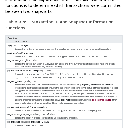
functions is to determine which transactions were committed
between two snapshots.
Table 9.76. Transaction ID and Snapshot Information
Functions
Function
Description
(
) →
age
xid
integer
Returns the number of transactions between the supplied transaction id and the current transaction counter.
(
) →
mxid_age
xid
integer
Returns the number of multixacts IDs between the supplied multixact ID and the current multixacts counter.
() →
pg_current_xact_id
xid8
Returns the current transaction's ID. It will assign a new one if the current transaction does not have one already
(because it has not performed any database updates).
() →
pg_current_xact_id_if_assigned
xid8
Returns the current transaction's ID, or
if no ID is assigned yet. (It's best to use this variant if the transaction
NULL
might otherwise be read-only, to avoid unnecessary consumption of an XID.)
(
) →
pg_xact_status
xid8
text
Reports the commit status of a recent transaction. The result is one of
,
, or
,
in progress
committed
aborted
provided that the transaction is recent enough that the system retains the commit status of that transaction. If it is old
enough that no references to the transaction survive in the system and the commit status information has been
discarded, the result is
. Applications might use this function, for example, to determine whether their transaction
NULL
committed or aborted after the application and database server become disconnected while a
is in progress.
COMMIT
Note that prepared transactions are reported as
; applications must check
if they
in progress
pg_prepared_xacts
need to determine whether a transaction ID belongs to a prepared transaction.
() →
pg_current_snapshot
pg_snapshot
Returns a current
snapshot
, a data structure showing which transaction IDs are now in-progress.
(
) →
pg_snapshot_xip
pg_snapshot
setof xid8
Returns the set of in-progress transaction IDs contained in a snapshot.
(
) →
pg_snapshot_xmax
pg_snapshot
xid8
Returns the
of a snapshot.
xmax