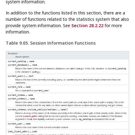
system information.
In addition to the functions listed in this section, there are a
number of functions related to the statistics system that also
provide system information. See
Section 28.2.22
for more
information.
Table 9.65. Session Information Functions
Function
Description
→
current_catalog
name
() →
current_database
name
Returns the name of the current database. (Databases are called
“
catalogs
”
in the SQL standard, so
current_catalog
is the standard's spelling.)
() →
current_query
text
Returns the text of the currently executing query, as submitted by the client (which might contain more than one
statement).
→
current_role
name
This is equivalent to
.
current_user
→
current_schema
name
() →
current_schema
name
Returns the name of the schema that is first in the search path (or a null value if the search path is empty). This is the
schema that will be used for any tables or other named objects that are created without specifying a target schema.
(
) →
current_schemas
include_implicit
boolean
name[]
Returns an array of the names of all schemas presently in the effective search path, in their priority order. (Items in the
current
search_path
setting that do not correspond to existing, searchable schemas are omitted.) If the Boolean
argument is
, then implicitly-searched system schemas such as
are included in the result.
true
pg_catalog
→
current_user
name
Returns the user name of the current execution context.
() →
inet_client_addr
inet