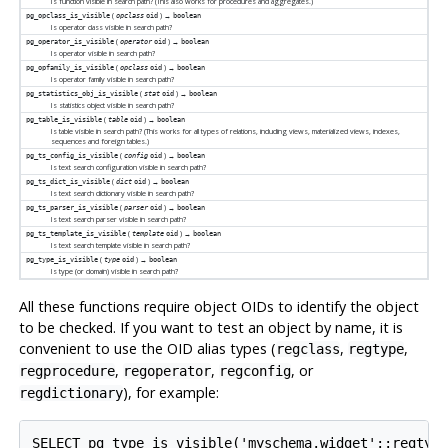
Is function visible in search path? (This also works for procedures and aggregates.)
(
) →
pg_opclass_is_visible
opclass
oid
boolean
Is operator class visible in search path?
(
) →
pg_operator_is_visible
operator
oid
boolean
Is operator visible in search path?
(
) →
pg_opfamily_is_visible
opclass
oid
boolean
Is operator family visible in search path?
(
) →
pg_statistics_obj_is_visible
stat
oid
boolean
Is statistics object visible in search path?
(
) →
pg_table_is_visible
table
oid
boolean
Is table visible in search path? (This works for all types of relations, including views, materialized views, indexes,
sequences and foreign tables.)
(
) →
pg_ts_config_is_visible
config
oid
boolean
Is text search configuration visible in search path?
(
) →
pg_ts_dict_is_visible
dict
oid
boolean
Is text search dictionary visible in search path?
(
) →
pg_ts_parser_is_visible
parser
oid
boolean
Is text search parser visible in search path?
(
) →
pg_ts_template_is_visible
template
oid
boolean
Is text search template visible in search path?
(
) →
pg_type_is_visible
type
oid
boolean
Is type (or domain) visible in search path?
All these functions require object OIDs to identify the object
to be checked. If you want to test an object by name, it is
convenient to use the OID alias types (
,
,
regclass
regtype
,
,
, or
regprocedure
regoperator
regconfig
), for example:
regdictionary