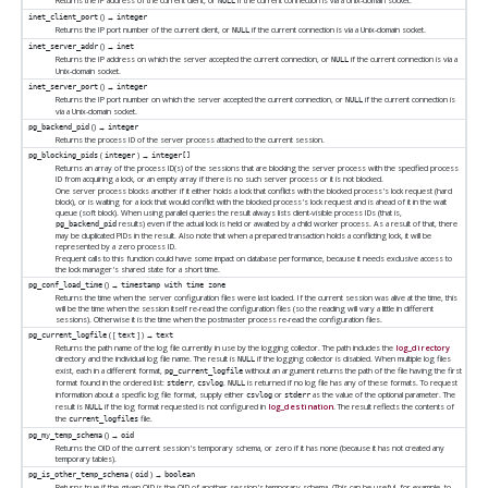
Returns the IP address of the current client, or
if the current connection is via a Unix-domain socket.
NULL
() →
inet_client_port
integer
Returns the IP port number of the current client, or
if the current connection is via a Unix-domain socket.
NULL
() →
inet_server_addr
inet
Returns the IP address on which the server accepted the current connection, or
if the current connection is via a
NULL
Unix-domain socket.
() →
inet_server_port
integer
Returns the IP port number on which the server accepted the current connection, or
if the current connection is
NULL
via a Unix-domain socket.
() →
pg_backend_pid
integer
Returns the process ID of the server process attached to the current session.
(
) →
pg_blocking_pids
integer
integer[]
Returns an array of the process ID(s) of the sessions that are blocking the server process with the specified process
ID from acquiring a lock, or an empty array if there is no such server process or it is not blocked.
One server process blocks another if it either holds a lock that conflicts with the blocked process's lock request (hard
block), or is waiting for a lock that would conflict with the blocked process's lock request and is ahead of it in the wait
queue (soft block). When using parallel queries the result always lists client-visible process IDs (that is,
results) even if the actual lock is held or awaited by a child worker process. As a result of that, there
pg_backend_pid
may be duplicated PIDs in the result. Also note that when a prepared transaction holds a conflicting lock, it will be
represented by a zero process ID.
Frequent calls to this function could have some impact on database performance, because it needs exclusive access to
the lock manager's shared state for a short time.
() →
pg_conf_load_time
timestamp with time zone
Returns the time when the server configuration files were last loaded. If the current session was alive at the time, this
will be the time when the session itself re-read the configuration files (so the reading will vary a little in different
sessions). Otherwise it is the time when the postmaster process re-read the configuration files.
( [
] ) →
pg_current_logfile
text
text
Returns the path name of the log file currently in use by the logging collector. The path includes the
log_directory
directory and the individual log file name. The result is
if the logging collector is disabled. When multiple log files
NULL
exist, each in a different format,
without an argument returns the path of the file having the first
pg_current_logfile
format found in the ordered list:
,
.
is returned if no log file has any of these formats. To request
stderr
csvlog
NULL
information about a specific log file format, supply either
or
as the value of the optional parameter. The
csvlog
stderr
result is
if the log format requested is not configured in
log_destination
. The result reflects the contents of
NULL
the
file.
current_logfiles
() →
pg_my_temp_schema
oid
Returns the OID of the current session's temporary schema, or zero if it has none (because it has not created any
temporary tables).
(
) →
pg_is_other_temp_schema
oid
boolean
Returns true if the given OID is the OID of another session's temporary schema. (This can be useful, for example, to