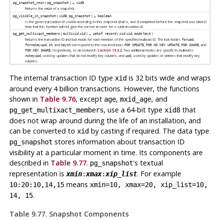
(
) →
pg_snapshot_xmin
pg_snapshot
xid8
Returns the
of a snapshot.
xmin
(
,
) →
pg_visible_in_snapshot
xid8
pg_snapshot
boolean
Is the given transaction ID
visible
according to this snapshot (that is, was it completed before the snapshot was taken)?
Note that this function will not give the correct answer for a subtransaction ID.
(
) →
(
,
)
pg_get_multixact_members
multixid
xid
setof record
xid
xid
mode
text
Returns the transaction ID and lock mode for each member of the specified multixact ID. The lock modes
,
forupd
,
, and
correspond to the row-level locks
,
,
, and
fornokeyupd
sh
keysh
FOR UPDATE
FOR NO KEY UPDATE
FOR SHARE
, respectively, as described in
Section 13.3.2
. Two additional modes are specific to multixacts:
FOR KEY SHARE
, used by updates that do not modify key columns, and
, used by updates or deletes that modify key
nokeyupd
upd
columns.
The internal transaction ID type
is 32 bits wide and wraps
xid
around every 4 billion transactions. However, the functions
shown in
Table 9.76
, except
,
, and
age
mxid_age
, use a 64-bit type
that
pg_get_multixact_members
xid8
does not wrap around during the life of an installation, and
can be converted to
by casting if required. The data type
xid
stores information about transaction ID
pg_snapshot
visibility at a particular moment in time. Its components are
described in
Table 9.77
.
's textual
pg_snapshot
representation is
. For example
xmin
:
xmax
:
xip_list
means
10:20:10,14,15
xmin=10, xmax=20, xip_list=10,
.
14, 15
Table 9.77. Snapshot Components