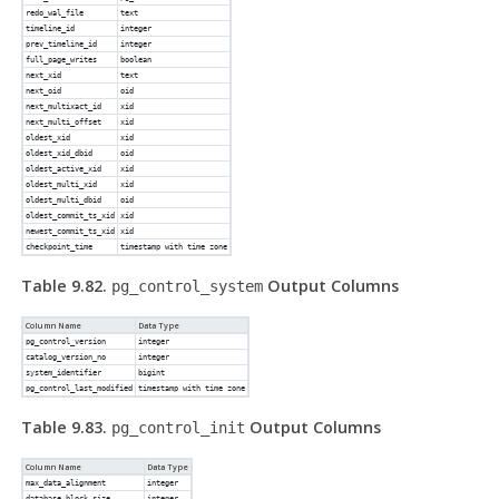
redo_wal_file
text
timeline_id
integer
prev_timeline_id
integer
full_page_writes
boolean
next_xid
text
next_oid
oid
next_multixact_id
xid
next_multi_offset
xid
oldest_xid
xid
oldest_xid_dbid
oid
oldest_active_xid
xid
oldest_multi_xid
xid
oldest_multi_dbid
oid
oldest_commit_ts_xid
xid
newest_commit_ts_xid
xid
checkpoint_time
timestamp with time zone
Table 9.82.
Output Columns
pg_control_system
Column Name
Data Type
pg_control_version
integer
catalog_version_no
integer
system_identifier
bigint
pg_control_last_modified
timestamp with time zone
Table 9.83.
Output Columns
pg_control_init
Column Name
Data Type
max_data_alignment
integer
database_block_size
integer