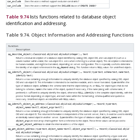
Does the access method support exclusion constraints?
can_exclude
Does the access method support the
clause of
?
can_include
INCLUDE
CREATE INDEX
Table 9.74
lists functions related to database object
identification and addressing.
Table 9.74. Object Information and Addressing Functions
Function
Description
(
,
,
) →
pg_describe_object
classid
oid
objid
oid
objsubid
integer
text
Returns a textual description of a database object identified by catalog OID, object OID, and sub-object ID (such as a
column number within a table; the sub-object ID is zero when referring to a whole object). This description is intended to
be human-readable, and might be translated, depending on server configuration. This is especially useful to determine
the identity of an object referenced in the
catalog. This function returns
values for undefined objects.
pg_depend
NULL
(
,
,
) →
(
,
,
,
pg_identify_object
classid
oid
objid
oid
objsubid
integer
record
type
text
schema
text
name
text
)
identity
text
Returns a row containing enough information to uniquely identify the database object specified by catalog OID, object
OID and sub-object ID. This information is intended to be machine-readable, and is never translated.
identifies the
type
type of database object;
is the schema name that the object belongs in, or
for object types that do not
schema
NULL
belong to schemas;
is the name of the object, quoted if necessary, if the name (along with schema name, if
name
pertinent) is sufficient to uniquely identify the object, otherwise
;
is the complete object identity, with the
NULL
identity
precise format depending on object type, and each name within the format being schema-qualified and quoted as
necessary. Undefined objects are identified with
values.
NULL
(
,
,
) →
(
,
pg_identify_object_as_address
classid
oid
objid
oid
objsubid
integer
record
type
text
,
)
object_names
text[]
object_args
text[]
Returns a row containing enough information to uniquely identify the database object specified by catalog OID, object
OID and sub-object ID. The returned information is independent of the current server, that is, it could be used to identify
an identically named object in another server.
identifies the type of database object;
and
type
object_names
are text arrays that together form a reference to the object. These three values can be passed to
object_args
to obtain the internal address of the object.
pg_get_object_address
(
,
,
) →
(
,
pg_get_object_address
type
text
object_names
text[]
object_args
text[]
record
classid
oid
objid
,
)
oid
objsubid
integer
Returns a row containing enough information to uniquely identify the database object specified by a type code and
object name and argument arrays. The returned values are the ones that would be used in system catalogs such as