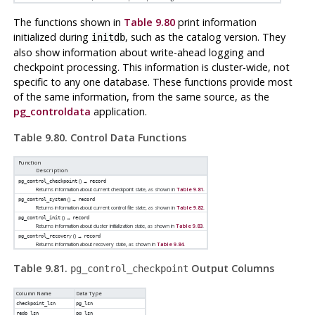
The functions shown in
Table 9.80
print information
initialized during
, such as the catalog version. They
initdb
also show information about write-ahead logging and
checkpoint processing. This information is cluster-wide, not
specific to any one database. These functions provide most
of the same information, from the same source, as the
pg_controldata
application.
Table 9.80. Control Data Functions
Function
Description
() →
pg_control_checkpoint
record
Returns information about current checkpoint state, as shown in
Table 9.81
.
() →
pg_control_system
record
Returns information about current control file state, as shown in
Table 9.82
.
() →
pg_control_init
record
Returns information about cluster initialization state, as shown in
Table 9.83
.
() →
pg_control_recovery
record
Returns information about recovery state, as shown in
Table 9.84
.
Table 9.81.
Output Columns
pg_control_checkpoint
Column Name
Data Type
checkpoint_lsn
pg_lsn
redo_lsn
pg_lsn