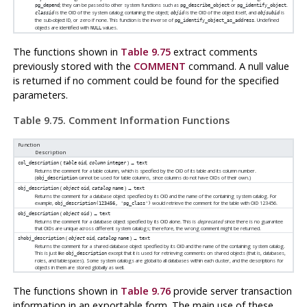
; they can be passed to other system functions such as
or
.
pg_depend
pg_describe_object
pg_identify_object
is the OID of the system catalog containing the object;
is the OID of the object itself, and
is
classid
objid
objsubid
the sub-object ID, or zero if none. This function is the inverse of
. Undefined
pg_identify_object_as_address
objects are identified with
values.
NULL
The functions shown in
Table 9.75
extract comments
previously stored with the
COMMENT
command. A null value
is returned if no comment could be found for the specified
parameters.
Table 9.75. Comment Information Functions
Function
Description
(
,
) →
col_description
table
oid
column
integer
text
Returns the comment for a table column, which is specified by the OID of its table and its column number.
(
cannot be used for table columns, since columns do not have OIDs of their own.)
obj_description
(
,
) →
obj_description
object
oid
catalog
name
text
Returns the comment for a database object specified by its OID and the name of the containing system catalog. For
example,
would retrieve the comment for the table with OID 123456.
obj_description(123456, 'pg_class')
(
) →
obj_description
object
oid
text
Returns the comment for a database object specified by its OID alone. This is
deprecated
since there is no guarantee
that OIDs are unique across different system catalogs; therefore, the wrong comment might be returned.
(
,
) →
shobj_description
object
oid
catalog
name
text
Returns the comment for a shared database object specified by its OID and the name of the containing system catalog.
This is just like
except that it is used for retrieving comments on shared objects (that is, databases,
obj_description
roles, and tablespaces). Some system catalogs are global to all databases within each cluster, and the descriptions for
objects in them are stored globally as well.
The functions shown in
Table 9.76
provide server transaction
information in an exportable form. The main use of these