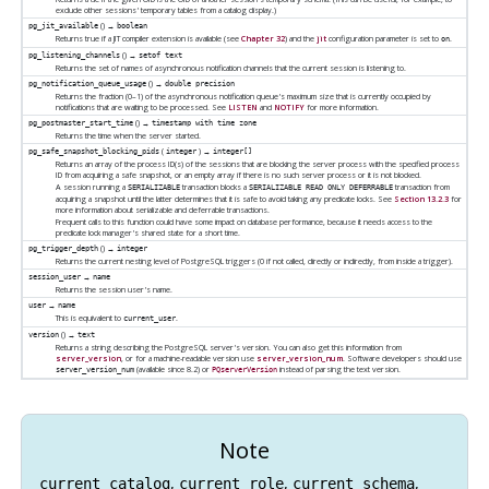
exclude other sessions' temporary tables from a catalog display.)
() →
pg_jit_available
boolean
Returns true if a
JIT
compiler extension is available (see
Chapter 32
) and the
jit
configuration parameter is set to
.
on
() →
pg_listening_channels
setof text
Returns the set of names of asynchronous notification channels that the current session is listening to.
() →
pg_notification_queue_usage
double precision
Returns the fraction (0–1) of the asynchronous notification queue's maximum size that is currently occupied by
notifications that are waiting to be processed. See
LISTEN
and
NOTIFY
for more information.
() →
pg_postmaster_start_time
timestamp with time zone
Returns the time when the server started.
(
) →
pg_safe_snapshot_blocking_pids
integer
integer[]
Returns an array of the process ID(s) of the sessions that are blocking the server process with the specified process
ID from acquiring a safe snapshot, or an empty array if there is no such server process or it is not blocked.
A session running a
transaction blocks a
transaction from
SERIALIZABLE
SERIALIZABLE READ ONLY DEFERRABLE
acquiring a snapshot until the latter determines that it is safe to avoid taking any predicate locks. See
Section 13.2.3
for
more information about serializable and deferrable transactions.
Frequent calls to this function could have some impact on database performance, because it needs access to the
predicate lock manager's shared state for a short time.
() →
pg_trigger_depth
integer
Returns the current nesting level of
PostgreSQL
triggers (0 if not called, directly or indirectly, from inside a trigger).
→
session_user
name
Returns the session user's name.
→
user
name
This is equivalent to
.
current_user
() →
version
text
Returns a string describing the
PostgreSQL
server's version. You can also get this information from
server_version
, or for a machine-readable version use
server_version_num
. Software developers should use
(available since 8.2) or
instead of parsing the text version.
server_version_num
PQserverVersion
Note
,
,
,
current_catalog
current_role
current_schema