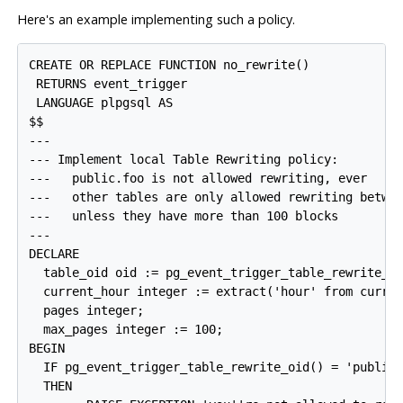
Here's an example implementing such a policy.
CREATE OR REPLACE FUNCTION no_rewrite()

 RETURNS event_trigger

 LANGUAGE plpgsql AS

$$

---

--- Implement local Table Rewriting policy:

---   public.foo is not allowed rewriting, ever

---   other tables are only allowed rewriting betwee
---   unless they have more than 100 blocks

---

DECLARE

  table_oid oid := pg_event_trigger_table_rewrite_oi
  current_hour integer := extract('hour' from curren
  pages integer;

  max_pages integer := 100;

BEGIN

  IF pg_event_trigger_table_rewrite_oid() = 'public.
  THEN
