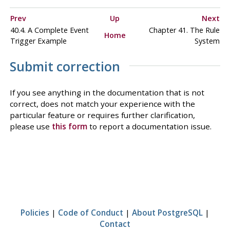
Prev
Up
Next
40.4. A Complete Event
Chapter 41. The Rule
Home
Trigger Example
System
Submit correction
If you see anything in the documentation that is not
correct, does not match your experience with the
particular feature or requires further clarification,
please use
this form
to report a documentation issue.
Policies
|
Code of Conduct
|
About PostgreSQL
|
Contact