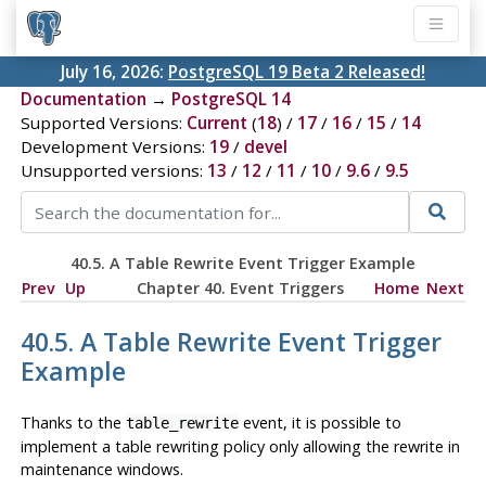
July 16, 2026:
PostgreSQL 19 Beta 2 Released!
Documentation
→
PostgreSQL 14
Supported Versions:
Current
(
18
) /
17
/
16
/
15
/
14
Development Versions:
19
/
devel
Unsupported versions:
13
/
12
/
11
/
10
/
9.6
/
9.5
40.5. A Table Rewrite Event Trigger Example
Prev
Up
Chapter 40. Event Triggers
Home
Next
40.5. A Table Rewrite Event Trigger
Example
Thanks to the
event, it is possible to
table_rewrite
implement a table rewriting policy only allowing the rewrite in
maintenance windows.