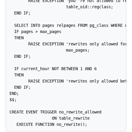
        RAISE EXCEPTION 'you''re not allowed to rewr
                        table_oid::regclass;

  END IF;

  SELECT INTO pages relpages FROM pg_class WHERE oid
  IF pages > max_pages

  THEN

        RAISE EXCEPTION 'rewrites only allowed for t
                        max_pages;

  END IF;

  IF current_hour NOT BETWEEN 1 AND 6

  THEN

        RAISE EXCEPTION 'rewrites only allowed betwe
  END IF;

END;

$$;

CREATE EVENT TRIGGER no_rewrite_allowed

                  ON table_rewrite
