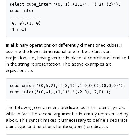
select cube_inter('(0,-1),(1,1)', '(-2),(2)');

cube_inter

-------------

(0, 0),(1, 0)

In all binary operations on differently-dimensioned cubes, I
assume the lower-dimensional one to be a Cartesian
projection, i. e., having zeroes in place of coordinates omitted
in the string representation. The above examples are
equivalent to:
cube_union('(0,5,2),(2,3,1)','(0,0,0),(0,0,0)');

The following containment predicate uses the point syntax,
while in fact the second argument is internally represented by
a box. This syntax makes it unnecessary to define a separate
point type and functions for (box,point) predicates.