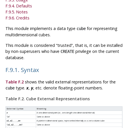
F.9.4. Defaults
F.9.5. Notes
F.9.6. Credits
This module implements a data type
for representing
cube
multidimensional cubes.
This module is considered
“
trusted
”
, that is, it can be installed
by non-superusers who have
privilege on the current
CREATE
database.
F.9.1. Syntax
Table F.2
shows the valid external representations for the
type.
,
, etc. denote floating-point numbers.
cube
x
y
Table F.2. Cube External Representations
External Syntax
Meaning
A one-dimensional point (or, zero-length one-dimensional interval)
x
Same as above
(
x
)
A point in n-dimensional space, represented internally as a zero-volume cube
x1
,
x2
,...,
xn
Same as above
(
x1
,
x2
,...,
xn
)