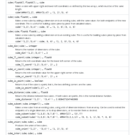
(
,
) →
cube
float8[]
float8[]
cube
Makes a cube with upper right and lower left coordinates as defined by the two arrays, which must be of the same
length.
→
cube(ARRAY[1,2], ARRAY[3,4])
(1, 2),(3, 4)
(
,
) →
cube
cube
float8
cube
Makes a new cube by adding a dimension on to an existing cube, with the same values for both endpoints of the new
coordinate. This is useful for building cubes piece by piece from calculated values.
→
cube('(1,2),(3,4)'::cube, 5)
(1, 2, 5),(3, 4, 5)
(
,
,
) →
cube
cube
float8
float8
cube
Makes a new cube by adding a dimension on to an existing cube. This is useful for building cubes piece by piece from
calculated values.
→
cube('(1,2),(3,4)'::cube, 5, 6)
(1, 2, 5),(3, 4, 6)
(
) →
cube_dim
cube
integer
Returns the number of dimensions of the cube.
→
cube_dim('(1,2),(3,4)')
2
(
,
) →
cube_ll_coord
cube
integer
float8
Returns the
-th coordinate value for the lower left corner of the cube.
n
→
cube_ll_coord('(1,2),(3,4)', 2)
2
(
,
) →
cube_ur_coord
cube
integer
float8
Returns the
-th coordinate value for the upper right corner of the cube.
n
→
cube_ur_coord('(1,2),(3,4)', 2)
4
(
) →
cube_is_point
cube
boolean
Returns true if the cube is a point, that is, the two defining corners are the same.
→
cube_is_point(cube(1,1))
t
(
,
) →
cube_distance
cube
cube
float8
Returns the distance between two cubes. If both cubes are points, this is the normal distance function.
→
cube_distance('(1,2)', '(3,4)')
2.8284271247461903
(
,
) →
cube_subset
cube
integer[]
cube
Makes a new cube from an existing cube, using a list of dimension indexes from an array. Can be used to extract the
endpoints of a single dimension, or to drop dimensions, or to reorder them as desired.
→
cube_subset(cube('(1,3,5),(6,7,8)'), ARRAY[2])
(3),(7)
→
cube_subset(cube('(1,3,5),(6,7,8)'), ARRAY[3,2,1,1])
(5, 3, 1, 1),(8, 7, 6, 6)
(
,
) →
cube_union
cube
cube
cube
Produces the union of two cubes.
→
cube_union('(1,2)', '(3,4)')
(1, 2),(3, 4)
(
,
) →
cube_inter
cube
cube
cube