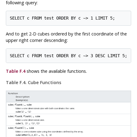
following query:
And to get 2-D cubes ordered by the first coordinate of the
upper right corner descending:
Table F.4
shows the available functions.
Table F.4. Cube Functions
Function
Description
Example(s)
(
) →
cube
float8
cube
Makes a one dimensional cube with both coordinates the same.
→
cube(1)
(1)
(
,
) →
cube
float8
float8
cube
Makes a one dimensional cube.
→
cube(1, 2)
(1),(2)
(
) →
cube
float8[]
cube
Makes a zero-volume cube using the coordinates defined by the array.
→
cube(ARRAY[1,2,3])
(1, 2, 3)