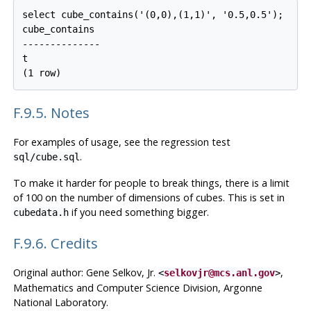
select cube_contains('(0,0),(1,1)', '0.5,0.5');

cube_contains

--------------

t

F.9.5. Notes
For examples of usage, see the regression test
.
sql/cube.sql
To make it harder for people to break things, there is a limit
of 100 on the number of dimensions of cubes. This is set in
if you need something bigger.
cubedata.h
F.9.6. Credits
Original author: Gene Selkov, Jr.
,
<
selkovjr@mcs.anl.gov
>
Mathematics and Computer Science Division, Argonne
National Laboratory.