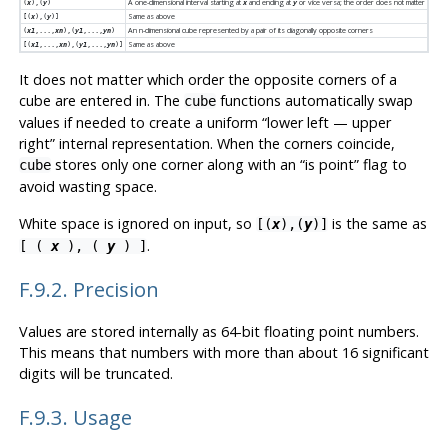
A one-dimensional interval starting at
and ending at
or vice versa; the order does not matter
(
x
),(
y
)
x
y
Same as above
[(
x
),(
y
)]
An n-dimensional cube represented by a pair of its diagonally opposite corners
(
x1
,...,
xn
),(
y1
,...,
yn
)
Same as above
[(
x1
,...,
xn
),(
y1
,...,
yn
)]
It does not matter which order the opposite corners of a
cube are entered in. The
functions automatically swap
cube
values if needed to create a uniform
“
lower left — upper
right
”
internal representation. When the corners coincide,
stores only one corner along with an
“
is point
”
flag to
cube
avoid wasting space.
White space is ignored on input, so
is the same as
[(
x
),(
y
)]
.
[ (
x
), (
y
) ]
F.9.2. Precision
Values are stored internally as 64-bit floating point numbers.
This means that numbers with more than about 16 significant
digits will be truncated.
F.9.3. Usage