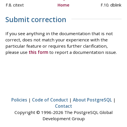
F.8. citext
Home
F.10. dblink
Submit correction
If you see anything in the documentation that is not
correct, does not match your experience with the
particular feature or requires further clarification,
please use
this form
to report a documentation issue.
Policies
|
Code of Conduct
|
About PostgreSQL
|
Contact
Copyright © 1996-2026 The PostgreSQL Global
Development Group