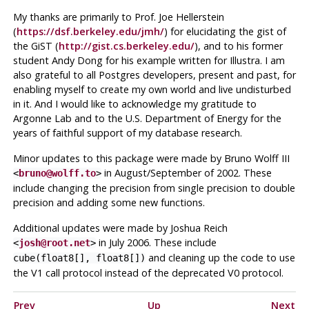
My thanks are primarily to Prof. Joe Hellerstein
(
https://dsf.berkeley.edu/jmh/
) for elucidating the gist of
the GiST (
http://gist.cs.berkeley.edu/
), and to his former
student Andy Dong for his example written for Illustra. I am
also grateful to all Postgres developers, present and past, for
enabling myself to create my own world and live undisturbed
in it. And I would like to acknowledge my gratitude to
Argonne Lab and to the U.S. Department of Energy for the
years of faithful support of my database research.
Minor updates to this package were made by Bruno Wolff III
in August/September of 2002. These
<
bruno@wolff.to
>
include changing the precision from single precision to double
precision and adding some new functions.
Additional updates were made by Joshua Reich
in July 2006. These include
<
josh@root.net
>
and cleaning up the code to use
cube(float8[], float8[])
the V1 call protocol instead of the deprecated V0 protocol.
Prev
Up
Next