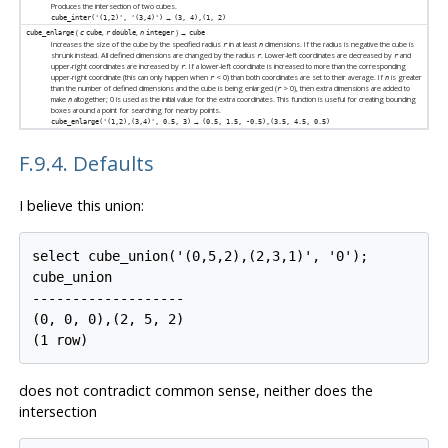
Produces the intersection of two cubes.
→
cube_inter('(1,2)', '(3,4)')
(3, 4),(1, 2)
(
,
,
) →
cube_enlarge
c
cube
r
double
n
integer
cube
Increases the size of the cube by the specified radius
in at least
dimensions. If the radius is negative the cube is
r
n
shrunk instead. All defined dimensions are changed by the radius
. Lower-left coordinates are decreased by
and
r
r
upper-right coordinates are increased by
. If a lower-left coordinate is increased to more than the corresponding
r
upper-right coordinate (this can only happen when
< 0) than both coordinates are set to their average. If
is greater
r
n
than the number of defined dimensions and the cube is being enlarged (
> 0), then extra dimensions are added to
r
make
altogether; 0 is used as the initial value for the extra coordinates. This function is useful for creating bounding
n
boxes around a point for searching for nearby points.
→
cube_enlarge('(1,2),(3,4)', 0.5, 3)
(0.5, 1.5, -0.5),(3.5, 4.5, 0.5)
F.9.4. Defaults
I believe this union:
select cube_union('(0,5,2),(2,3,1)', '0');

cube_union

-------------------

(0, 0, 0),(2, 5, 2)

does not contradict common sense, neither does the
intersection