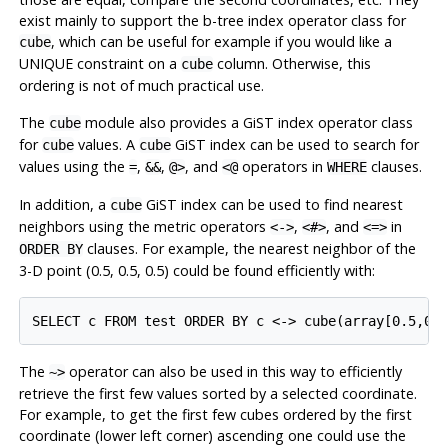
exist mainly to support the b-tree index operator class for
, which can be useful for example if you would like a
cube
UNIQUE constraint on a
column. Otherwise, this
cube
ordering is not of much practical use.
The
module also provides a GiST index operator class
cube
for
values. A
GiST index can be used to search for
cube
cube
values using the
,
,
, and
operators in
clauses.
=
&&
@>
<@
WHERE
In addition, a
GiST index can be used to find nearest
cube
neighbors using the metric operators
,
, and
in
<->
<#>
<=>
clauses. For example, the nearest neighbor of the
ORDER BY
3-D point (0.5, 0.5, 0.5) could be found efficiently with:
The
operator can also be used in this way to efficiently
~>
retrieve the first few values sorted by a selected coordinate.
For example, to get the first few cubes ordered by the first
coordinate (lower left corner) ascending one could use the