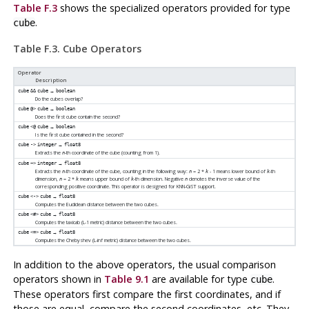
Table F.3
shows the specialized operators provided for type
.
cube
Table F.3. Cube Operators
Operator
Description
→
cube
&&
cube
boolean
Do the cubes overlap?
→
cube
@>
cube
boolean
Does the first cube contain the second?
→
cube
<@
cube
boolean
Is the first cube contained in the second?
→
cube
->
integer
float8
Extracts the
-th coordinate of the cube (counting from 1).
n
→
cube
~>
integer
float8
Extracts the
-th coordinate of the cube, counting in the following way:
= 2 *
- 1 means lower bound of
-th
n
n
k
k
dimension,
= 2 *
means upper bound of
-th dimension. Negative
denotes the inverse value of the
n
k
k
n
corresponding positive coordinate. This operator is designed for KNN-GiST support.
→
cube
<->
cube
float8
Computes the Euclidean distance between the two cubes.
→
cube
<#>
cube
float8
Computes the taxicab (L-1 metric) distance between the two cubes.
→
cube
<=>
cube
float8
Computes the Chebyshev (L-inf metric) distance between the two cubes.
In addition to the above operators, the usual comparison
operators shown in
Table 9.1
are available for type
.
cube
These operators first compare the first coordinates, and if
those are equal, compare the second coordinates, etc. They