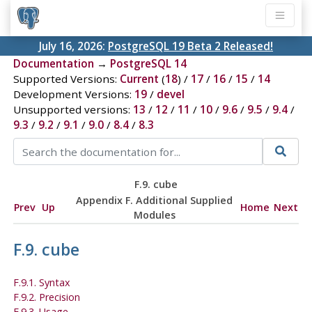
July 16, 2026:
PostgreSQL 19 Beta 2 Released!
Documentation
→
PostgreSQL 14
Supported Versions:
Current
(
18
) /
17
/
16
/
15
/
14
Development Versions:
19
/
devel
Unsupported versions:
13
/
12
/
11
/
10
/
9.6
/
9.5
/
9.4
/
9.3
/
9.2
/
9.1
/
9.0
/
8.4
/
8.3
F.9. cube
Appendix F. Additional Supplied
Prev
Up
Home
Next
Modules
F.9. cube
F.9.1. Syntax
F.9.2. Precision
F.9.3. Usage