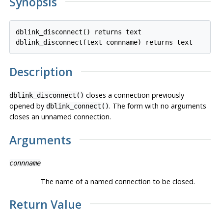
Synopsis
dblink_disconnect() returns text

Description
closes a connection previously
dblink_disconnect()
opened by
. The form with no arguments
dblink_connect()
closes an unnamed connection.
Arguments
connname
The name of a named connection to be closed.
Return Value