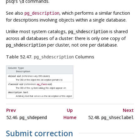
psql
's
commands.
\d
See also
, which performs a similar function
pg_description
for descriptions involving objects within a single database.
Unlike most system catalogs,
is shared
pg_shdescription
across all databases of a cluster: there is only one copy of
per cluster, not one per database.
pg_shdescription
Table 52.47.
Columns
pg_shdescription
Column Type
Description
(references any OID column)
objoid
oid
The OID of the object this description pertains to
(references
.
)
classoid
oid
pg_class
oid
The OID of the system catalog this object appears in
description
text
Arbitrary text that serves as the description of this object
Prev
Up
Next
52.46.
Home
52.48.
pg_shdepend
pg_shseclabel
Submit correction