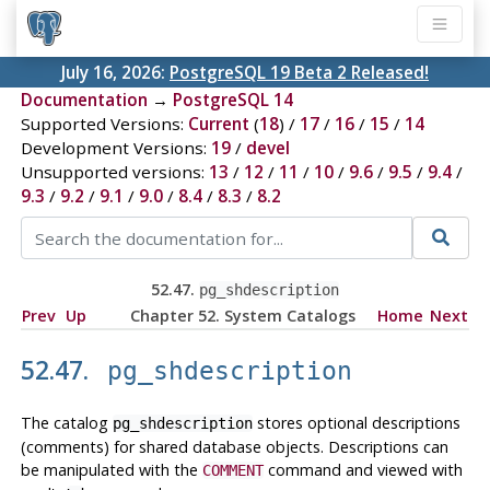
July 16, 2026:
PostgreSQL 19 Beta 2 Released!
Documentation
→
PostgreSQL 14
Supported Versions:
Current
(
18
) /
17
/
16
/
15
/
14
Development Versions:
19
/
devel
Unsupported versions:
13
/
12
/
11
/
10
/
9.6
/
9.5
/
9.4
/
9.3
/
9.2
/
9.1
/
9.0
/
8.4
/
8.3
/
8.2
52.47.
pg_shdescription
Prev
Up
Chapter 52. System Catalogs
Home
Next
52.47.
pg_shdescription
The catalog
stores optional descriptions
pg_shdescription
(comments) for shared database objects. Descriptions can
be manipulated with the
command and viewed with
COMMENT