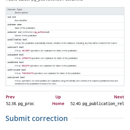
Column Type
Description
oid
oid
Row identifier
pubname
name
Name of the publication
(references
.
)
pubowner
oid
pg_authid
oid
Owner of the publication
puballtables
bool
If true, this publication automatically includes all tables in the database, including any that will be created in the future.
pubinsert
bool
If true,
INSERT
operations are replicated for tables in the publication.
pubupdate
bool
If true,
UPDATE
operations are replicated for tables in the publication.
pubdelete
bool
If true,
DELETE
operations are replicated for tables in the publication.
pubtruncate
bool
If true,
TRUNCATE
operations are replicated for tables in the publication.
pubviaroot
bool
If true, operations on a leaf partition are replicated using the identity and schema of its topmost partitioned ancestor
mentioned in the publication instead of its own.
Prev
Up
Next
52.38.
Home
52.40.
pg_proc
pg_publication_rel
Submit correction