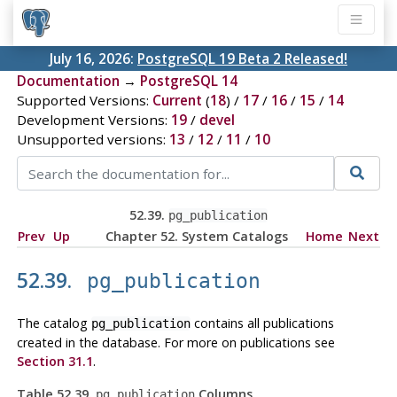
July 16, 2026:
PostgreSQL 19 Beta 2 Released!
Documentation
→
PostgreSQL 14
Supported Versions:
Current
(
18
) /
17
/
16
/
15
/
14
Development Versions:
19
/
devel
Unsupported versions:
13
/
12
/
11
/
10
52.39.
pg_publication
Prev
Up
Chapter 52. System Catalogs
Home
Next
52.39.
pg_publication
The catalog
contains all publications
pg_publication
created in the database. For more on publications see
Section 31.1
.
Table 52.39.
Columns
pg_publication