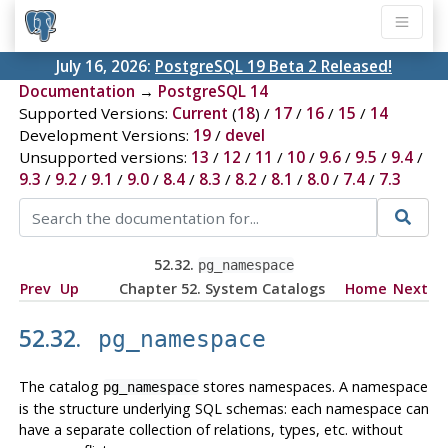
July 16, 2026:
PostgreSQL 19 Beta 2 Released!
Documentation
→
PostgreSQL 14
Supported Versions:
Current
(
18
) /
17
/
16
/
15
/
14
Development Versions:
19
/
devel
Unsupported versions:
13
/
12
/
11
/
10
/
9.6
/
9.5
/
9.4
/
9.3
/
9.2
/
9.1
/
9.0
/
8.4
/
8.3
/
8.2
/
8.1
/
8.0
/
7.4
/
7.3
52.32.
pg_namespace
Prev
Up
Chapter 52. System Catalogs
Home
Next
52.32.
pg_namespace
The catalog
stores namespaces. A namespace
pg_namespace
is the structure underlying SQL schemas: each namespace can
have a separate collection of relations, types, etc. without