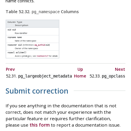
name conflicts.
Table 52.32.
Columns
pg_namespace
Column Type
Description
oid
oid
Row identifier
nspname
name
Name of the namespace
(references
.
)
nspowner
oid
pg_authid
oid
Owner of the namespace
nspacl
aclitem[]
Access privileges; see
Section 5.7
for details
Prev
Up
Next
52.31.
Home
52.33.
pg_largeobject_metadata
pg_opclass
Submit correction
If you see anything in the documentation that is not
correct, does not match your experience with the
particular feature or requires further clarification,
please use
this form
to report a documentation issue.