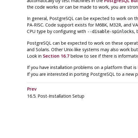
automatically by test machines in the
PostgreSQL Bui
the code works or can be made to work, you are stron
In general,
PostgreSQL
can be expected to work on the
PA-RISC. Code support exists for M68K, M32R, and VAX,
CPU type by configuring with
, 
--disable-spinlocks
PostgreSQL
can be expected to work on these operati
and Solaris. Other Unix-like systems may also work but
Look in
Section 16.7
below to see if there is informati
If you have installation problems on a platform that i
If you are interested in porting
PostgreSQL
to a new p
Prev
16.5. Post-Installation Setup