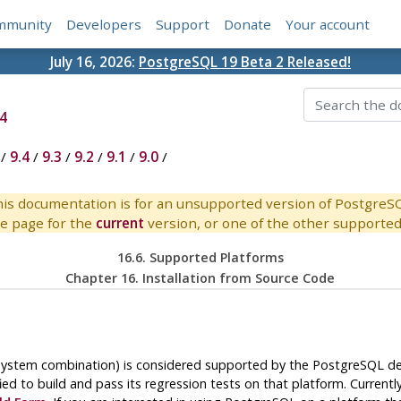
mmunity
Developers
Support
Donate
Your account
July 16, 2026:
PostgreSQL 19 Beta 2 Released!
4
/
9.4
/
9.3
/
9.2
/
9.1
/
9.0
/
is documentation is for an unsupported version of PostgreS
e page for the
current
version, or one of the other supported 
16.6. Supported Platforms
Chapter 16. Installation from Source Code
g system combination) is considered supported by the
PostgreSQL
de
ied to build and pass its regression tests on that platform. Currentl