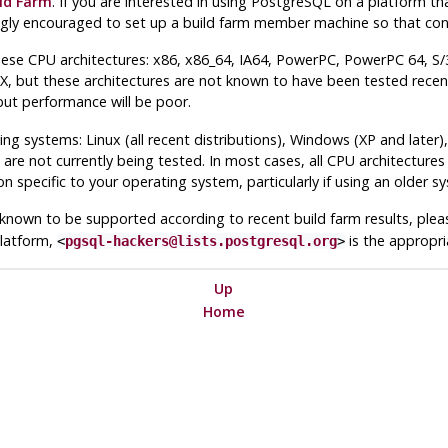
ld Farm
. If you are interested in using
PostgreSQL
on a platform tha
gly encouraged to set up a build farm member machine so that cont
se CPU architectures: x86, x86_64, IA64, PowerPC, PowerPC 64, S/
 but these architectures are not known to have been tested recentl
but performance will be poor.
ng systems: Linux (all recent distributions), Windows (XP and lat
 are not currently being tested. In most cases, all CPU architecture
on specific to your operating system, particularly if using an older s
s known to be supported according to recent build farm results, plea
latform,
is the appropri
<
pgsql-hackers@lists.postgresql.org
>
Up
Home