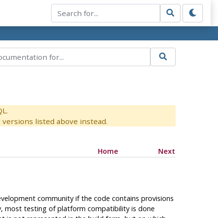
QL.
versions listed above instead.
Home
Next
velopment community if the code contains provisions
y, most testing of platform compatibility is done