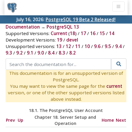
July 16, 2026:
PostgreSQL 19 Beta 2 Released!
Documentation
→
PostgreSQL 13
Supported Versions:
Current
(
18
) /
17
/
16
/
15
/
14
Development Versions:
19
/
devel
Unsupported versions:
13
/
12
/
11
/
10
/
9.6
/
9.5
/
9.4
/
9.3
/
9.2
/
9.1
/
9.0
/
8.4
/
8.3
/
8.2
This documentation is for an unsupported version of
PostgreSQL.
You may want to view the same page for the
current
version, or one of the other supported versions listed
above instead.
18.1. The
PostgreSQL
User Account
Chapter 18. Server Setup and
Prev
Up
Home
Next
Operation