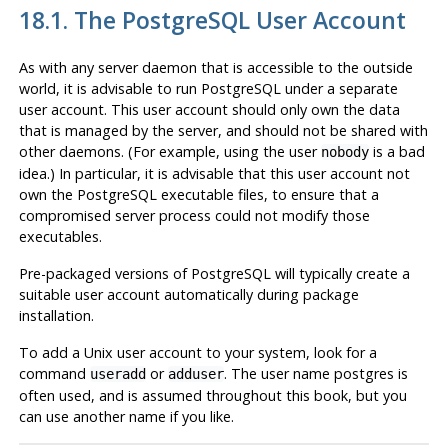
18.1. The
PostgreSQL
User Account
As with any server daemon that is accessible to the outside
world, it is advisable to run
PostgreSQL
under a separate
user account. This user account should only own the data
that is managed by the server, and should not be shared with
other daemons. (For example, using the user
is a bad
nobody
idea.) In particular, it is advisable that this user account not
own the
PostgreSQL
executable files, to ensure that a
compromised server process could not modify those
executables.
Pre-packaged versions of
PostgreSQL
will typically create a
suitable user account automatically during package
installation.
To add a Unix user account to your system, look for a
command
or
. The user name
postgres
is
useradd
adduser
often used, and is assumed throughout this book, but you
can use another name if you like.