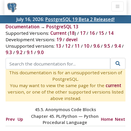
July 16, 2026:
PostgreSQL 19 Beta 2 Released!
Documentation
→
PostgreSQL 13
Supported Versions:
Current
(
18
) /
17
/
16
/
15
/
14
Development Versions:
19
/
devel
Unsupported versions:
13
/
12
/
11
/
10
/
9.6
/
9.5
/
9.4
/
9.3
/
9.2
/
9.1
/
9.0
This documentation is for an unsupported version of
PostgreSQL.
You may want to view the same page for the
current
version, or one of the other supported versions listed
above instead.
45.5. Anonymous Code Blocks
Chapter 45. PL/Python — Python
Prev
Up
Home
Next
Procedural Language