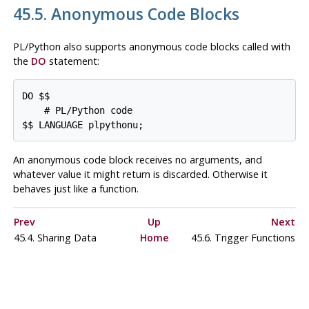
45.5. Anonymous Code Blocks
PL/Python also supports anonymous code blocks called with
the
DO
statement:
DO $$

    # PL/Python code

An anonymous code block receives no arguments, and
whatever value it might return is discarded. Otherwise it
behaves just like a function.
Prev
Up
Next
45.4. Sharing Data
Home
45.6. Trigger Functions