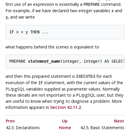
first use of an expression is essentially a
command.
PREPARE
For example, if we have declared two integer variables
and
x
, and we write
y
what happens behind the scenes is equivalent to
PREPARE 
statement_name
and then this prepared statement is
d for each
EXECUTE
execution of the
statement, with the current values of the
IF
PL/pgSQL
variables supplied as parameter values. Normally
these details are not important to a
PL/pgSQL
user, but they
are useful to know when trying to diagnose a problem. More
information appears in
Section 42.11.2
.
Prev
Up
Next
42.3. Declarations
Home
42.5. Basic Statements