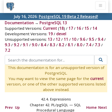
July 16, 2026:
PostgreSQL 19 Beta 2 Released!
Documentation
→
PostgreSQL 13
Supported Versions:
Current
(
18
) /
17
/
16
/
15
/
14
Development Versions:
19
/
devel
Unsupported versions:
13
/
12
/
11
/
10
/
9.6
/
9.5
/
9.4
/
9.3
/
9.2
/
9.1
/
9.0
/
8.4
/
8.3
/
8.2
/
8.1
/
8.0
/
7.4
/
7.3
/
7.2
This documentation is for an unsupported version of
PostgreSQL.
You may want to view the same page for the
current
version, or one of the other supported versions listed
above instead.
42.4. Expressions
Chapter 42.
PL/pgSQL
—
SQL
Prev
Up
Home
Next
Procedural Language