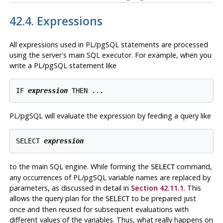
42.4. Expressions
All expressions used in
PL/pgSQL
statements are processed
using the server's main
SQL
executor. For example, when you
write a
PL/pgSQL
statement like
IF 
expression
PL/pgSQL
will evaluate the expression by feeding a query like
SELECT 
expression
to the main SQL engine. While forming the
command,
SELECT
any occurrences of
PL/pgSQL
variable names are replaced by
parameters, as discussed in detail in
Section 42.11.1
. This
allows the query plan for the
to be prepared just
SELECT
once and then reused for subsequent evaluations with
different values of the variables. Thus, what really happens on